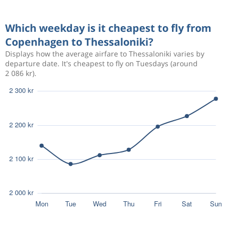
Sep 18
Thessaloniki
Copenhagen
Which weekday is it cheapest to fly from
1 147 kr
Aug 22
Copenhagen to Thessaloniki?
Copenhagen
Thessaloniki
Displays how the average airfare to Thessaloniki varies by
departure date. It's cheapest to fly on Tuesdays (around
2 086 kr).
Aug 22
Copenhagen
Thessaloniki
2 811 kr
Aug 29
Thessaloniki
Copenhagen
Aug 18
Copenhagen
Thessaloniki
5 158 kr
Aug 25
Thessaloniki
Copenhagen
Aug 19
Copenhagen
Thessaloniki
5 273 kr
Aug 25
Thessaloniki
Copenhagen