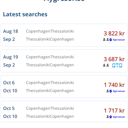
Latest searches
Aug 18
Copenhagen
Thessaloniki
3 822 kr
Sep 2
Thessaloniki
Copenhagen
Aug 19
Copenhagen
Thessaloniki
3 687 kr
Sep 2
Thessaloniki
Copenhagen
Oct 6
Copenhagen
Thessaloniki
1 740 kr
Oct 10
Thessaloniki
Copenhagen
Oct 5
Copenhagen
Thessaloniki
1 717 kr
Oct 10
Thessaloniki
Copenhagen
Oct 5
Copenhagen
Thessaloniki
1 740 kr
Oct 11
Thessaloniki
Copenhagen