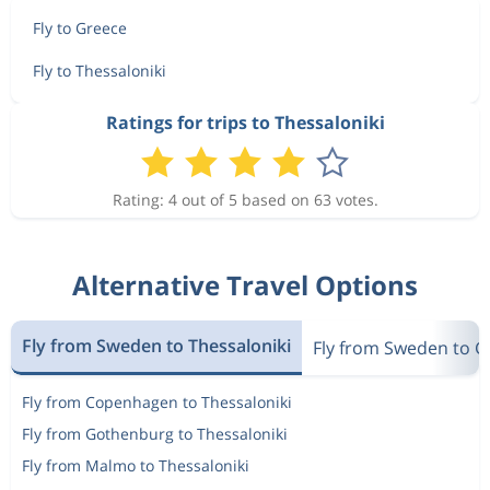
Fly to Greece
Fly to Thessaloniki
Ratings for trips to Thessaloniki
Rating: 4 out of 5 based on 63 votes.
Alternative Travel Options
Fly from Sweden to Thessaloniki
Fly from Sweden to G
Fly from Copenhagen to Thessaloniki
Fly from Gothenburg to Thessaloniki
Fly from Malmo to Thessaloniki