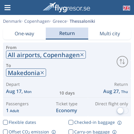
Denmark
Copenhagen
Greece
Thessaloniki
Return
One-way
Multi city
From
All airports,
Copenhagen
To
Makedonia
Depart
Return
Aug 17,
Aug 27,
Mon
Thu
10 days
Passengers
Ticket type
Direct flight only
1
Economy
Adult
Flexible dates
Checked-in baggage
Offset CO
emission
Carry-on baggage
2