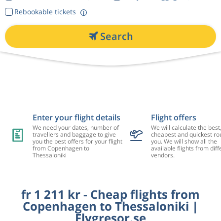
Rebookable tickets
Search
Enter your flight details
Flight offers
We need your dates, number of
We will calculate the best
travellers and baggage to give
cheapest and quickest rou
you the best offers for your flight
you. We will show all the
from Copenhagen to
available flights from diff
Thessaloniki
vendors.
fr 1 211 kr - Cheap flights from
Copenhagen to Thessaloniki |
Flygresor.se