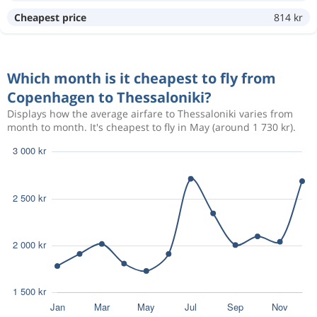
Cheapest price
814 kr
Sep 12
Copenhagen
Thessaloniki
2 095 kr
Sep 18
Thessaloniki
Copenhagen
Which month is it cheapest to fly from
Copenhagen to Thessaloniki?
Sep 10
Copenhagen
Thessaloniki
1 932 kr
Displays how the average airfare to Thessaloniki varies from
Sep 18
month to month. It's cheapest to fly in May (around 1 730 kr).
Thessaloniki
Copenhagen
Sep 11
Copenhagen
Thessaloniki
2 059 kr
Sep 18
Thessaloniki
Copenhagen
Sep 11
Copenhagen
Thessaloniki
1 875 kr
Sep 19
Thessaloniki
Copenhagen
Sep 11
Copenhagen
Thessaloniki
2 059 kr