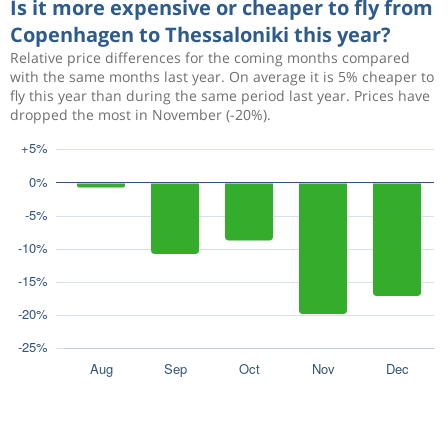
Is it more expensive or cheaper to fly from
Copenhagen to Thessaloniki this year?
Relative price differences for the coming months compared
with the same months last year. On average it is 5% cheaper to
fly this year than during the same period last year. Prices have
dropped the most in November (-20%).