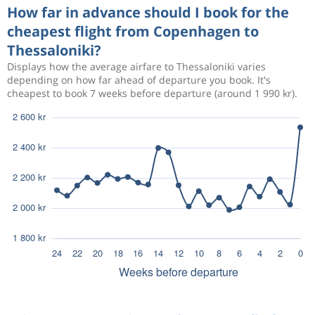
How far in advance should I book for the
cheapest flight from Copenhagen to
Thessaloniki?
Displays how the average airfare to Thessaloniki varies
depending on how far ahead of departure you book. It's
cheapest to book 7 weeks before departure (around 1 990 kr).