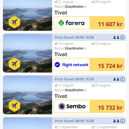
21 august
28 august
Stockholm
Tivat
11 607 kr
Price found: 08/08 18:08
14 august
22 august
Stockholm
Tivat
15 724 kr
Price found: 08/08 16:08
15 august
20 august
Stockholm
Tivat
15 732 kr
Price found: 08/08 16:08
5 september
12 september