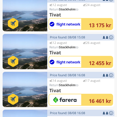
12 august
24 august
Stockholm
Tivat
13 175 kr
Price found: 08/08 15:08
12 august
26 august
Stockholm
Tivat
12 455 kr
Price found: 08/08 16:08
14 august
17 august
Stockholm
Tivat
16 461 kr
Price found: 08/08 16:08