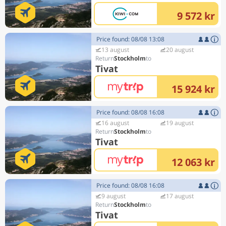
9 572 kr
Price found: 08/08 13:08
13 august
20 august
Stockholm
Tivat
15 924 kr
Price found: 08/08 16:08
16 august
19 august
Stockholm
Tivat
12 063 kr
Price found: 08/08 16:08
9 august
17 august
Stockholm
Tivat