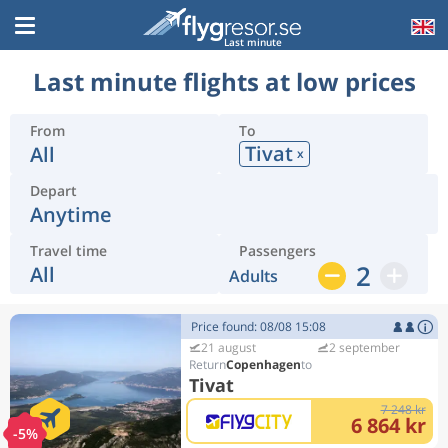
Last minute
Last minute flights at low prices
From
To
Tivat
All
x
Depart
Anytime
Travel time
Passengers
2
All
Adults
Price found: 08/08 15:08
21 august
2 september
Copenhagen
Tivat
7 248 kr
6 864 kr
-5%