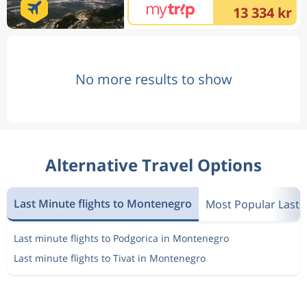
13 334 kr
No more results to show
Alternative Travel Options
Last Minute flights to Montenegro
Most Popular Last 
Last minute flights to Podgorica in Montenegro
Last minute flights to Tivat in Montenegro