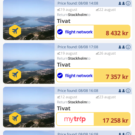
Price found: 08/08 14:08
19 august
22 august
Stockholm
Tivat
8 432 kr
Price found: 08/08 17:08
19 august
26 august
Stockholm
Tivat
7 357 kr
Price found: 08/08 16:08
12 august
23 august
Stockholm
Tivat
17 258 kr
Price found: 08/08 16:08