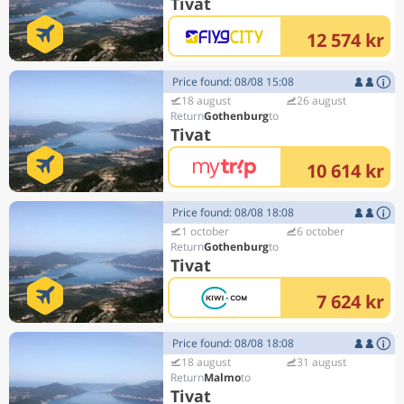
Tivat
12 574 kr
Price found: 08/08 15:08
18 august
26 august
Gothenburg
Tivat
10 614 kr
Price found: 08/08 18:08
1 october
6 october
Gothenburg
Tivat
7 624 kr
Price found: 08/08 18:08
18 august
31 august
Malmo
Tivat