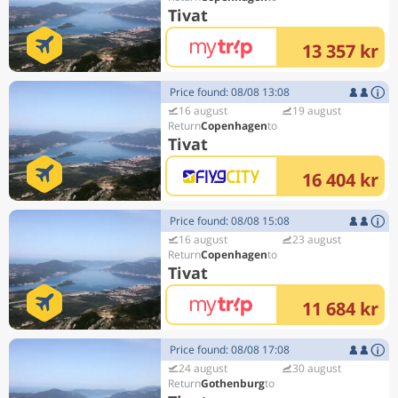
Tivat
13 357 kr
Price found: 08/08 13:08
16 august
19 august
Copenhagen
Tivat
16 404 kr
Price found: 08/08 15:08
16 august
23 august
Copenhagen
Tivat
11 684 kr
Price found: 08/08 17:08
24 august
30 august
Gothenburg