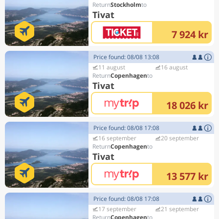
Stockholm
Tivat
7 924 kr
Price found: 08/08 13:08
11 august
16 august
Copenhagen
Tivat
18 026 kr
Price found: 08/08 17:08
16 september
20 september
Copenhagen
Tivat
13 577 kr
Price found: 08/08 17:08
17 september
21 september
Copenhagen