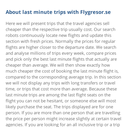
About last minute trips with Flygresor.se
Here we will present trips that the travel agencies sell
cheaper than the respective trip usually cost. Our search
robots continuously locate new flights and update this
section with fresh prices. Normally the prices for regular
flights are higher closer to the departure date. We search
and analyse millions of trips every week, compare prices
and pick only the best last minute flights that actually are
cheaper than average. We will then show exactly how
much cheaper the cost of booking the last minute flight is,
compared to the corresponding average trip. In this section
we will not display any trips with long transfers or travel
time, or trips that cost more than average. Because these
last minute trips are among the last flight seats on the
flight you can not be hesitant, or someone else will most
likely purchase the seat. The trips displayed are for one
person. If you are more than one person that are travelling
the price per person might increase slightly at certain travel
agencies. If you are looking for an all inclusive trip or a trip