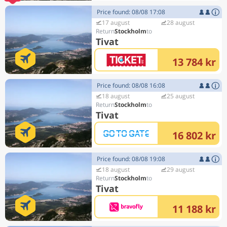
Price found: 08/08 17:08
17 august
28 august
Stockholm
Tivat
13 784 kr
Price found: 08/08 16:08
18 august
25 august
Stockholm
Tivat
16 802 kr
Price found: 08/08 19:08
18 august
29 august
Stockholm
Tivat
11 188 kr