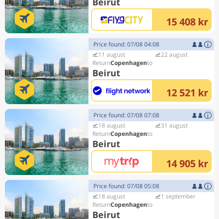
Beirut
15 408 kr
Price found: 07/08 04:08
11 august
22 august
Copenhagen
Beirut
12 521 kr
Price found: 07/08 07:08
18 august
31 august
Copenhagen
Beirut
14 905 kr
Price found: 07/08 05:08
18 august
1 september
Copenhagen
Beirut