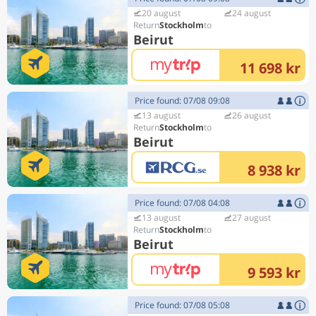
20 august
24 august
Stockholm
Beirut
11 698 kr
Price found: 07/08 09:08
13 august
26 august
Stockholm
Beirut
8 938 kr
Price found: 07/08 04:08
13 august
27 august
Stockholm
Beirut
9 593 kr
Price found: 07/08 05:08