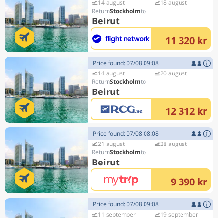
14 august
18 august
Stockholm
Beirut
11 320 kr
Price found: 07/08 09:08
14 august
20 august
Stockholm
Beirut
12 312 kr
Price found: 07/08 08:08
21 august
28 august
Stockholm
Beirut
9 390 kr
Price found: 07/08 09:08
11 september
19 september