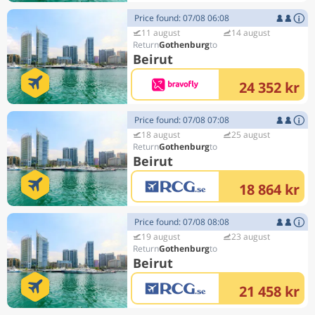
Price found: 07/08 06:08
11 august
14 august
Gothenburg
Beirut
24 352 kr
Price found: 07/08 07:08
18 august
25 august
Gothenburg
Beirut
18 864 kr
Price found: 07/08 08:08
19 august
23 august
Gothenburg
Beirut
21 458 kr