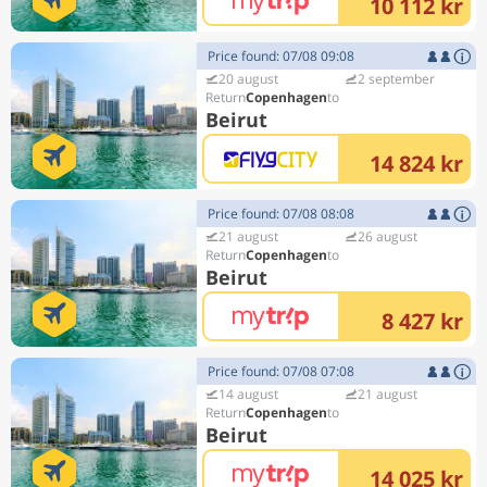
10 112 kr
Price found: 07/08 09:08
20 august
2 september
Copenhagen
Beirut
14 824 kr
Price found: 07/08 08:08
21 august
26 august
Copenhagen
Beirut
8 427 kr
Price found: 07/08 07:08
14 august
21 august
Copenhagen
Beirut
14 025 kr