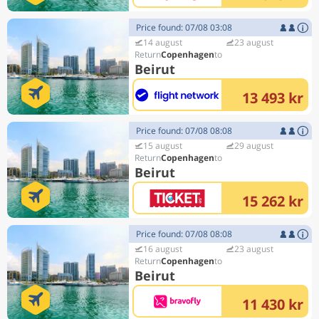
Price found: 07/08 03:08
14 august
23 august
Copenhagen
Beirut
13 493 kr
Price found: 07/08 08:08
15 august
29 august
Copenhagen
Beirut
15 262 kr
Price found: 07/08 08:08
16 august
23 august
Copenhagen
Beirut
11 430 kr