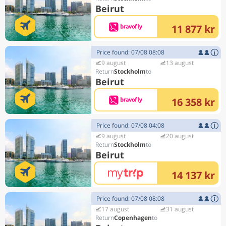
Beirut
11 877 kr
Price found: 07/08 08:08
9 august
13 august
Stockholm
Beirut
16 358 kr
Price found: 07/08 04:08
9 august
20 august
Stockholm
Beirut
14 137 kr
Price found: 07/08 08:08
17 august
31 august
Copenhagen