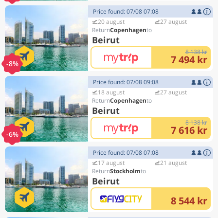
Price found: 07/08 07:08
20 august
27 august
Copenhagen
Beirut
8 138 kr
7 494 kr
-8%
Price found: 07/08 09:08
18 august
27 august
Copenhagen
Beirut
8 138 kr
7 616 kr
-6%
Price found: 07/08 07:08
17 august
21 august
Stockholm
Beirut
8 544 kr