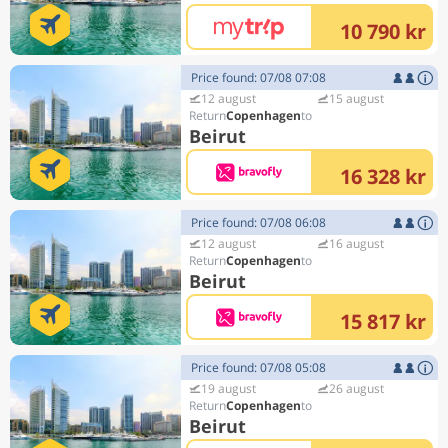
10 790 kr
Price found: 07/08 07:08
12 august
15 august
Copenhagen
Beirut
16 328 kr
Price found: 07/08 06:08
12 august
16 august
Copenhagen
Beirut
15 817 kr
Price found: 07/08 05:08
19 august
26 august
Copenhagen
Beirut