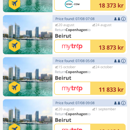
18 373 kr
Price found: 07/08 07:08
20 august
24 august
Copenhagen
Beirut
13 873 kr
Price found: 07/08 05:08
15 october
24 october
Copenhagen
Beirut
11 833 kr
Price found: 07/08 09:08
20 august
1 september
Copenhagen
Beirut