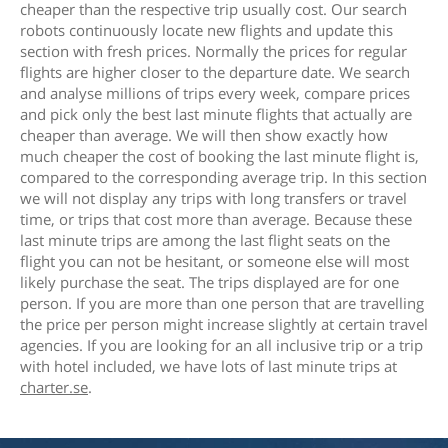
cheaper than the respective trip usually cost. Our search
robots continuously locate new flights and update this
section with fresh prices. Normally the prices for regular
flights are higher closer to the departure date. We search
and analyse millions of trips every week, compare prices
and pick only the best last minute flights that actually are
cheaper than average. We will then show exactly how
much cheaper the cost of booking the last minute flight is,
compared to the corresponding average trip. In this section
we will not display any trips with long transfers or travel
time, or trips that cost more than average. Because these
last minute trips are among the last flight seats on the
flight you can not be hesitant, or someone else will most
likely purchase the seat. The trips displayed are for one
person. If you are more than one person that are travelling
the price per person might increase slightly at certain travel
agencies. If you are looking for an all inclusive trip or a trip
with hotel included, we have lots of last minute trips at
charter.se
.