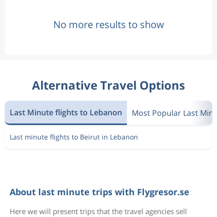
No more results to show
Alternative Travel Options
Last Minute flights to Lebanon
Most Popular Last Min
Last minute flights to Beirut in Lebanon
About last minute trips with Flygresor.se
Here we will present trips that the travel agencies sell