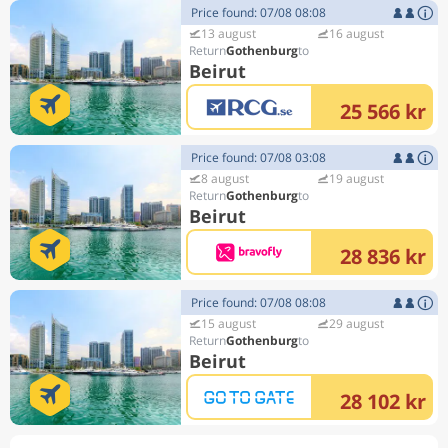
Price found: 07/08 08:08
13 august
16 august
Gothenburg
Beirut
25 566 kr
Price found: 07/08 03:08
8 august
19 august
Gothenburg
Beirut
28 836 kr
Price found: 07/08 08:08
15 august
29 august
Gothenburg
Beirut
28 102 kr