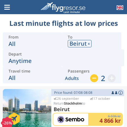
Last minute
Last minute flights at low prices
From
To
Beirut
All
x
Depart
Anytime
Travel time
Passengers
2
All
Adults
Price found: 07/08 08:08
26 september
17 october
Stockholm
Beirut
6 596 kr
4 866 kr
-26%