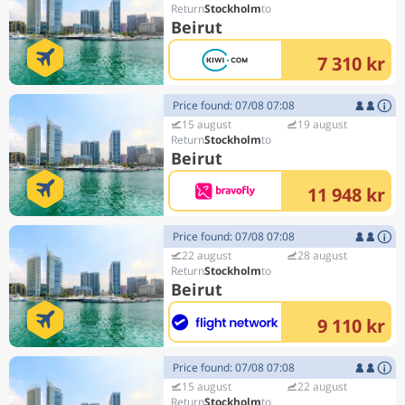
Stockholm
Beirut
7 310 kr
Price found: 07/08 07:08
15 august
19 august
Stockholm
Beirut
11 948 kr
Price found: 07/08 07:08
22 august
28 august
Stockholm
Beirut
9 110 kr
Price found: 07/08 07:08
15 august
22 august
Stockholm