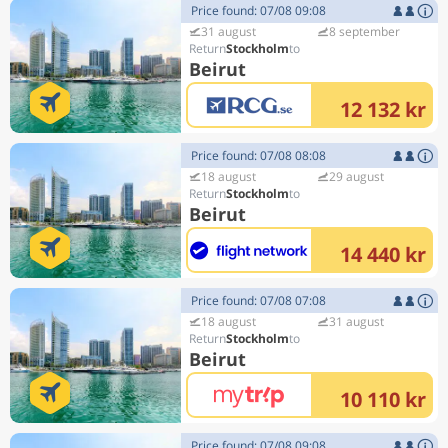
Price found: 07/08 09:08
31 august
8 september
Stockholm
Beirut
12 132 kr
Price found: 07/08 08:08
18 august
29 august
Stockholm
Beirut
14 440 kr
Price found: 07/08 07:08
18 august
31 august
Stockholm
Beirut
10 110 kr
Price found: 07/08 09:08