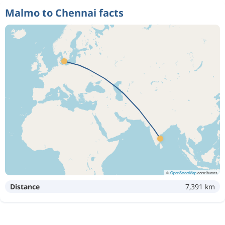
Malmo to Chennai facts
©
OpenStreetMap
contributors
Distance
7,391 km