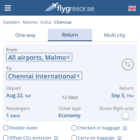
Sweden
Malmo
India
Chennai
Return
One-way
Multi city
From
All airports,
Malmo
To
Chennai International
Depart
Return
Aug 22,
Sep 3,
Sat
Thu
12 days
Passengers
Ticket type
Direct flight only
1
Economy
Adult
Flexible dates
Checked-in baggage
Offset CO
emission
Carry-on baggage
2