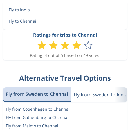
Fly to India
Fly to Chennai
Ratings for trips to Chennai
Rating: 4 out of 5 based on 49 votes.
Alternative Travel Options
Fly from Sweden to Chennai
Fly from Sweden to India
Fly from Copenhagen to Chennai
Fly from Gothenburg to Chennai
Fly from Malmo to Chennai