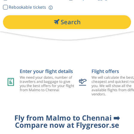
Rebookable tickets
Search
Enter your flight details
Flight offers
We need your dates, number of
We will calculate the best
travellers and baggage to give
cheapest and quickest rou
you the best offers for your flight
you. We will show all the
from Malmo to Chennai
available flights from diff
vendors.
Fly from Malmo to Chennai ➡️
Compare now at Flygresor.se