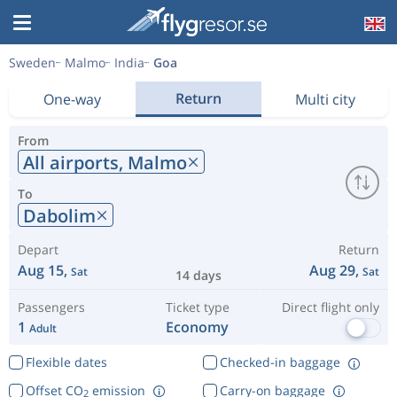
Sweden
Malmo
India
Goa
Return
One-way
Multi city
From
All airports,
Malmo
To
Dabolim
Depart
Return
Aug 15,
Aug 29,
Sat
Sat
14 days
Passengers
Ticket type
Direct flight only
1
Economy
Adult
Flexible dates
Checked-in baggage
Offset CO
emission
Carry-on baggage
2