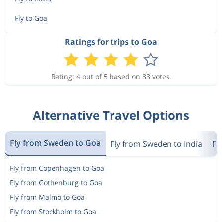
Fly to Goa
Ratings for trips to Goa
Rating: 4 out of 5 based on 83 votes.
Alternative Travel Options
Fly from Sweden to Goa
Fly from Sweden to India
Fl
Fly from Copenhagen to Goa
Fly from Gothenburg to Goa
Fly from Malmo to Goa
Fly from Stockholm to Goa