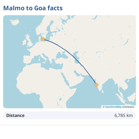
Malmo to Goa facts
©
OpenStreetMap
contributors
Distance
6,785 km