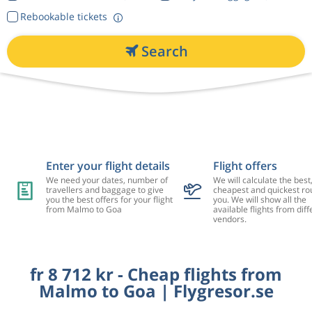
Rebookable tickets
Search
Enter your flight details
Flight offers
We need your dates, number of
We will calculate the best
travellers and baggage to give
cheapest and quickest rou
you the best offers for your flight
you. We will show all the
from Malmo to Goa
available flights from diff
vendors.
fr 8 712 kr - Cheap flights from
Malmo to Goa | Flygresor.se