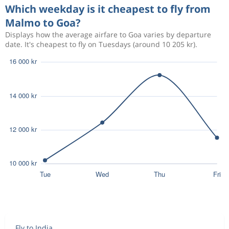
Which weekday is it cheapest to fly from
Malmo to Goa?
Displays how the average airfare to Goa varies by departure
date. It's cheapest to fly on Tuesdays (around 10 205 kr).
Fly to India