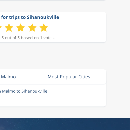
 for trips to Sihanoukville
 5 out of 5 based on 1 votes.
m Malmo
Most Popular Cities
m Malmo to Sihanoukville