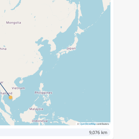
©
OpenStreetMap
contributors
9,076 km