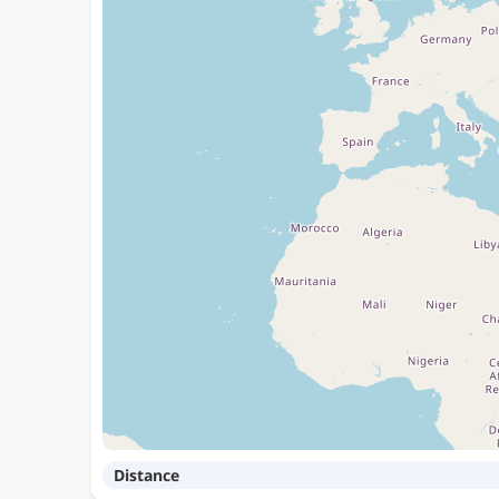
Distance