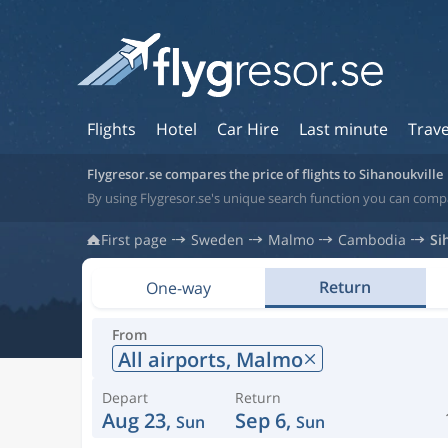
Flights
Hotel
Car Hire
Last minute
Trave
Flygresor.se compares the price of flights to Sihanoukville
By using Flygresor.se's unique search function you can compa
First page
Sweden
Malmo
Cambodia
Si
Return
One-way
From
All airports,
Malmo
Depart
Return
Aug 23,
Sep 6,
Sun
Sun