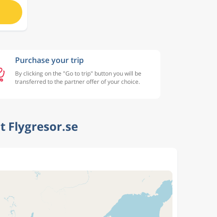
Purchase your trip
By clicking on the "Go to trip" button you will be
transferred to the partner offer of your choice.
 Flygresor.se