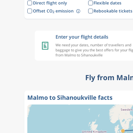
Direct flight only
Flexible dates
Offset CO
emission
Rebookable tickets
2
Enter your flight details
We need your dates, number of travellers and
baggage to give you the best offers for your fli
from Malmo to Sihanoukville
Fly from Mal
Malmo to Sihanoukville facts