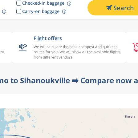
Checked-in baggage
Search
Carry-on baggage
Flight offers
We will calculate the best, cheapest and quickest
ght
routes for you. We will show all the available flights
from different vendors.
mo to Sihanoukville ➡️ Compare now at