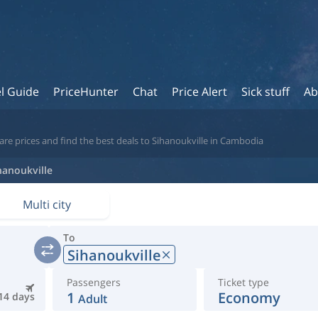
l Guide
PriceHunter
Chat
Price Alert
Sick stuff
Ab
re prices and find the best deals to Sihanoukville in Cambodia
hanoukville
Multi city
To
Sihanoukville
Passengers
Ticket type
1
Economy
14 days
Adult