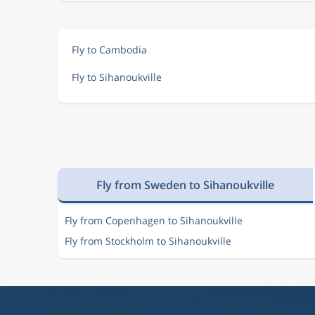
Fly to Cambodia
Fly to Sihanoukville
Fly from Sweden to Sihanoukville
Fly from Copenhagen to Sihanoukville
Fly from Stockholm to Sihanoukville