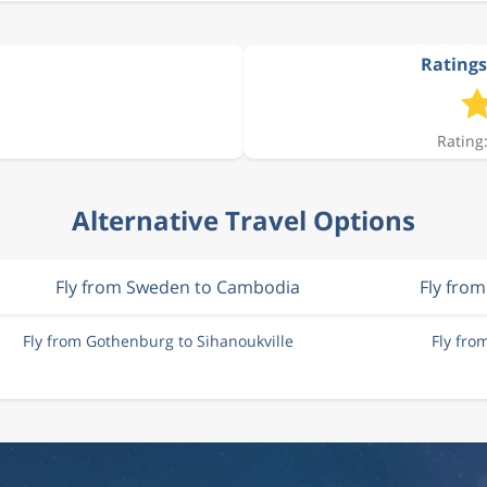
Ratings
Rating:
Alternative Travel Options
Fly from Sweden to Cambodia
Fly fro
Fly from Gothenburg to Sihanoukville
Fly fro