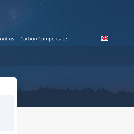
out us
Carbon Compensate