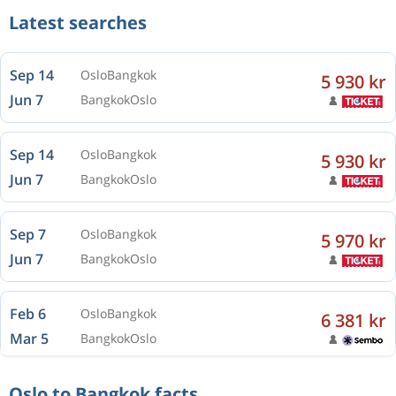
Latest searches
Sep 14
Oslo
Bangkok
5 930 kr
Jun 7
Bangkok
Oslo
Sep 14
Oslo
Bangkok
5 930 kr
Jun 7
Bangkok
Oslo
Sep 7
Oslo
Bangkok
5 970 kr
Jun 7
Bangkok
Oslo
Feb 6
Oslo
Bangkok
6 381 kr
Mar 5
Bangkok
Oslo
Oslo to Bangkok facts
Feb 6
Oslo
Bangkok