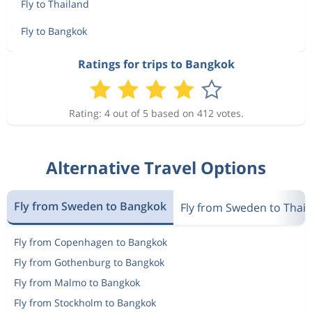
6 414 kr
Fly to Thailand
Mar 7
Bangkok
Oslo
Fly to Bangkok
Feb 8
Oslo
Bangkok
Ratings for trips to Bangkok
6 379 kr
Mar 6
Bangkok
Oslo
Rating: 4 out of 5 based on 412 votes.
Feb 8
Oslo
Bangkok
6 414 kr
Mar 5
Bangkok
Oslo
Alternative Travel Options
Feb 11
Oslo
Bangkok
6 074 kr
Fly from Sweden to Bangkok
Mar 6
Fly from Sweden to Thai
Bangkok
Oslo
Fly from Copenhagen to Bangkok
Feb 10
Oslo
Bangkok
6 098 kr
Fly from Gothenburg to Bangkok
Mar 7
Bangkok
Oslo
Fly from Malmo to Bangkok
Fly from Stockholm to Bangkok