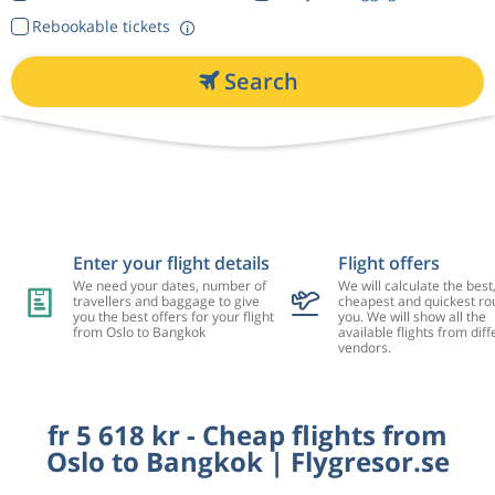
Rebookable tickets
Search
Enter your flight details
Flight offers
We need your dates, number of
We will calculate the best
travellers and baggage to give
cheapest and quickest rou
you the best offers for your flight
you. We will show all the
from Oslo to Bangkok
available flights from diff
vendors.
fr 5 618 kr - Cheap flights from
Oslo to Bangkok | Flygresor.se