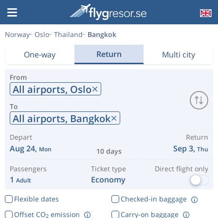
Norway
Oslo
Thailand
Bangkok
Return
One-way
Multi city
From
All airports,
Oslo
To
All airports,
Bangkok
Depart
Return
Aug 24,
Sep 3,
Mon
Thu
10 days
Passengers
Ticket type
Direct flight only
1
Economy
Adult
Flexible dates
Checked-in baggage
Offset CO
emission
Carry-on baggage
2