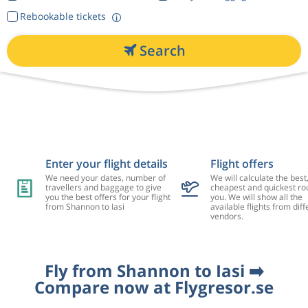
Rebookable tickets
Search
Enter your flight details
Flight offers
We need your dates, number of
We will calculate the best
travellers and baggage to give
cheapest and quickest rou
you the best offers for your flight
you. We will show all the
from Shannon to Iasi
available flights from diff
vendors.
Fly from Shannon to Iasi ➡️
Compare now at Flygresor.se