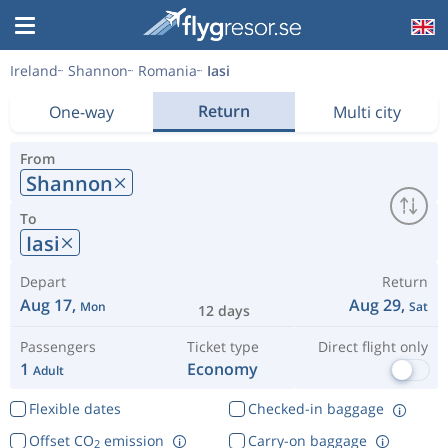
Ireland
Shannon
Romania
Iasi
Return
One-way
Multi city
From
Shannon
To
Iasi
Depart
Return
Aug 17,
Aug 29,
Mon
Sat
12 days
Passengers
Ticket type
Direct flight only
1
Economy
Adult
Flexible dates
Checked-in baggage
Offset CO
emission
Carry-on baggage
2