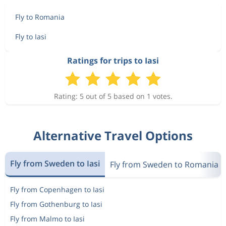
Fly to Romania
Fly to Iasi
Ratings for trips to Iasi
Rating: 5 out of 5 based on 1 votes.
Alternative Travel Options
Fly from Sweden to Iasi
Fly from Sweden to Romania
Fly from Copenhagen to Iasi
Fly from Gothenburg to Iasi
Fly from Malmo to Iasi