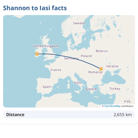
Shannon to Iasi facts
©
OpenStreetMap
contributors
Distance
2,655 km