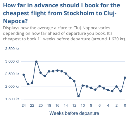
How far in advance should I book for the
cheapest flight from Stockholm to Cluj-
Napoca?
Displays how the average airfare to Cluj-Napoca varies
depending on how far ahead of departure you book. It's
cheapest to book 11 weeks before departure (around 1 620 kr).