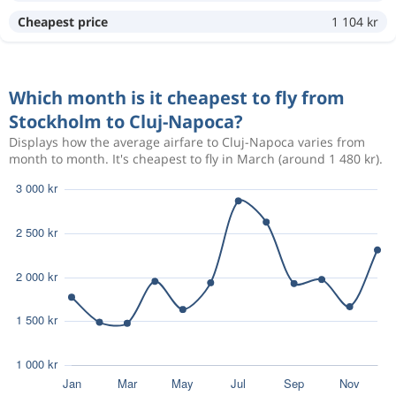
Aug 31
Stockholm
Cluj-Napoca
Cheapest price
1 104 kr
2 213 kr
Sep 6
Cluj-Napoca
Stockholm
Which month is it cheapest to fly from
Aug 30
Stockholm
Cluj-Napoca
722 kr
Stockholm to Cluj-Napoca?
Sep 6
Cluj-Napoca
Stockholm
Displays how the average airfare to Cluj-Napoca varies from
month to month. It's cheapest to fly in March (around 1 480 kr).
Aug 29
Stockholm
Cluj-Napoca
2 202 kr
Sep 6
Cluj-Napoca
Stockholm
Aug 28
Stockholm
Cluj-Napoca
2 017 kr
Sep 6
Cluj-Napoca
Stockholm
Aug 28
Stockholm
Cluj-Napoca
2 731 kr
Sep 4
Cluj-Napoca
Stockholm