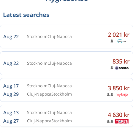
Latest searches
2 021 kr
Aug 22
Stockholm
Cluj-Napoca
835 kr
Aug 22
Stockholm
Cluj-Napoca
Aug 17
Stockholm
Cluj-Napoca
3 850 kr
Aug 29
Cluj-Napoca
Stockholm
Aug 13
Stockholm
Cluj-Napoca
4 630 kr
Aug 27
Cluj-Napoca
Stockholm