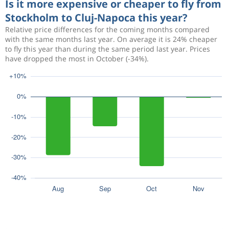
Is it more expensive or cheaper to fly from
Stockholm to Cluj-Napoca this year?
Relative price differences for the coming months compared
with the same months last year. On average it is 24% cheaper
to fly this year than during the same period last year. Prices
have dropped the most in October (-34%).