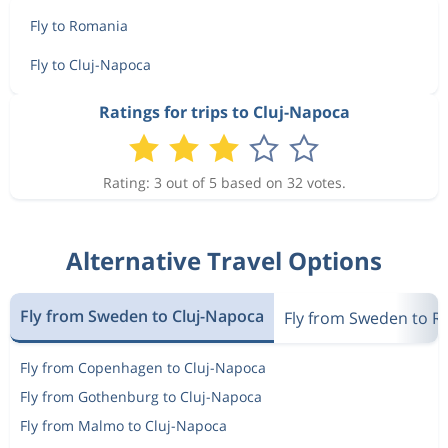
Fly to Romania
Fly to Cluj-Napoca
Ratings for trips to Cluj-Napoca
Rating: 3 out of 5 based on 32 votes.
Alternative Travel Options
Fly from Sweden to Cluj-Napoca
Fly from Sweden to 
Fly from Copenhagen to Cluj-Napoca
Fly from Gothenburg to Cluj-Napoca
Fly from Malmo to Cluj-Napoca