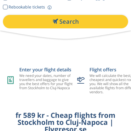
Rebookable tickets
Search
Enter your flight details
Flight offers
We need your dates, number of
We will calculate the best
travellers and baggage to give
cheapest and quickest rou
you the best offers for your flight
you. We will show all the
from Stockholm to Cluj-Napoca
available flights from diff
vendors.
fr 589 kr - Cheap flights from
Stockholm to Cluj-Napoca |
Flygresor.se