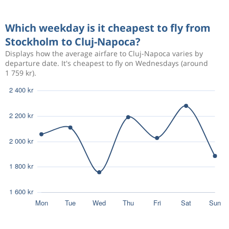
Aug 29
Stockholm
Cluj-Napoca
2 202 kr
Which weekday is it cheapest to fly from
Sep 6
Cluj-Napoca
Stockholm
Stockholm to Cluj-Napoca?
Displays how the average airfare to Cluj-Napoca varies by
Aug 7
Stockholm
Cluj-Napoca
4 495 kr
departure date. It's cheapest to fly on Wednesdays (around
Aug 11
1 759 kr).
Cluj-Napoca
Stockholm
Aug 7
Stockholm
Cluj-Napoca
4 133 kr
Aug 11
Cluj-Napoca
Stockholm
Aug 7
Stockholm
Cluj-Napoca
4 132 kr
Aug 11
Cluj-Napoca
Stockholm