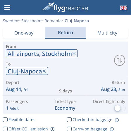
Sweden
Stockholm
Romania
Cluj-Napoca
Return
One-way
Multi city
From
All airports,
Stockholm
To
Cluj-Napoca
Depart
Return
Aug 14,
Aug 23,
Fri
Sun
9 days
Passengers
Ticket type
Direct flight only
1
Economy
Adult
Flexible dates
Checked-in baggage
Offset CO
emission
Carry-on baggage
2