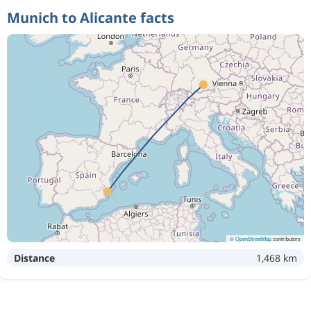
Munich to Alicante facts
©
OpenStreetMap
contributors
Distance
1,468 km