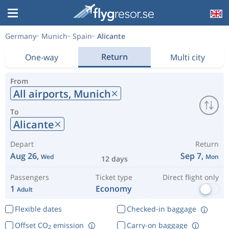
Germany
Munich
Spain
Alicante
Return
One-way
Multi city
From
All airports,
Munich
To
Alicante
Depart
Return
Aug 26,
Sep 7,
Wed
Mon
12 days
Passengers
Ticket type
Direct flight only
1
Economy
Adult
Flexible dates
Checked-in baggage
Offset CO
emission
Carry-on baggage
2