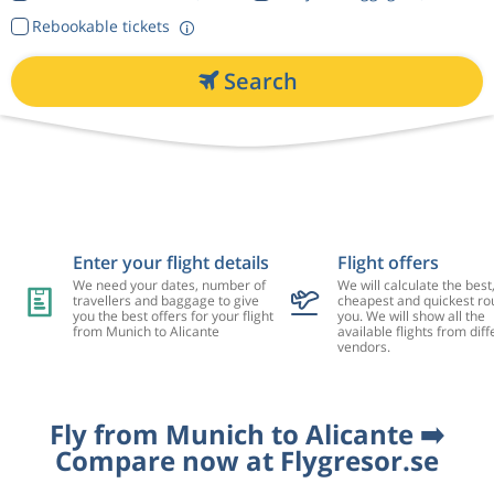
Rebookable tickets
Search
Enter your flight details
Flight offers
We need your dates, number of
We will calculate the best
travellers and baggage to give
cheapest and quickest rou
you the best offers for your flight
you. We will show all the
from Munich to Alicante
available flights from diff
vendors.
Fly from Munich to Alicante ➡️
Compare now at Flygresor.se