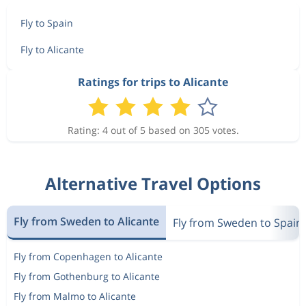
Fly to Spain
Fly to Alicante
Ratings for trips to Alicante
Rating: 4 out of 5 based on 305 votes.
Alternative Travel Options
Fly from Sweden to Alicante
Fly from Sweden to Spain
Fly from Copenhagen to Alicante
Fly from Gothenburg to Alicante
Fly from Malmo to Alicante