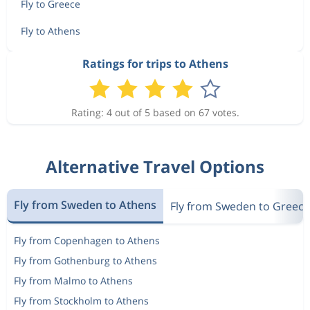
573 kr
Fly to Greece
Nov 2
Berlin
Athens
Fly to Athens
Ratings for trips to Athens
573 kr
Nov 2
Berlin
Athens
Rating: 4 out of 5 based on 67 votes.
576 kr
Nov 2
Berlin
Athens
Alternative Travel Options
Nov 2
Berlin
Athens
1 570 kr
Fly from Sweden to Athens
Nov 5
Fly from Sweden to Greece
Athens
Berlin
Fly from Copenhagen to Athens
Dec 30
Berlin
Athens
2 454 kr
Fly from Gothenburg to Athens
Jan 2
Athens
Berlin
Fly from Malmo to Athens
Fly from Stockholm to Athens