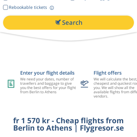
Rebookable tickets
Search
Enter your flight details
Flight offers
We need your dates, number of
We will calculate the best
travellers and baggage to give
cheapest and quickest rou
you the best offers for your flight
you. We will show all the
from Berlin to Athens
available flights from diff
vendors.
fr 1 570 kr - Cheap flights from
Berlin to Athens | Flygresor.se