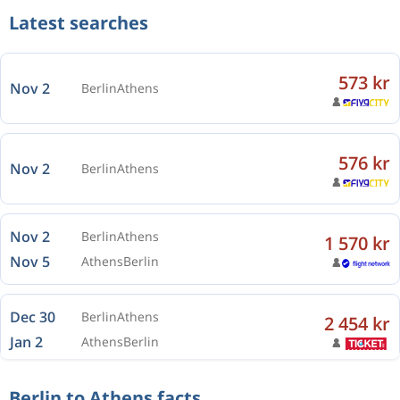
Latest searches
573 kr
Nov 2
Berlin
Athens
576 kr
Nov 2
Berlin
Athens
Nov 2
Berlin
Athens
1 570 kr
Nov 5
Athens
Berlin
Dec 30
Berlin
Athens
2 454 kr
Jan 2
Athens
Berlin
Berlin to Athens facts