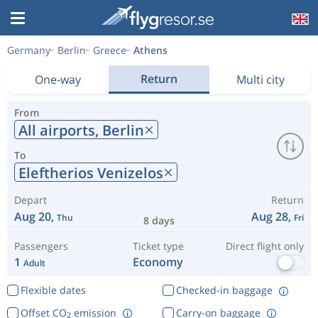
Germany
Berlin
Greece
Athens
Return
One-way
Multi city
From
All airports,
Berlin
To
Eleftherios Venizelos
Depart
Return
Aug 20,
Aug 28,
Thu
Fri
8 days
Passengers
Ticket type
Direct flight only
1
Economy
Adult
Flexible dates
Checked-in baggage
Offset CO
emission
Carry-on baggage
2