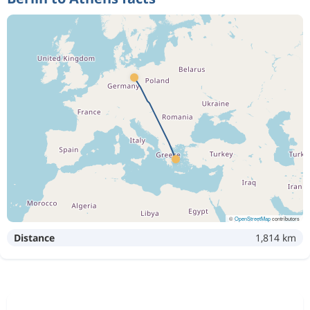
573 kr
Nov 2
Berlin
Athens
573 kr
Nov 2
Berlin
Athens
576 kr
Nov 2
Berlin
Athens
Nov 2
Berlin
Athens
1 570 kr
Nov 5
Athens
Berlin
©
OpenStreetMap
contributors
Distance
1,814 km
Dec 30
Berlin
Athens
2 454 kr
Jan 2
Athens
Berlin