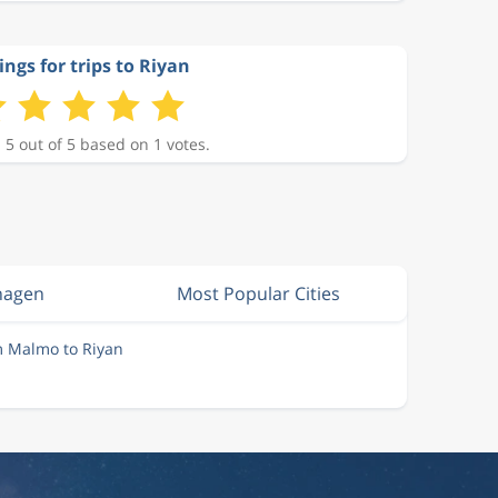
ings for trips to Riyan
 5 out of 5 based on 1 votes.
hagen
Most Popular Cities
m Malmo to Riyan