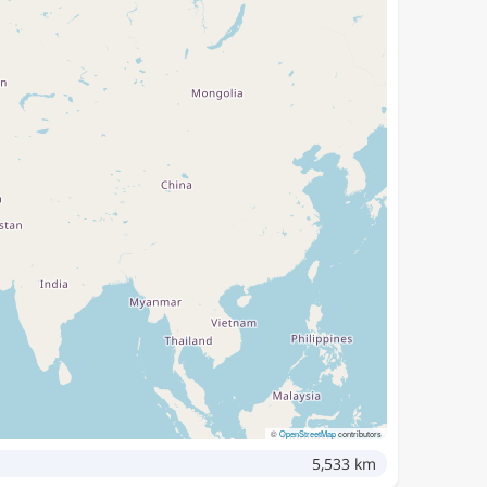
©
OpenStreetMap
contributors
5,533 km