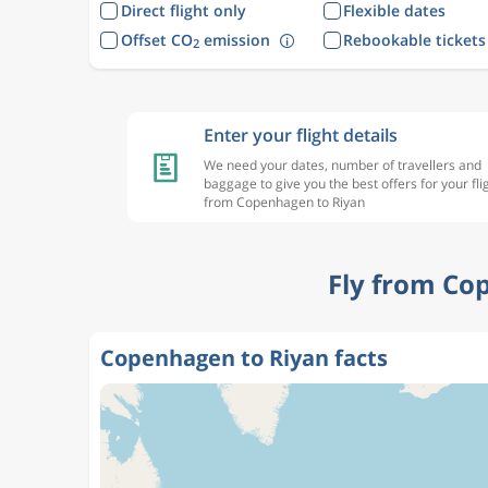
Direct flight only
Flexible dates
Offset CO
emission
Rebookable tickets
2
Enter your flight details
We need your dates, number of travellers and
baggage to give you the best offers for your fli
from Copenhagen to Riyan
Fly from Co
Copenhagen to Riyan facts