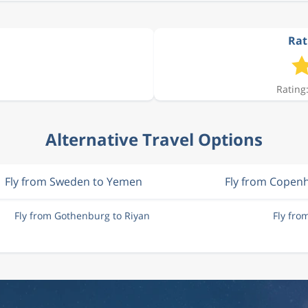
Rat
Rating:
Alternative Travel Options
Fly from Sweden to Yemen
Fly from Copen
Fly from Gothenburg to Riyan
Fly fro