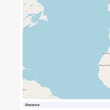
Distance