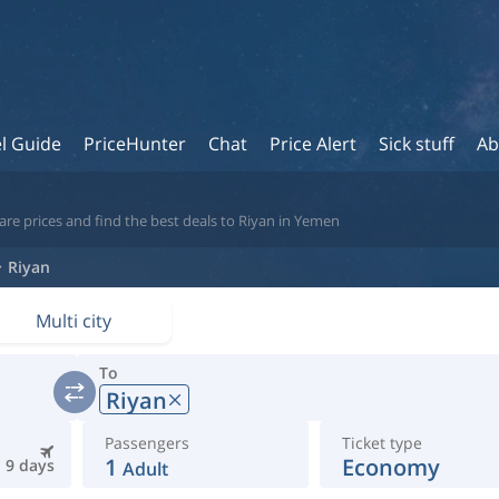
l Guide
PriceHunter
Chat
Price Alert
Sick stuff
Ab
re prices and find the best deals to Riyan in Yemen
Riyan
Multi city
To
Riyan
Passengers
Ticket type
1
Economy
9 days
Adult