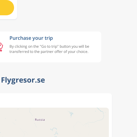
Purchase your trip
By clicking on the "Go to trip" button you will be
transferred to the partner offer of your choice.
Flygresor.se