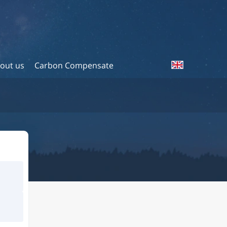
out us
Carbon Compensate