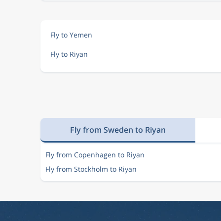
Fly to Yemen
Fly to Riyan
Fly from Sweden to Riyan
Fly from Copenhagen to Riyan
Fly from Stockholm to Riyan