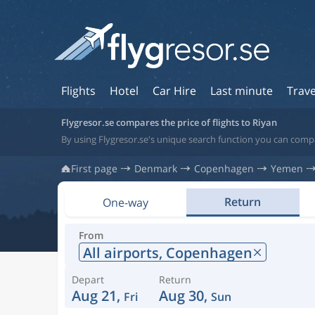
Flights
Hotel
Car Hire
Last minute
Trave
Flygresor.se compares the price of flights to Riyan
By using Flygresor.se's unique search function you can compa
First page
Denmark
Copenhagen
Yemen
Return
One-way
From
All airports,
Copenhagen
Depart
Return
Aug 21,
Aug 30,
Fri
Sun