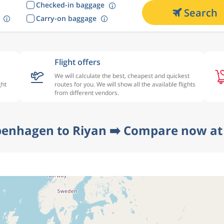
Checked-in baggage
Search
Carry-on baggage
Flight offers
We will calculate the best, cheapest and quickest
ght
routes for you. We will show all the available flights
from different vendors.
penhagen to Riyan ➡️ Compare now at 