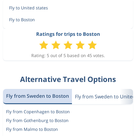
Fly to United states
Fly to Boston
Ratings for trips to Boston
Rating: 5 out of 5 based on 45 votes.
Alternative Travel Options
Fly from Sweden to Boston
Fly from Sweden to United
Fly from Copenhagen to Boston
Fly from Gothenburg to Boston
Fly from Malmo to Boston