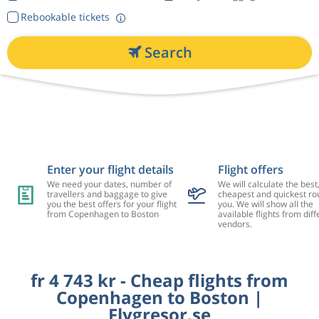
Rebookable tickets
Search
Enter your flight details
Flight offers
We need your dates, number of
We will calculate the best
travellers and baggage to give
cheapest and quickest rou
you the best offers for your flight
you. We will show all the
from Copenhagen to Boston
available flights from diff
vendors.
fr 4 743 kr - Cheap flights from
Copenhagen to Boston |
Flygresor.se