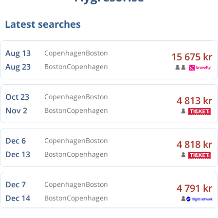
Aug 13
Copenhagen
Boston
Latest searches
Aug 23
Boston
Copenhagen
Oct 23
Copenhagen
Boston
4 813 kr
Nov 2
Boston
Copenhagen
Dec 6
Copenhagen
Boston
4 818 kr
Dec 13
Boston
Copenhagen
Dec 7
Copenhagen
Boston
4 791 kr
Dec 14
Boston
Copenhagen
Dec 7
Copenhagen
Boston
4 791 kr
Dec 14
Boston
Copenhagen