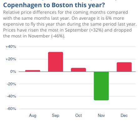
Copenhagen to Boston this year?
Relative price differences for the coming months compared
with the same months last year. On average it is 6% more
expensive to fly this year than during the same period last year.
Prices have risen the most in September (+32%) and dropped
the most in November (-46%).