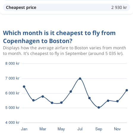
Cheapest price
2 930 kr
Aug 15
Copenhagen
Boston
13 678 kr
Aug 26
Boston
Copenhagen
Which month is it cheapest to fly from
Aug 15
Copenhagen
Boston
Copenhagen to Boston?
6 733 kr
Aug 25
Boston
Copenhagen
Displays how the average airfare to Boston varies from month
to month. It's cheapest to fly in September (around 5 035 kr).
Aug 12
Copenhagen
Boston
15 608 kr
Aug 19
Boston
Copenhagen
Aug 10
Copenhagen
Boston
15 607 kr
Aug 15
Boston
Copenhagen
Aug 11
Copenhagen
Boston
15 634 kr
Aug 18
Boston
Copenhagen