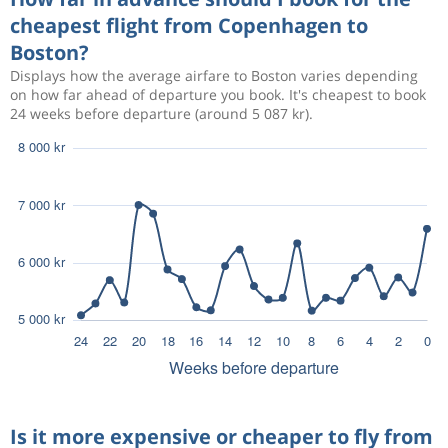
cheapest flight from Copenhagen to
Boston?
Displays how the average airfare to Boston varies depending
on how far ahead of departure you book. It's cheapest to book
24 weeks before departure (around 5 087 kr).
Is it more expensive or cheaper to fly from