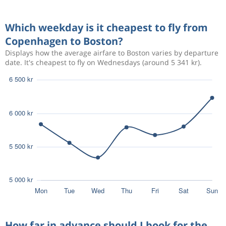
Aug 23
Copenhagen
Boston
6 137 kr
Which weekday is it cheapest to fly from
Sep 3
Boston
Copenhagen
Copenhagen to Boston?
Displays how the average airfare to Boston varies by departure
date. It's cheapest to fly on Wednesdays (around 5 341 kr).
Oct 8
Copenhagen
Boston
7 687 kr
Oct 8
Boston
Copenhagen
3 512 kr
Jun 12
Copenhagen
Boston
How far in advance should I book for the