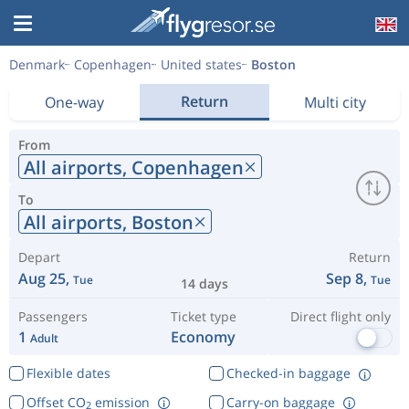
Denmark
Copenhagen
United states
Boston
Return
One-way
Multi city
From
All airports,
Copenhagen
To
All airports,
Boston
Depart
Return
Aug 25,
Sep 8,
Tue
Tue
14 days
Passengers
Ticket type
Direct flight only
1
Economy
Adult
Flexible dates
Checked-in baggage
Offset CO
emission
Carry-on baggage
2