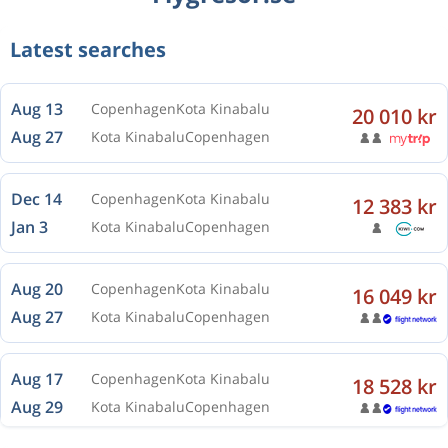
Aug 13
Copenhagen
Kota Kinabalu
Latest searches
Aug 27
Kota Kinabalu
Copenhagen
Dec 14
Copenhagen
Kota Kinabalu
12 383 kr
Jan 3
Kota Kinabalu
Copenhagen
Aug 20
Copenhagen
Kota Kinabalu
16 049 kr
Aug 27
Kota Kinabalu
Copenhagen
Aug 17
Copenhagen
Kota Kinabalu
18 528 kr
Aug 29
Kota Kinabalu
Copenhagen
Aug 13
Copenhagen
Kota Kinabalu
18 277 kr
Aug 24
Kota Kinabalu
Copenhagen