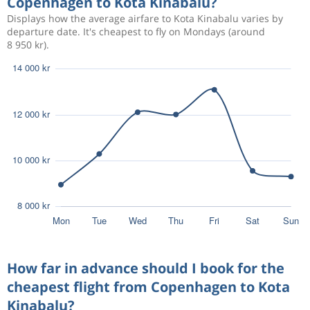
Copenhagen to Kota Kinabalu?
Displays how the average airfare to Kota Kinabalu varies by
Dec 14
Copenhagen
Kota Kinabalu
departure date. It's cheapest to fly on Mondays (around
12 383 kr
8 950 kr).
Jan 3
Kota Kinabalu
Copenhagen
Aug 20
Copenhagen
Kota Kinabalu
16 049 kr
Aug 27
Kota Kinabalu
Copenhagen
Aug 17
Copenhagen
Kota Kinabalu
18 528 kr
Aug 29
Kota Kinabalu
Copenhagen
Aug 13
Copenhagen
Kota Kinabalu
18 277 kr
Aug 24
Kota Kinabalu
Copenhagen
How far in advance should I book for the
cheapest flight from Copenhagen to Kota
Kinabalu?