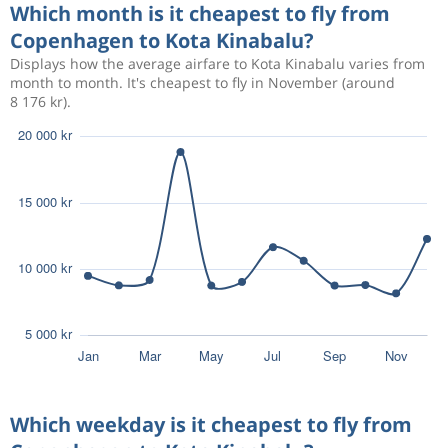
Which month is it cheapest to fly from
Copenhagen to Kota Kinabalu?
Aug 17
Copenhagen
Kota Kinabalu
18 528 kr
Displays how the average airfare to Kota Kinabalu varies from
Aug 29
Kota Kinabalu
Copenhagen
month to month. It's cheapest to fly in November (around
8 176 kr).
Aug 13
Copenhagen
Kota Kinabalu
18 277 kr
Aug 24
Kota Kinabalu
Copenhagen
Oct 11
Copenhagen
Kota Kinabalu
9 059 kr
Oct 24
Kota Kinabalu
Copenhagen
Aug 16
Copenhagen
Kota Kinabalu
20 008 kr
Aug 20
Kota Kinabalu
Copenhagen
Aug 13
Copenhagen
Kota Kinabalu
20 010 kr
Which weekday is it cheapest to fly from
Aug 27
Kota Kinabalu
Copenhagen