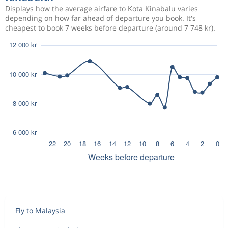
Displays how the average airfare to Kota Kinabalu varies
depending on how far ahead of departure you book. It's
cheapest to book 7 weeks before departure (around 7 748 kr).
Fly to Malaysia