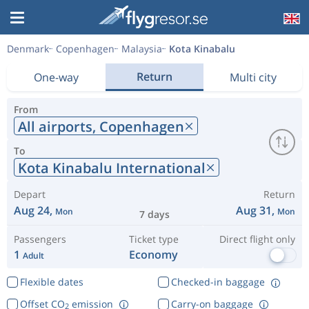
Denmark
Copenhagen
Malaysia
Kota Kinabalu
Return
One-way
Multi city
From
All airports,
Copenhagen
To
Kota Kinabalu International
Depart
Return
Aug 24,
Aug 31,
Mon
Mon
7 days
Passengers
Ticket type
Direct flight only
1
Economy
Adult
Flexible dates
Checked-in baggage
Offset CO
emission
Carry-on baggage
2