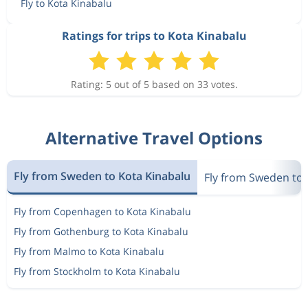
Fly to Kota Kinabalu
Ratings for trips to Kota Kinabalu
Rating: 5 out of 5 based on 33 votes.
Alternative Travel Options
Fly from Sweden to Kota Kinabalu
Fly from Sweden to 
Fly from Copenhagen to Kota Kinabalu
Fly from Gothenburg to Kota Kinabalu
Fly from Malmo to Kota Kinabalu
Fly from Stockholm to Kota Kinabalu