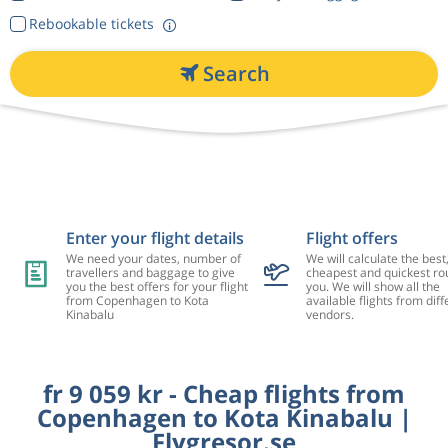
Rebookable tickets
Search
Enter your flight details
Flight offers
We need your dates, number of
We will calculate the best
travellers and baggage to give
cheapest and quickest rou
you the best offers for your flight
you. We will show all the
from Copenhagen to Kota
available flights from diff
Kinabalu
vendors.
fr 9 059 kr - Cheap flights from
Copenhagen to Kota Kinabalu |
Flygresor.se