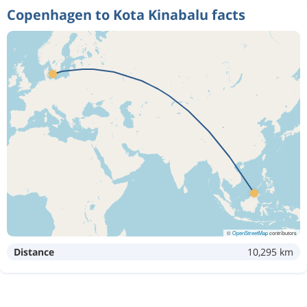
Copenhagen to Kota Kinabalu facts
Oct 11
Copenhagen
Kota Kinabalu
9 059 kr
Oct 24
Kota Kinabalu
Copenhagen
Aug 16
Copenhagen
Kota Kinabalu
20 008 kr
Aug 20
Kota Kinabalu
Copenhagen
Aug 13
Copenhagen
Kota Kinabalu
20 010 kr
Aug 27
Kota Kinabalu
Copenhagen
Dec 14
Copenhagen
Kota Kinabalu
12 383 kr
Jan 3
Kota Kinabalu
Copenhagen
©
OpenStreetMap
contributors
Distance
10,295 km
Aug 20
Copenhagen
Kota Kinabalu
16 049 kr
Aug 27
Kota Kinabalu
Copenhagen