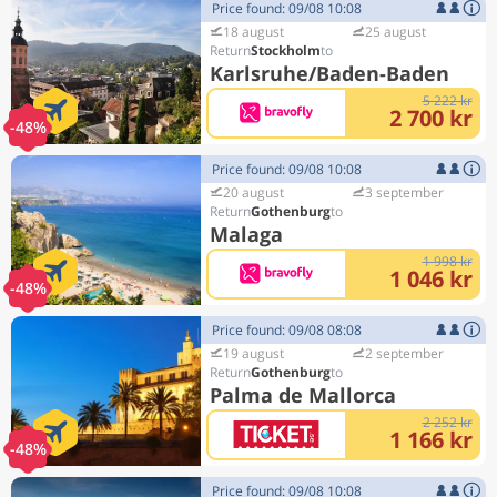
Price found: 09/08 10:08
18 august
25 august
Stockholm
Karlsruhe/Baden-Baden
5 222 kr
2 700 kr
-48%
Price found: 09/08 10:08
20 august
3 september
Gothenburg
Malaga
1 998 kr
1 046 kr
-48%
Price found: 09/08 08:08
19 august
2 september
Gothenburg
Palma de Mallorca
2 252 kr
1 166 kr
-48%
Price found: 09/08 10:08