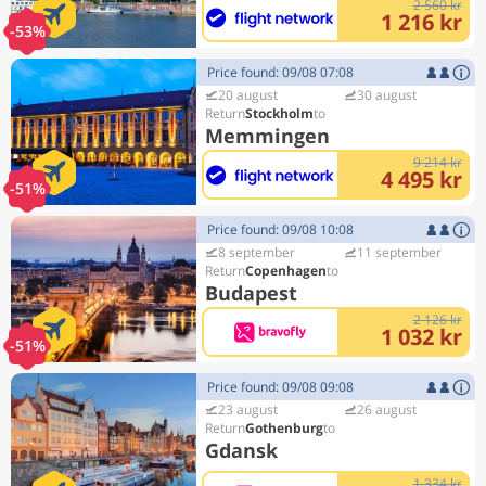
2 560 kr
1 216 kr
-53%
Price found: 09/08 07:08
20 august
30 august
Stockholm
Memmingen
9 214 kr
4 495 kr
-51%
Price found: 09/08 10:08
8 september
11 september
Copenhagen
Budapest
2 126 kr
1 032 kr
-51%
Price found: 09/08 09:08
23 august
26 august
Gothenburg
Gdansk
1 334 kr