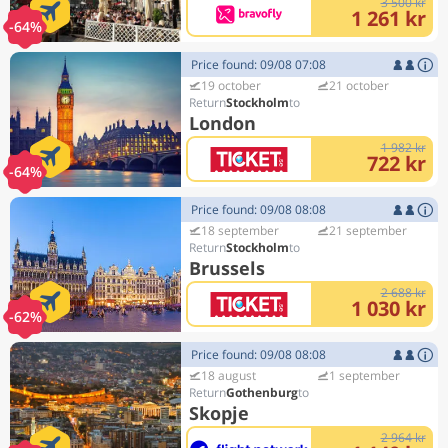
3 500 kr
1 261 kr
-64%
Price found: 09/08 07:08
19 october
21 october
Stockholm
London
1 982 kr
722 kr
-64%
Price found: 09/08 08:08
18 september
21 september
Stockholm
Brussels
2 688 kr
1 030 kr
-62%
Price found: 09/08 08:08
18 august
1 september
Gothenburg
Skopje
2 964 kr