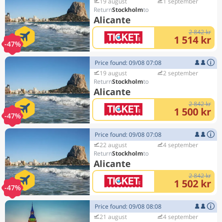
19 august
1 september
Stockholm
Alicante
2 842 kr
1 514 kr
-47%
Price found: 09/08 07:08
19 august
2 september
Stockholm
Alicante
2 842 kr
1 500 kr
-47%
Price found: 09/08 07:08
22 august
4 september
Stockholm
Alicante
2 842 kr
1 502 kr
-47%
Price found: 09/08 08:08
21 august
4 september