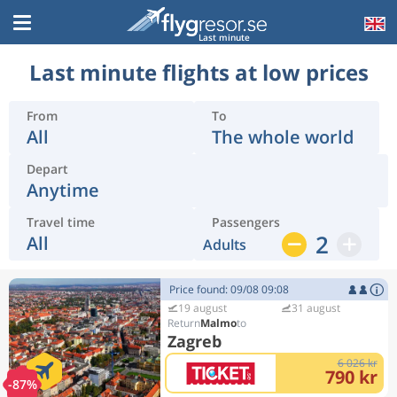
Last minute
Last minute flights at low prices
From
To
All
The whole world
Depart
Anytime
Travel time
Passengers
2
All
Adults
Price found: 09/08 09:08
19 august
31 august
Malmo
Zagreb
6 026 kr
790 kr
-87%