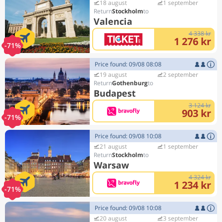
18 august
1 september
Stockholm
Valencia
4 338 kr
1 276 kr
-71%
Price found: 09/08 08:08
19 august
2 september
Gothenburg
Budapest
3 124 kr
903 kr
-71%
Price found: 09/08 10:08
21 august
1 september
Stockholm
Warsaw
4 324 kr
1 234 kr
-71%
Price found: 09/08 10:08
20 august
3 september