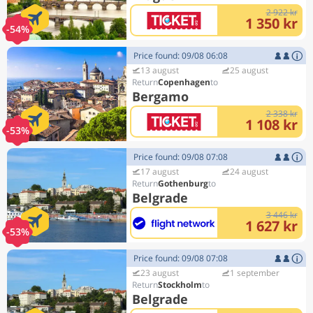
2 922 kr
1 350 kr
-54%
Price found: 09/08 06:08
13 august
25 august
Copenhagen
Bergamo
2 338 kr
1 108 kr
-53%
Price found: 09/08 07:08
17 august
24 august
Gothenburg
Belgrade
3 446 kr
1 627 kr
-53%
Price found: 09/08 07:08
23 august
1 september
Stockholm
Belgrade