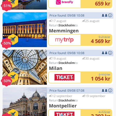
659 kr
-51%
Price found: 09/08 10:08
17 august
25 august
Stockholm
Memmingen
9 214 kr
4 569 kr
-50%
Price found: 09/08 10:08
19 august
30 august
Stockholm
Milan
2 112 kr
1 054 kr
-50%
Price found: 09/08 07:08
12 september
19 september
Stockholm
Montpellier
4 772 kr