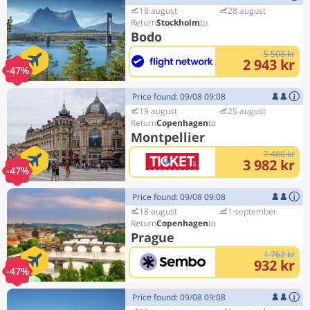
18 august
28 august
Stockholm
Bodo
5 508 kr
2 943 kr
-47%
Price found: 09/08 09:08
19 august
25 august
Copenhagen
Montpellier
7 480 kr
3 982 kr
-47%
Price found: 09/08 09:08
18 august
1 september
Copenhagen
Prague
1 762 kr
932 kr
-47%
Price found: 09/08 09:08