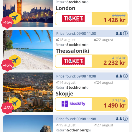
Stockholm
London
2 658 kr
1 426 kr
-46%
Price found: 09/08 11:08
18 august
22 august
Stockholm
Thessaloniki
4 164 kr
2 232 kr
-46%
Price found: 09/08 10:08
14 august
24 august
Stockholm
Skopje
2 742 kr
1 490 kr
-46%
Price found: 09/08 11:08
19 august
27 august
Gothenburg