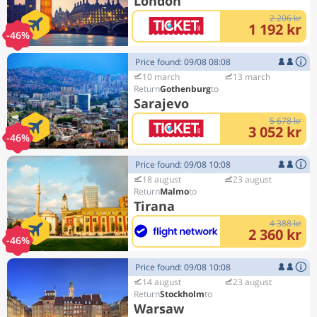
London
2 206 kr
1 192 kr
-46%
Price found: 09/08 08:08
10 march
13 march
Gothenburg
Sarajevo
5 678 kr
3 052 kr
-46%
Price found: 09/08 10:08
18 august
23 august
Malmo
Tirana
4 388 kr
2 360 kr
-46%
Price found: 09/08 10:08
14 august
23 august
Stockholm
Warsaw