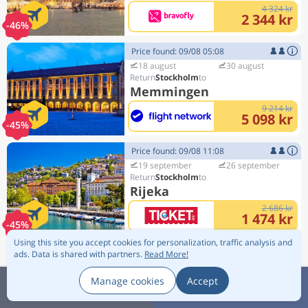
4 324 kr
2 344 kr
-46%
Price found: 09/08 05:08
18 august
30 august
Stockholm
Memmingen
9 214 kr
5 098 kr
-45%
Price found: 09/08 11:08
19 september
26 september
Stockholm
Rijeka
2 686 kr
1 474 kr
-45%
Using this site you accept cookies for personalization, traffic analysis and
Price found: 09/08 08:08
ads.
Data is shared with partners.
Read More!
18 august
1 september
Copenhagen
Manage cookies
Accept
Edinburgh
Scroll up
Sort:
1 850 kr