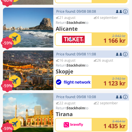
-60%
Price found: 09/08 08:08
21 august
4 september
Stockholm
Alicante
2 842 kr
1 166 kr
-59%
Price found: 09/08 11:08
16 august
26 august
Stockholm
Skopje
2 742 kr
1 123 kr
-59%
Price found: 09/08 10:08
22 august
2 september
Stockholm
Tirana
3 464 kr
1 435 kr
-59%