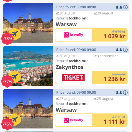
Price found: 09/08 08:08
20 august
29 august
Stockholm
Warsaw
4 610 kr
1 029 kr
-78%
Price found: 09/08 09:08
20 august
3 september
Stockholm
Zakynthos
5 288 kr
1 236 kr
-77%
Price found: 09/08 09:08
17 august
25 august
Stockholm
Warsaw
4 610 kr
1 111 kr
-76%