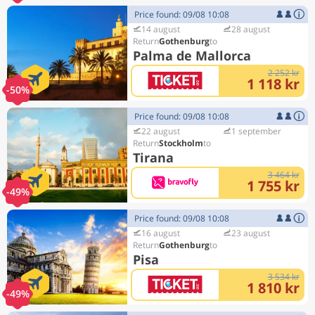
Price found: 09/08 10:08
14 august
28 august
Gothenburg
Palma de Mallorca
2 252 kr
1 118 kr
-50%
Price found: 09/08 10:08
22 august
1 september
Stockholm
Tirana
3 464 kr
1 755 kr
-49%
Price found: 09/08 10:08
16 august
23 august
Gothenburg
Pisa
3 534 kr
1 810 kr
-49%