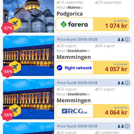
16 september
23 september
Malmo
Podgorica
2 474 kr
1 074 kr
-57%
Price found: 09/08 09:08
20 august
26 august
Stockholm
Memmingen
9 214 kr
4 057 kr
-56%
Price found: 09/08 09:08
20 august
27 august
Stockholm
Memmingen
9 214 kr
4 064 kr
-56%
Price found: 09/08 06:08
20 august
2 september