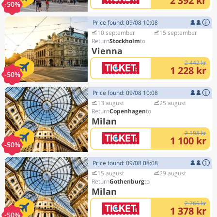
2 392 kr
-50%
Price found: 09/08 10:08
10 september
15 september
Stockholm
Vienna
2 442 kr
1 228 kr
-50%
Price found: 09/08 10:08
13 august
25 august
Copenhagen
Milan
2 198 kr
1 100 kr
-50%
Price found: 09/08 08:08
15 august
29 august
Gothenburg
Milan
2 766 kr
1 378 kr
-50%