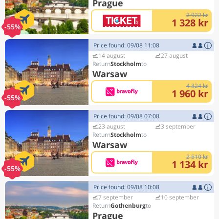
Prague
2 922 kr
1 328 kr
-55%
Price found: 09/08 11:08
14 august
27 august
Stockholm
Warsaw
4 324 kr
1 960 kr
-55%
Price found: 09/08 07:08
23 august
3 september
Stockholm
Warsaw
2 510 kr
1 134 kr
-55%
Price found: 09/08 10:08
7 september
10 september
Gothenburg
Prague