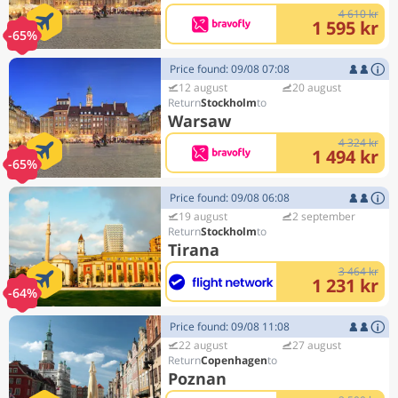
4 610 kr
1 595 kr
-65%
Price found: 09/08 07:08
12 august
20 august
Stockholm
Warsaw
4 324 kr
1 494 kr
-65%
Price found: 09/08 06:08
19 august
2 september
Stockholm
Tirana
3 464 kr
1 231 kr
-64%
Price found: 09/08 11:08
22 august
27 august
Copenhagen
Poznan