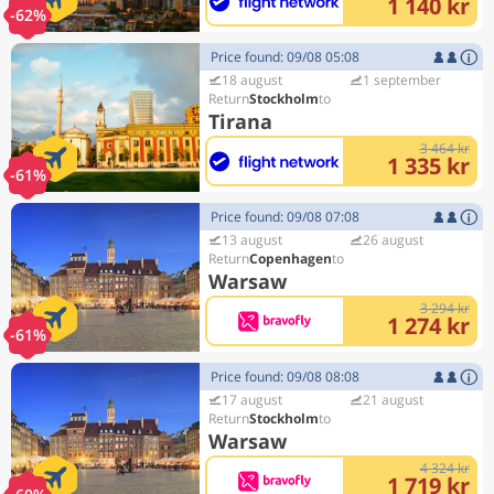
1 140 kr
-62%
Price found: 09/08 05:08
18 august
1 september
Stockholm
Tirana
3 464 kr
1 335 kr
-61%
Price found: 09/08 07:08
13 august
26 august
Copenhagen
Warsaw
3 294 kr
1 274 kr
-61%
Price found: 09/08 08:08
17 august
21 august
Stockholm
Warsaw
4 324 kr
1 719 kr