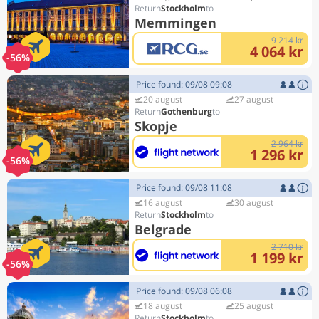
Stockholm
Memmingen
9 214 kr
4 064 kr
-56%
Price found: 09/08 09:08
20 august
27 august
Gothenburg
Skopje
2 964 kr
1 296 kr
-56%
Price found: 09/08 11:08
16 august
30 august
Stockholm
Belgrade
2 710 kr
1 199 kr
-56%
Price found: 09/08 06:08
18 august
25 august
Stockholm