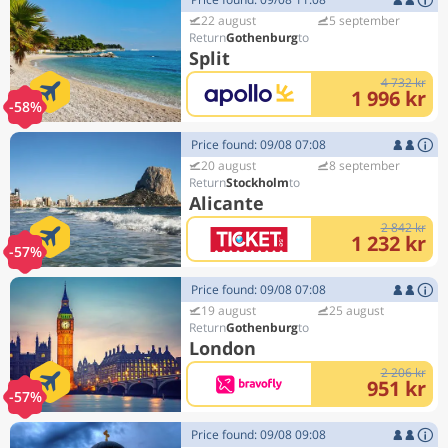
22 august
5 september
Gothenburg
Split
4 732 kr
1 996 kr
-58%
Price found: 09/08 07:08
20 august
8 september
Stockholm
Alicante
2 842 kr
1 232 kr
-57%
Price found: 09/08 07:08
19 august
25 august
Gothenburg
London
2 206 kr
951 kr
-57%
Price found: 09/08 09:08