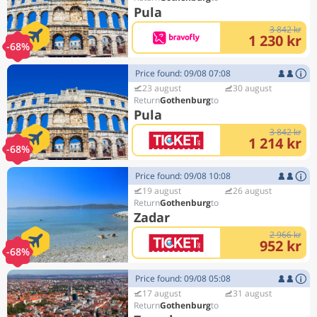
Pula
3 842 kr
1 230 kr
-68%
Price found: 09/08 07:08
23 august
30 august
Gothenburg
Pula
3 842 kr
1 214 kr
-68%
Price found: 09/08 10:08
19 august
26 august
Gothenburg
Zadar
2 966 kr
952 kr
-68%
Price found: 09/08 05:08
17 august
31 august
Gothenburg