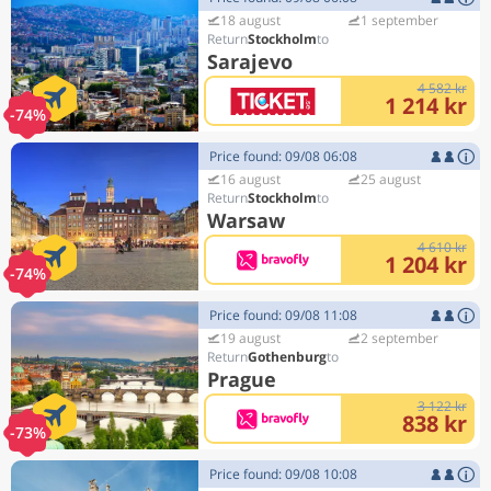
18 august
1 september
Stockholm
Sarajevo
4 582 kr
1 214 kr
-74%
Price found: 09/08 06:08
16 august
25 august
Stockholm
Warsaw
4 610 kr
1 204 kr
-74%
Price found: 09/08 11:08
19 august
2 september
Gothenburg
Prague
3 122 kr
838 kr
-73%
Price found: 09/08 10:08