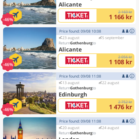
Alicante
2 160 kr
1 166 kr
-46%
Price found: 09/08 10:08
23 august
5 september
Gothenburg
Alicante
2 056 kr
1 108 kr
-46%
Price found: 09/08 11:08
13 august
22 august
Gothenburg
Edinburgh
2 752 kr
1 476 kr
-46%
Price found: 09/08 11:08
20 august
24 august
Gothenburg