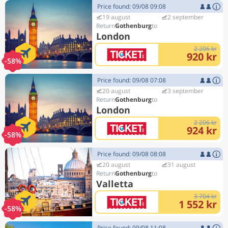
Price found: 09/08 09:08
19 august
2 september
Gothenburg
London
2 206 kr
920 kr
-58%
Price found: 09/08 07:08
20 august
3 september
Gothenburg
London
2 206 kr
924 kr
-58%
Price found: 09/08 08:08
20 august
31 august
Gothenburg
Valletta
3 704 kr
1 552 kr
-58%
Price found: 09/08 11:08