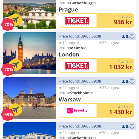
Gothenburg
Prague
3 122 kr
936 kr
-70%
Price found: 09/08 06:08
19 august
22 august
Malmo
London
3 490 kr
1 032 kr
-70%
Price found: 09/08 09:08
22 august
27 august
Stockholm
Warsaw
4 610 kr
1 430 kr
-69%
Price found: 09/08 09:08
26 august
30 august
Gothenburg