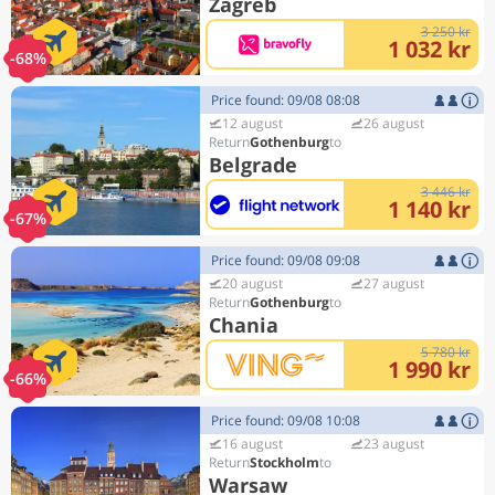
Zagreb
3 250 kr
1 032 kr
-68%
Price found: 09/08 08:08
12 august
26 august
Gothenburg
Belgrade
3 446 kr
1 140 kr
-67%
Price found: 09/08 09:08
20 august
27 august
Gothenburg
Chania
5 780 kr
1 990 kr
-66%
Price found: 09/08 10:08
16 august
23 august
Stockholm
Warsaw