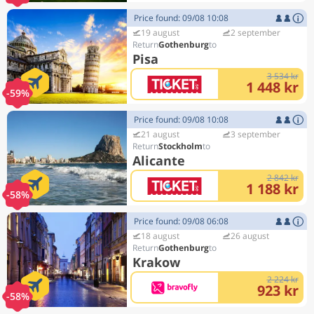
Price found: 09/08 10:08
19 august
2 september
Gothenburg
Pisa
3 534 kr
1 448 kr
-59%
Price found: 09/08 10:08
21 august
3 september
Stockholm
Alicante
2 842 kr
1 188 kr
-58%
Price found: 09/08 06:08
18 august
26 august
Gothenburg
Krakow
2 224 kr
923 kr
-58%