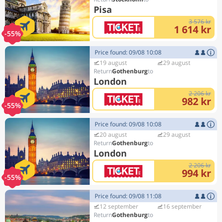
Pisa
3 576 kr
1 614 kr
-55%
Price found: 09/08 10:08
19 august
29 august
Gothenburg
London
2 206 kr
982 kr
-55%
Price found: 09/08 10:08
20 august
29 august
Gothenburg
London
2 206 kr
994 kr
-55%
Price found: 09/08 11:08
12 september
16 september
Gothenburg