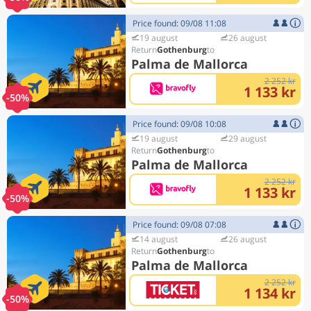
Price found: 09/08 11:08
19 august
26 august
Gothenburg
Palma de Mallorca
2 252 kr
1 133 kr
-50%
Price found: 09/08 10:08
19 august
29 august
Gothenburg
Palma de Mallorca
2 252 kr
1 133 kr
-50%
Price found: 09/08 07:08
14 august
26 august
Gothenburg
Palma de Mallorca
2 252 kr
1 134 kr
-50%