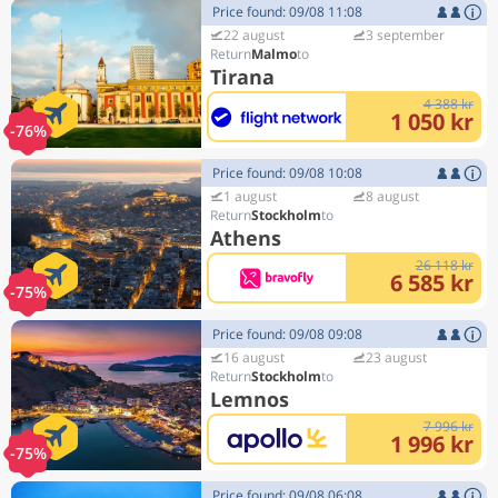
Price found: 09/08 11:08
22 august
3 september
Malmo
Tirana
4 388 kr
1 050 kr
-76%
Price found: 09/08 10:08
1 august
8 august
Stockholm
Athens
26 118 kr
6 585 kr
-75%
Price found: 09/08 09:08
16 august
23 august
Stockholm
Lemnos
7 996 kr
1 996 kr
-75%
Price found: 09/08 06:08