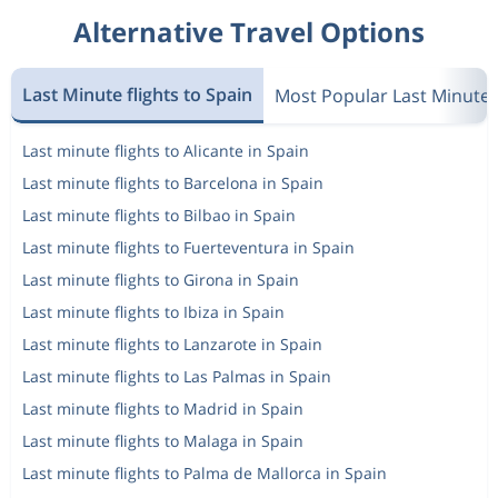
Alternative Travel Options
Last Minute flights to Spain
Most Popular Last Minute
Last minute flights to Alicante in Spain
Last minute flights to Barcelona in Spain
Last minute flights to Bilbao in Spain
Last minute flights to Fuerteventura in Spain
Last minute flights to Girona in Spain
Last minute flights to Ibiza in Spain
Last minute flights to Lanzarote in Spain
Last minute flights to Las Palmas in Spain
Last minute flights to Madrid in Spain
Last minute flights to Malaga in Spain
Last minute flights to Palma de Mallorca in Spain