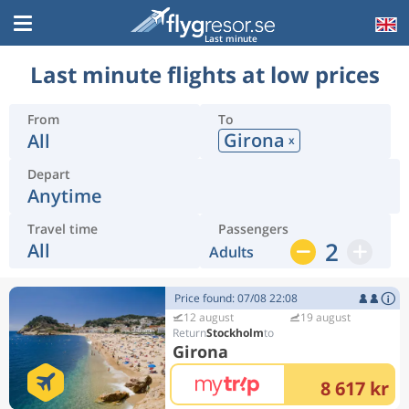
Last minute
Last minute flights at low prices
From
To
Girona
All
x
Depart
Anytime
Travel time
Passengers
2
All
Adults
Price found: 07/08 22:08
12 august
19 august
Stockholm
Girona
8 617 kr