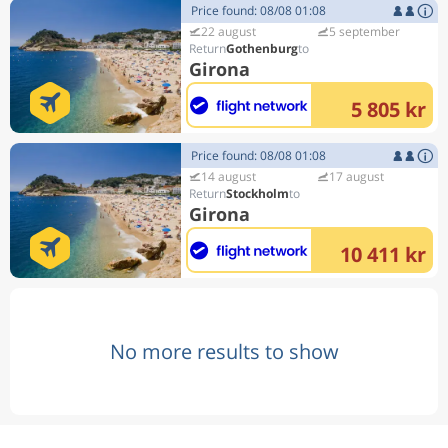
Price found: 08/08 01:08
22 august
5 september
Gothenburg
Girona
5 805 kr
Price found: 08/08 01:08
14 august
17 august
Stockholm
Girona
10 411 kr
No more results to show