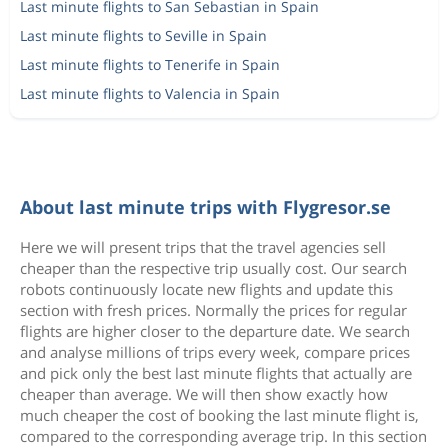
Last minute flights to San Sebastian in Spain
Last minute flights to Seville in Spain
Last minute flights to Tenerife in Spain
Last minute flights to Valencia in Spain
About last minute trips with Flygresor.se
Here we will present trips that the travel agencies sell
cheaper than the respective trip usually cost. Our search
robots continuously locate new flights and update this
section with fresh prices. Normally the prices for regular
flights are higher closer to the departure date. We search
and analyse millions of trips every week, compare prices
and pick only the best last minute flights that actually are
cheaper than average. We will then show exactly how
much cheaper the cost of booking the last minute flight is,
compared to the corresponding average trip. In this section