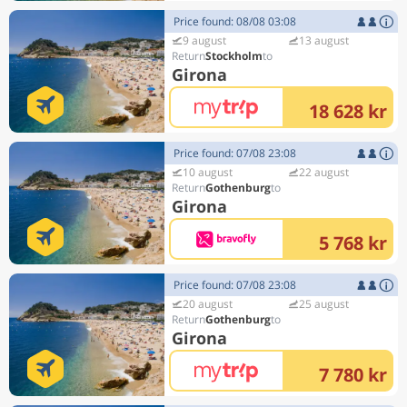
Price found: 08/08 03:08
9 august
13 august
Stockholm
Girona
18 628 kr
Price found: 07/08 23:08
10 august
22 august
Gothenburg
Girona
5 768 kr
Price found: 07/08 23:08
20 august
25 august
Gothenburg
Girona
7 780 kr