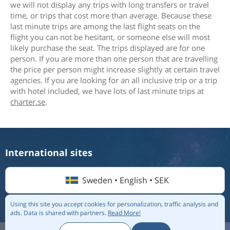
we will not display any trips with long transfers or travel
time, or trips that cost more than average. Because these
last minute trips are among the last flight seats on the
flight you can not be hesitant, or someone else will most
likely purchase the seat. The trips displayed are for one
person. If you are more than one person that are travelling
the price per person might increase slightly at certain travel
agencies. If you are looking for an all inclusive trip or a trip
with hotel included, we have lots of last minute trips at
charter.se
.
International sites
Sweden • English • SEK
Using this site you accept cookies for personalization, traffic analysis and
ads.
Data is shared with partners.
Read More!
© 2026 Flightmate AB |
Destinations
|
Airlines
|
Top 20
|
About us
|
Privacy policy