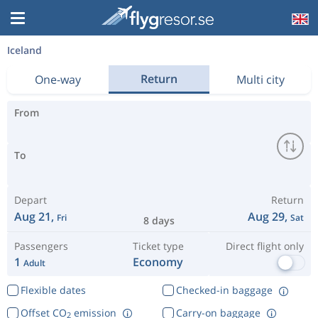
Iceland
Return
One-way
Multi city
From
To
Depart
Return
Aug 21,
Aug 29,
Fri
Sat
8 days
Passengers
Ticket type
Direct flight only
1
Economy
Adult
Flexible dates
Checked-in baggage
Offset CO
emission
Carry-on baggage
2