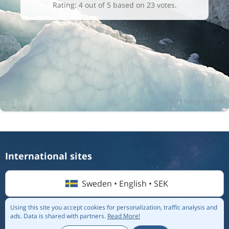
Rating: 4 out of 5 based on 23 votes.
International sites
Sweden • English • SEK
Using this site you accept cookies for personalization, traffic analysis and
ads.
Data is shared with partners.
Read More!
© 2026 Flightmate AB |
Destinations
|
Airlines
|
Top 20
|
About us