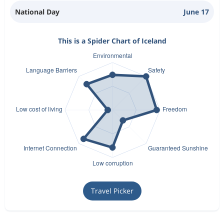
National Day
June 17
This is a Spider Chart of Iceland
Travel Picker