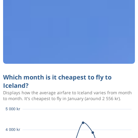
Which month is it cheapest to fly to
Iceland?
Displays how the average airfare to Iceland varies from month
to month. It's cheapest to fly in January (around 2 556 kr).