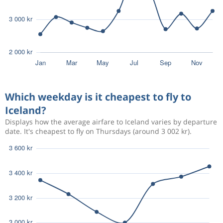
Which weekday is it cheapest to fly to
Iceland?
Displays how the average airfare to Iceland varies by departure
date. It's cheapest to fly on Thursdays (around 3 002 kr).