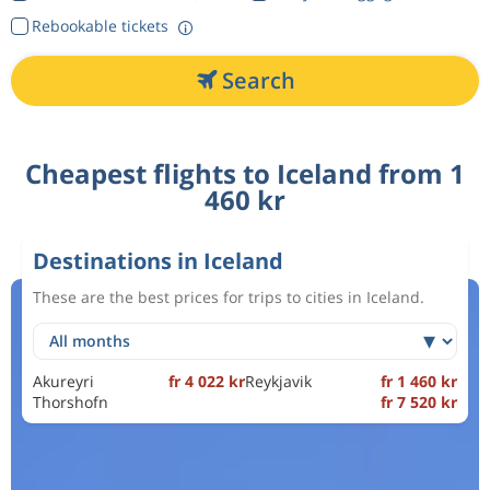
Rebookable tickets
Search
Cheapest flights to Iceland from 1
460 kr
Destinations in Iceland
These are the best prices for trips to cities in Iceland.
Akureyri
fr 4 022 kr
Reykjavik
fr 1 460 kr
Thorshofn
fr 7 520 kr