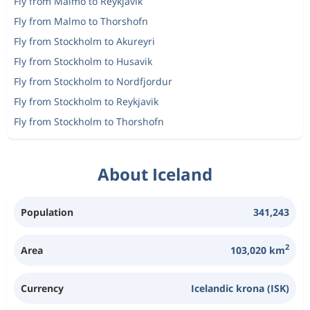
Fly from Malmo to Reykjavik
Fly from Malmo to Thorshofn
Fly from Stockholm to Akureyri
Fly from Stockholm to Husavik
Fly from Stockholm to Nordfjordur
Fly from Stockholm to Reykjavik
Fly from Stockholm to Thorshofn
About Iceland
Population
341,243
2
Area
103,020 km
Currency
Icelandic krona (ISK)