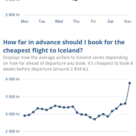
How far in advance should I book for the
cheapest flight to Iceland?
Displays how the average airfare to Iceland varies depending
on how far ahead of departure you book. It's cheapest to book 8
weeks before departure (around 2 854 kr).