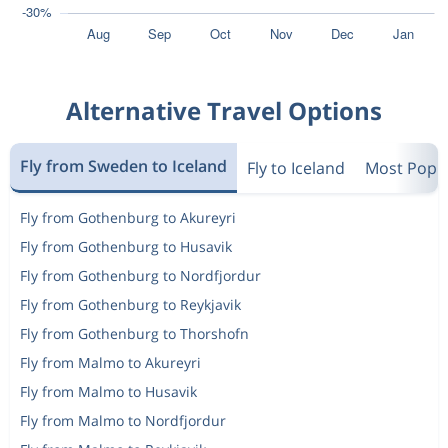
Alternative Travel Options
Fly from Sweden to Iceland
Fly to Iceland
Most Popul
Fly from Gothenburg to Akureyri
Fly from Gothenburg to Husavik
Fly from Gothenburg to Nordfjordur
Fly from Gothenburg to Reykjavik
Fly from Gothenburg to Thorshofn
Fly from Malmo to Akureyri
Fly from Malmo to Husavik
Fly from Malmo to Nordfjordur