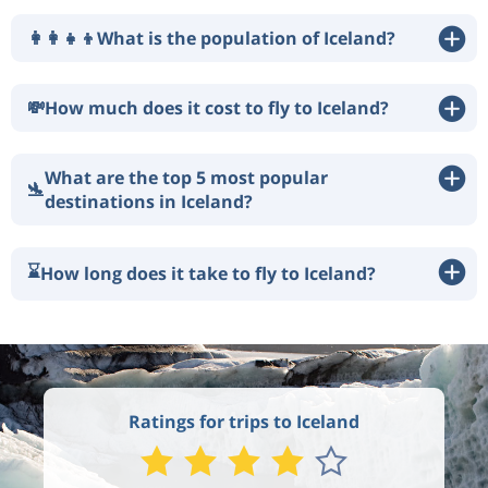
👩‍👩‍👧‍👦
What is the population of Iceland?
💸
How much does it cost to fly to Iceland?
What are the top 5 most popular
🛬
destinations in Iceland?
⌛
How long does it take to fly to Iceland?
Ratings for trips to Iceland