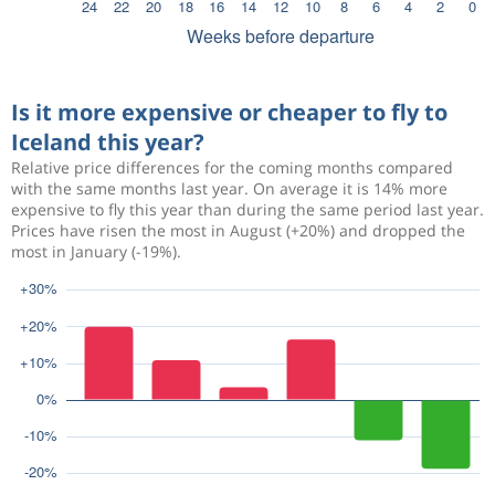
Is it more expensive or cheaper to fly to
Iceland this year?
Relative price differences for the coming months compared
with the same months last year. On average it is 14% more
expensive to fly this year than during the same period last year.
Prices have risen the most in August (+20%) and dropped the
most in January (-19%).