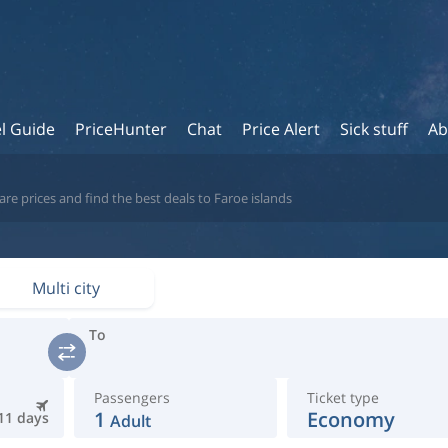
l Guide
PriceHunter
Chat
Price Alert
Sick stuff
Ab
re prices and find the best deals to Faroe islands
Multi city
To
Passengers
Ticket type
1
Economy
11 days
Adult