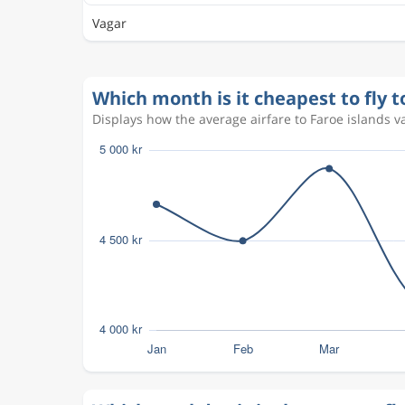
Vagar
Which month is it cheapest to fly t
Displays how the average airfare to Faroe islands v