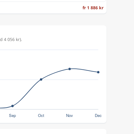
fr 1 886 kr
d 4 056 kr).