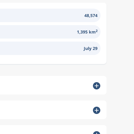
48,574
2
1,395 km
July 29