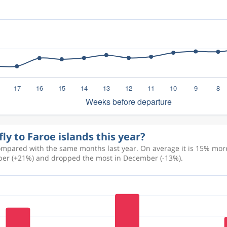
ly to Faroe islands this year?
ompared with the same months last year. On average it is 15% more
tober (+21%) and dropped the most in December (-13%).