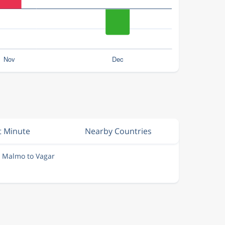
t Minute
Nearby Countries
m Malmo to Vagar