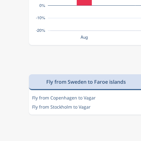
Fly from Sweden to Faroe islands
Fly from Copenhagen to Vagar
Fly from Stockholm to Vagar