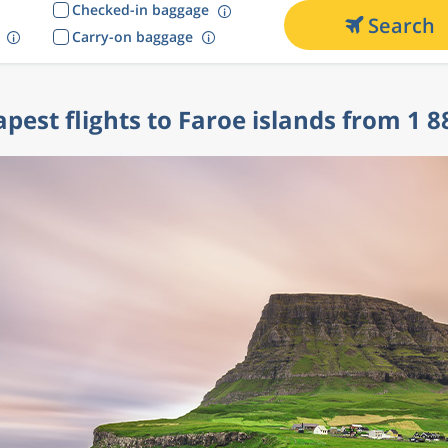
Checked-in baggage
Search
Carry-on baggage
pest flights to Faroe islands from 1 8