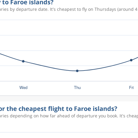
 to Faroe islands?
ries by departure date. It's cheapest to fly on Thursdays (around 4 
r the cheapest flight to Faroe islands?
varies depending on how far ahead of departure you book. It's che