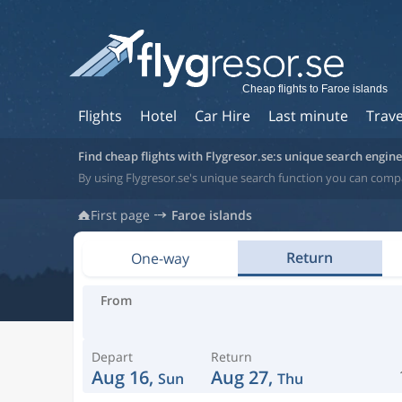
Cheap flights to Faroe islands
Flights
Hotel
Car Hire
Last minute
Trave
Find cheap flights with Flygresor.se:s unique search engine
By using Flygresor.se's unique search function you can compa
First page
Faroe islands
Return
One-way
From
Depart
Return
Aug 16,
Aug 27,
Sun
Thu