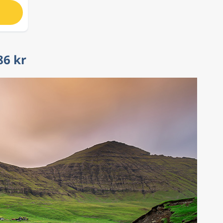
86 kr