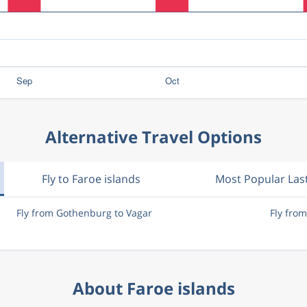
Alternative Travel Options
Fly to Faroe islands
Most Popular Las
Fly from Gothenburg to Vagar
Fly fro
About Faroe islands