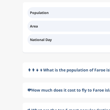
Population
Area
National Day
👩‍👩‍👧‍👦
What is the population of Faroe i
💸
How much does it cost to fly to Faroe is