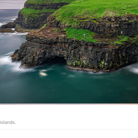
 islands.