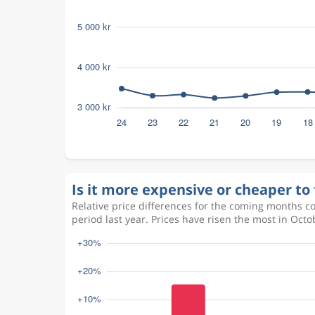
Is it more expensive or cheaper to f
Relative price differences for the coming months c
period last year. Prices have risen the most in Oc