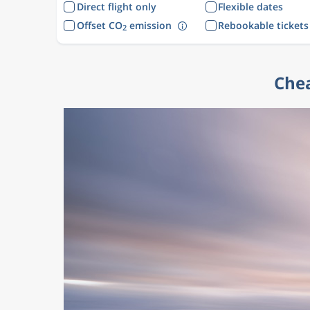
Direct flight only
Flexible dates
Offset CO
emission
Rebookable tickets
2
Chea