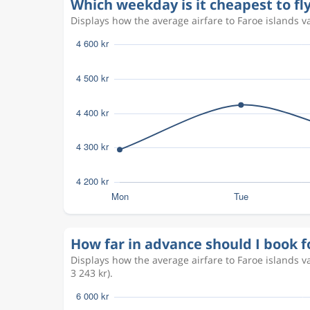
Which weekday is it cheapest to fly
Displays how the average airfare to Faroe islands va
How far in advance should I book fo
Displays how the average airfare to Faroe islands 
3 243 kr).