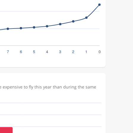
 expensive to fly this year than during the same