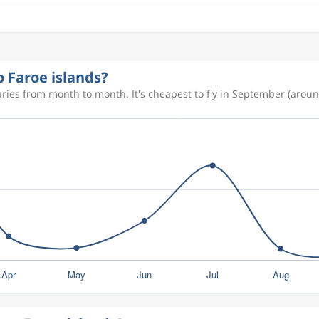
o Faroe islands?
aries from month to month. It's cheapest to fly in September (aroun