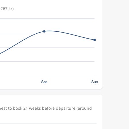
267 kr).
apest to book 21 weeks before departure (around