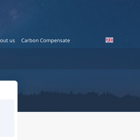
out us
Carbon Compensate