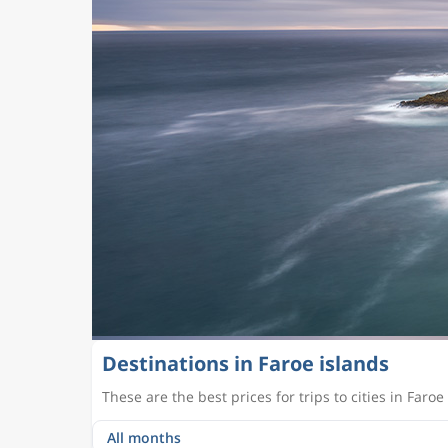
Destinations in Faroe islands
These are the best prices for trips to cities in Faroe