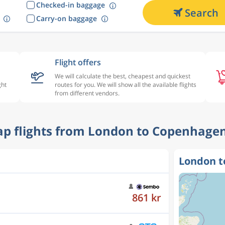
Checked-in baggage
Search
Carry-on baggage
Flight offers
We will calculate the best, cheapest and quickest
ght
routes for you. We will show all the available flights
from different vendors.
eap flights from London to Copenhagen
London t
1 143 kr