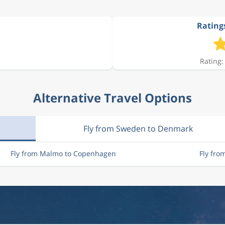
Rating
861 kr
Rating:
1 044 kr
Alternative Travel Options
421 kr
Fly from Sweden to Denmark
861 kr
Fly from Malmo to Copenhagen
Fly fr
2 198 kr