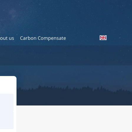
out us
Carbon Compensate