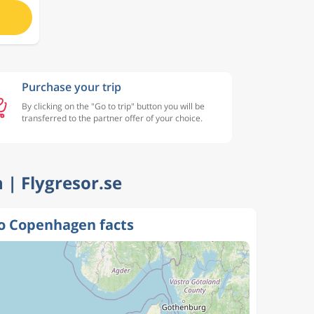
Purchase your trip
By clicking on the "Go to trip" button you will be
transferred to the partner offer of your choice.
 | Flygresor.se
o Copenhagen facts