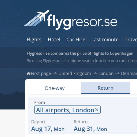
Flights
Hotel
Car Hire
Last minute
Trave
Flygresor.se compares the price of flights to Copenhagen
By using Flygresor.se's unique search function you can com
First page
United kingdom
London
Denma
Return
One-way
From
All airports,
London
Depart
Return
Aug 17,
Aug 31,
Mon
Mon