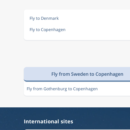
Aug 14
London
Copenhagen
LON
CPH
Fly to Denmark
Fly to Copenhagen
Aug 15
London
Copenhagen
LON
CPH
Nov 8
London
Copenhagen
LON
CPH
Fly from Sweden to Copenhagen
Aug 14
London
Copenhagen
LON
CPH
Fly from Gothenburg to Copenhagen
Aug 9
London
Copenhagen
LON
CPH
International sites