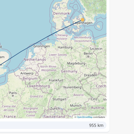
©
OpenStreetMap
contributors
955 km