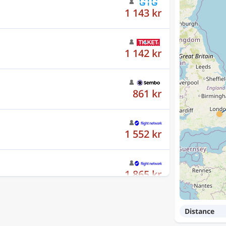
1 142 kr
861 kr
1 552 kr
1 865 kr
861 kr
Distance
1 142 kr