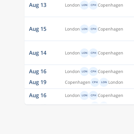
Aug 15
London
Copenhagen
LON
CPH
Aug 14
London
Copenhagen
LON
CPH
Aug 16
London
Copenhagen
LON
CPH
Aug 19
Copenhagen
London
CPH
LON
Aug 16
London
Copenhagen
LON
CPH
Aug 17
Copenhagen
London
CPH
LON
Aug 14
London
Copenhagen
LON
CPH
Aug 15
London
Copenhagen
LON
CPH