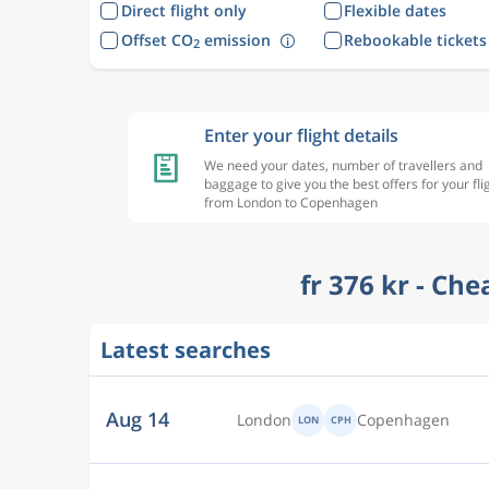
Direct flight only
Flexible dates
Offset CO
emission
Rebookable tickets
2
Enter your flight details
We need your dates, number of travellers and
baggage to give you the best offers for your fli
from London to Copenhagen
fr 376 kr - Ch
Latest searches
Aug 13
London
Copenhagen
LON
CPH