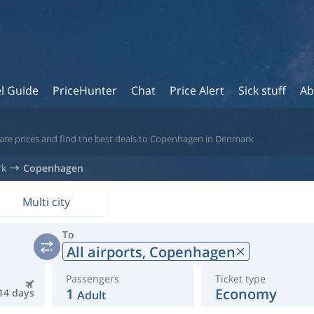
l Guide
PriceHunter
Chat
Price Alert
Sick stuff
Ab
pare prices and find the best deals to Copenhagen in Denmark
rk
Copenhagen
Multi city
To
All airports,
Copenhagen
Passengers
Ticket type
1
Economy
14 days
Adult