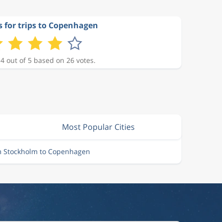
s for trips to Copenhagen
 4 out of 5 based on 26 votes.
Most Popular Cities
om Stockholm to Copenhagen