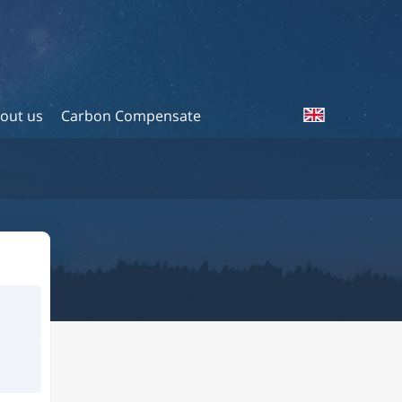
out us
Carbon Compensate