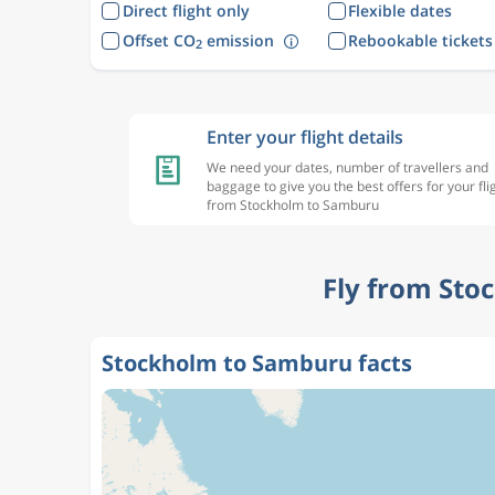
Direct flight only
Flexible dates
Offset CO
emission
Rebookable tickets
2
Enter your flight details
We need your dates, number of travellers and
baggage to give you the best offers for your fli
from Stockholm to Samburu
Fly from Sto
Stockholm to Samburu facts