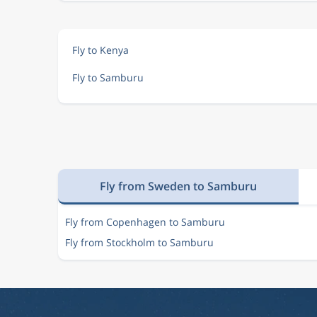
Fly to Kenya
Fly to Samburu
Fly from Sweden to Samburu
Fly from Copenhagen to Samburu
Fly from Stockholm to Samburu