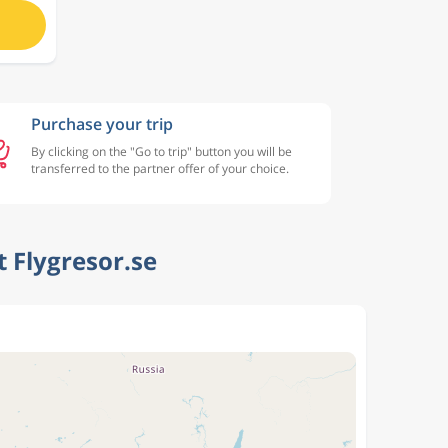
Purchase your trip
By clicking on the "Go to trip" button you will be
transferred to the partner offer of your choice.
 Flygresor.se