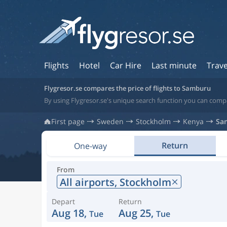
Flights
Hotel
Car Hire
Last minute
Trave
Flygresor.se compares the price of flights to Samburu
By using Flygresor.se's unique search function you can comp
First page
Sweden
Stockholm
Kenya
Sa
Return
One-way
From
All airports,
Stockholm
Depart
Return
Aug 18,
Aug 25,
Tue
Tue