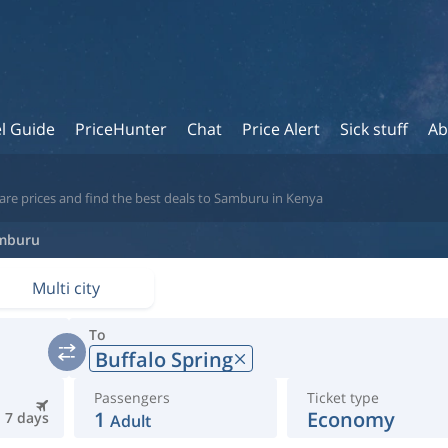
l Guide
PriceHunter
Chat
Price Alert
Sick stuff
Ab
are prices and find the best deals to Samburu in Kenya
mburu
Multi city
To
Buffalo Spring
Passengers
Ticket type
1
Economy
7 days
Adult