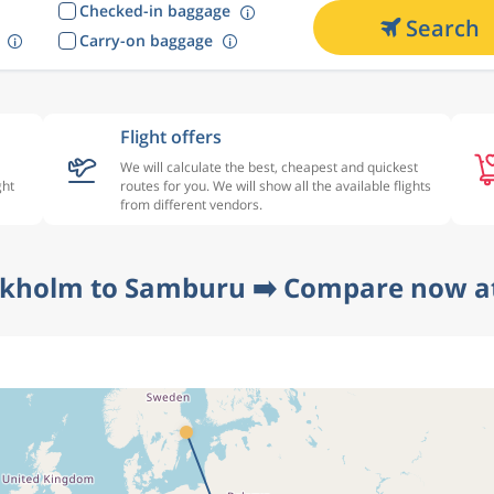
Checked-in baggage
Search
Carry-on baggage
Flight offers
We will calculate the best, cheapest and quickest
ght
routes for you. We will show all the available flights
from different vendors.
ckholm to Samburu ➡️ Compare now at