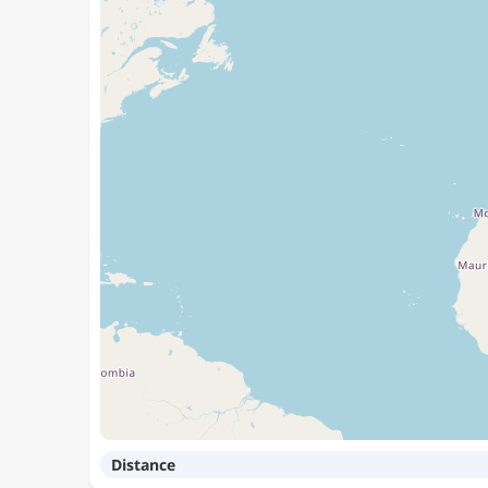
Distance