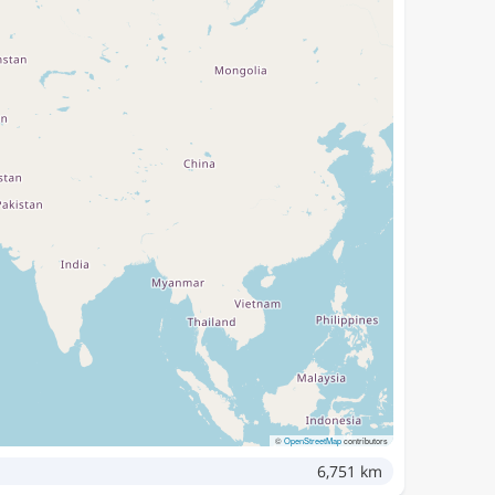
©
OpenStreetMap
contributors
6,751 km