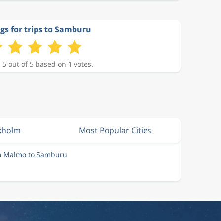
gs for trips to Samburu
 5 out of 5 based on 1 votes.
ckholm
Most Popular Cities
om Malmo to Samburu