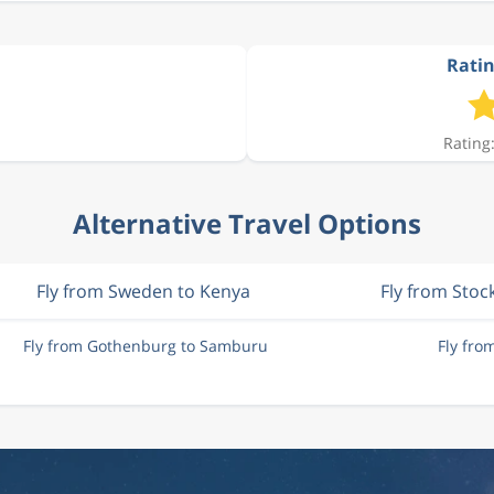
Ratin
Rating:
Alternative Travel Options
Fly from Sweden to Kenya
Fly from Sto
Fly from Gothenburg to Samburu
Fly fr