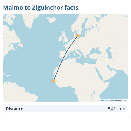
Malmo to Ziguinchor facts
©
OpenStreetMap
contributors
Distance
5,411 km