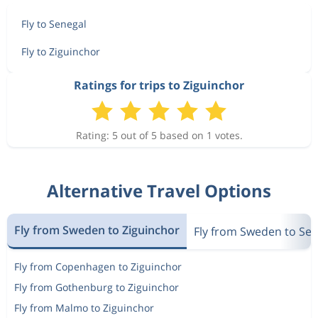
Fly to Senegal
Fly to Ziguinchor
Ratings for trips to Ziguinchor
Rating: 5 out of 5 based on 1 votes.
Alternative Travel Options
Fly from Sweden to Ziguinchor
Fly from Sweden to Se
Fly from Copenhagen to Ziguinchor
Fly from Gothenburg to Ziguinchor
Fly from Malmo to Ziguinchor