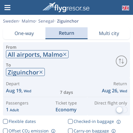
Sweden
Malmo
Senegal
Ziguinchor
Return
One-way
Multi city
From
All airports,
Malmo
To
Ziguinchor
Depart
Return
Aug 19,
Aug 26,
Wed
Wed
7 days
Passengers
Ticket type
Direct flight only
1
Economy
Adult
Flexible dates
Checked-in baggage
Offset CO
emission
Carry-on baggage
2