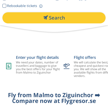
Rebookable tickets
Search
Enter your flight details
Flight offers
We need your dates, number of
We will calculate the best
travellers and baggage to give
cheapest and quickest rou
you the best offers for your flight
you. We will show all the
from Malmo to Ziguinchor
available flights from diff
vendors.
Fly from Malmo to Ziguinchor ➡️
Compare now at Flygresor.se