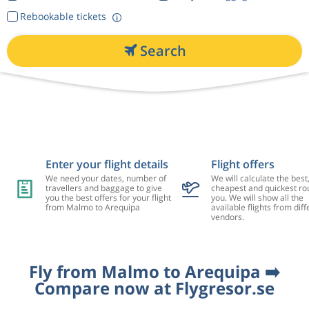
Rebookable tickets
Search
Enter your flight details
Flight offers
We need your dates, number of
We will calculate the best
travellers and baggage to give
cheapest and quickest rou
you the best offers for your flight
you. We will show all the
from Malmo to Arequipa
available flights from diff
vendors.
Fly from Malmo to Arequipa ➡️
Compare now at Flygresor.se