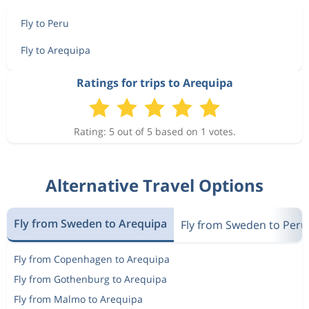
Fly to Peru
Fly to Arequipa
Ratings for trips to Arequipa
Rating: 5 out of 5 based on 1 votes.
Alternative Travel Options
Fly from Sweden to Arequipa
Fly from Sweden to Peru
Fly from Copenhagen to Arequipa
Fly from Gothenburg to Arequipa
Fly from Malmo to Arequipa