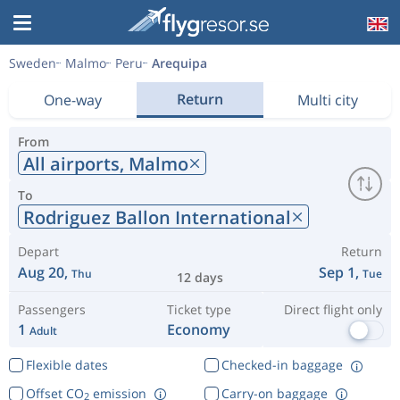
Sweden
Malmo
Peru
Arequipa
Return
One-way
Multi city
From
All airports,
Malmo
To
Rodriguez Ballon International
Depart
Return
Aug 20,
Sep 1,
Thu
Tue
12 days
Passengers
Ticket type
Direct flight only
1
Economy
Adult
Flexible dates
Checked-in baggage
Offset CO
emission
Carry-on baggage
2