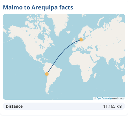
Malmo to Arequipa facts
©
OpenStreetMap
contributors
Distance
11,165 km