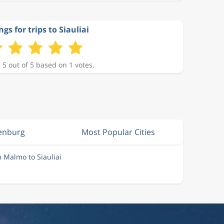
ngs for trips to Siauliai
 5 out of 5 based on 1 votes.
enburg
Most Popular Cities
m Malmo to Siauliai