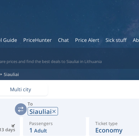
l Guide
PriceHunter
Chat
Price Alert
Sick stuff
Ab
e prices and find the best deals to Siauliai in Lithuania
Siauliai
Multi city
To
Siauliai
Passengers
Ticket type
1
Economy
13 days
Adult