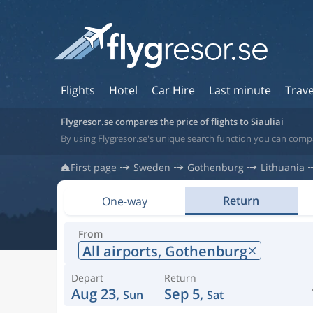
Flights
Hotel
Car Hire
Last minute
Trave
Flygresor.se compares the price of flights to Siauliai
By using Flygresor.se's unique search function you can compar
First page
Sweden
Gothenburg
Lithuania
Return
One-way
From
All airports,
Gothenburg
Depart
Return
Aug 23,
Sep 5,
Sun
Sat