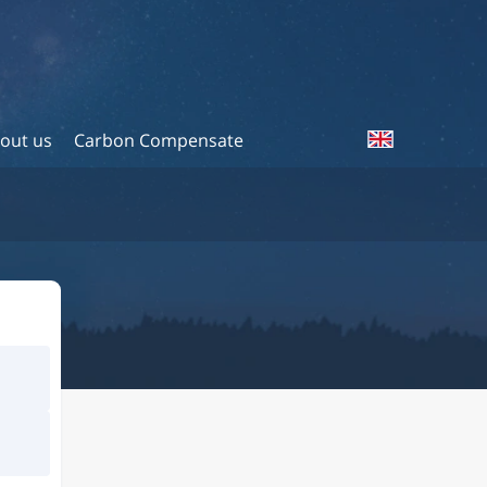
out us
Carbon Compensate