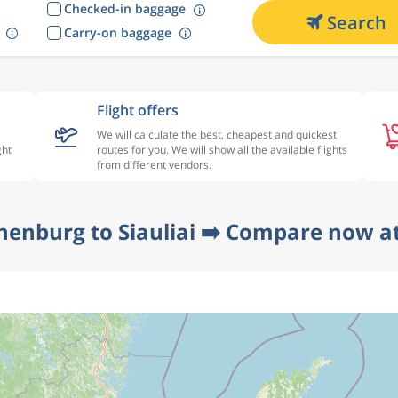
Checked-in baggage
Search
Carry-on baggage
Flight offers
We will calculate the best, cheapest and quickest
ght
routes for you. We will show all the available flights
from different vendors.
henburg to Siauliai ➡️ Compare now at