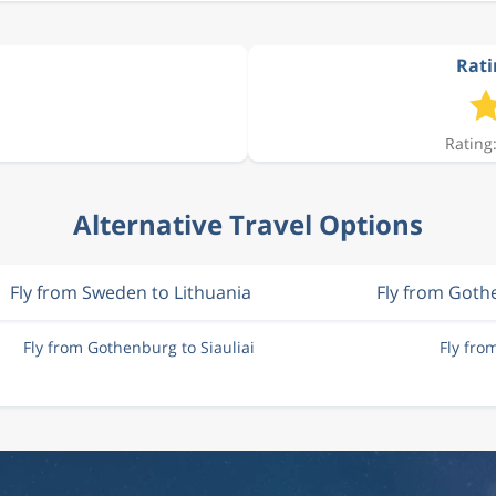
Rati
Rating:
Alternative Travel Options
Fly from Sweden to Lithuania
Fly from Goth
Fly from Gothenburg to Siauliai
Fly fro