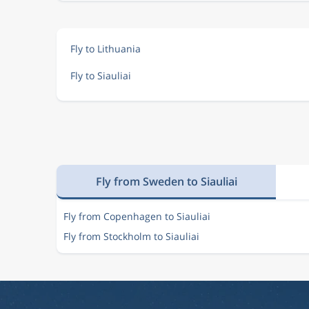
Fly to Lithuania
Fly to Siauliai
Fly from Sweden to Siauliai
Fly from Copenhagen to Siauliai
Fly from Stockholm to Siauliai