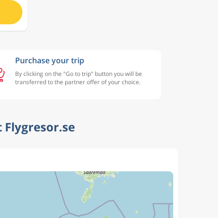
Purchase your trip
By clicking on the "Go to trip" button you will be
transferred to the partner offer of your choice.
 Flygresor.se