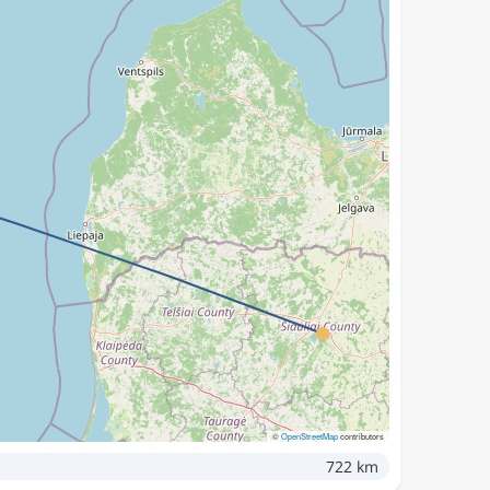
©
OpenStreetMap
contributors
722 km