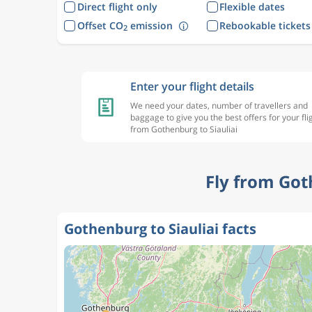
Direct flight only
Flexible dates
Offset CO
emission
Rebookable tickets
2
Enter your flight details
We need your dates, number of travellers and
baggage to give you the best offers for your fli
from Gothenburg to Siauliai
Fly from Got
Gothenburg to Siauliai facts