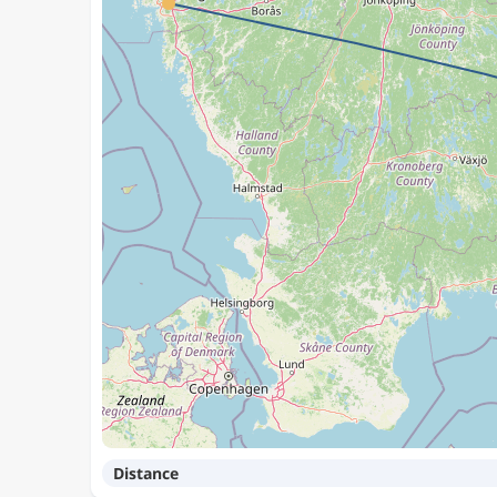
Distance