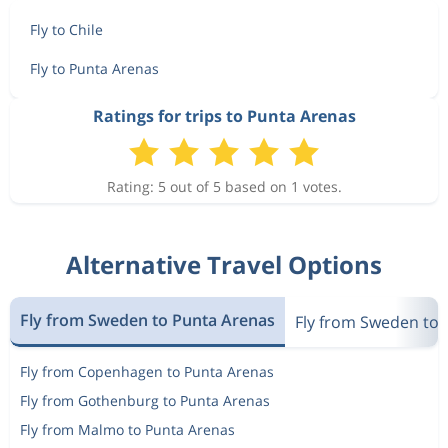
Fly to Chile
Fly to Punta Arenas
Ratings for trips to Punta Arenas
Rating: 5 out of 5 based on 1 votes.
Alternative Travel Options
Fly from Sweden to Punta Arenas
Fly from Sweden to 
Fly from Copenhagen to Punta Arenas
Fly from Gothenburg to Punta Arenas
Fly from Malmo to Punta Arenas