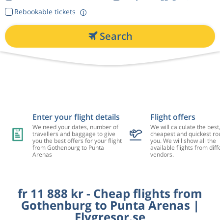
Rebookable tickets
Search
Enter your flight details
Flight offers
We need your dates, number of
We will calculate the best
travellers and baggage to give
cheapest and quickest rou
you the best offers for your flight
you. We will show all the
from Gothenburg to Punta
available flights from diff
Arenas
vendors.
fr 11 888 kr - Cheap flights from
Gothenburg to Punta Arenas |
Flygresor.se