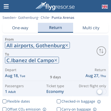
Sweden
Gothenburg
Chile
Punta Arenas
Return
One-way
Multi city
From
All airports,
Gothenburg
To
C.Ibanez del Campo
Depart
Return
Aug 18,
Aug 27,
Tue
Thu
9 days
Passengers
Ticket type
Direct flight only
1
Economy
Adult
Flexible dates
Checked-in baggage
Offset CO
emission
Carry-on baggage
2