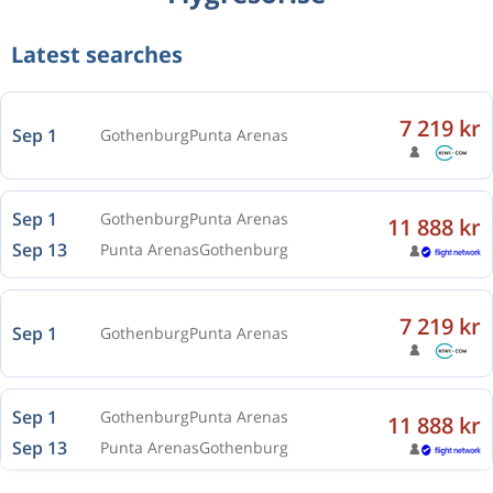
Latest searches
7 219 kr
Sep 1
Gothenburg
Punta Arenas
Sep 1
Gothenburg
Punta Arenas
11 888 kr
Sep 13
Punta Arenas
Gothenburg
7 219 kr
Sep 1
Gothenburg
Punta Arenas
Sep 1
Gothenburg
Punta Arenas
11 888 kr
Sep 13
Punta Arenas
Gothenburg