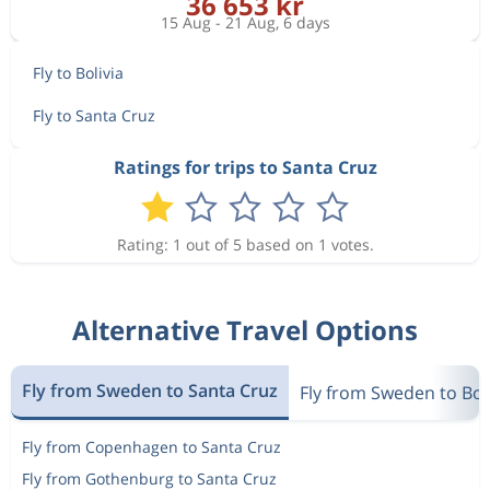
36 653 kr
15 Aug - 21 Aug, 6 days
Fly to Bolivia
Fly to Santa Cruz
Ratings for trips to Santa Cruz
Rating: 1 out of 5 based on 1 votes.
Alternative Travel Options
Fly from Sweden to Santa Cruz
Fly from Sweden to Bol
Fly from Copenhagen to Santa Cruz
Fly from Gothenburg to Santa Cruz