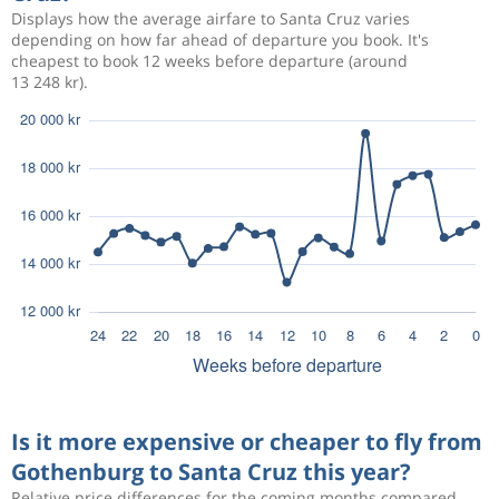
Displays how the average airfare to Santa Cruz varies
depending on how far ahead of departure you book. It's
cheapest to book 12 weeks before departure (around
13 248 kr).
Is it more expensive or cheaper to fly from
Gothenburg to Santa Cruz this year?
Relative price differences for the coming months compared