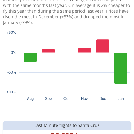
with the same months last year. On average it is 2% cheaper to
fly this year than during the same period last year. Prices have
risen the most in December (+33%) and dropped the most in
January (-79%).
Last Minute flights to Santa Cruz