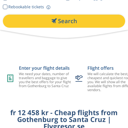
Rebookable tickets
Search
Enter your flight details
Flight offers
We need your dates, number of
We will calculate the best
travellers and baggage to give
cheapest and quickest rou
you the best offers for your flight
you. We will show all the
from Gothenburg to Santa Cruz
available flights from diff
vendors.
fr 12 458 kr - Cheap flights from
Gothenburg to Santa Cruz |
Flygresor.se