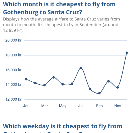
13 837 kr
Which month is it cheapest to fly from
Sep 19
Santa Cruz
Gothenburg
Gothenburg to Santa Cruz?
Displays how the average airfare to Santa Cruz varies from
month to month. It's cheapest to fly in September (around
Aug 22
Gothenburg
Santa Cruz
14 724 kr
12 859 kr).
Sep 18
Santa Cruz
Gothenburg
Aug 22
Gothenburg
Santa Cruz
13 829 kr
Sep 19
Santa Cruz
Gothenburg
Aug 14
Gothenburg
Santa Cruz
14 694 kr
Aug 24
Santa Cruz
Gothenburg
Aug 12
Gothenburg
Santa Cruz
36 626 kr
Aug 15
Santa Cruz
Gothenburg
Which weekday is it cheapest to fly from
Aug 19
Gothenburg
Santa Cruz