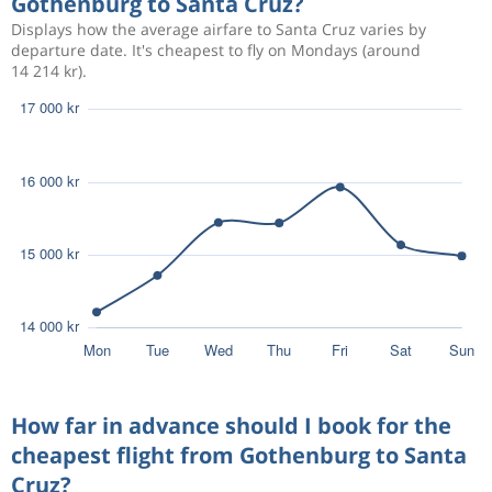
Gothenburg to Santa Cruz?
34 912 kr
Aug 23
Santa Cruz
Gothenburg
Displays how the average airfare to Santa Cruz varies by
departure date. It's cheapest to fly on Mondays (around
14 214 kr).
Aug 10
Gothenburg
Santa Cruz
18 066 kr
Aug 17
Santa Cruz
Gothenburg
Aug 22
Gothenburg
Santa Cruz
16 603 kr
Sep 4
Santa Cruz
Gothenburg
Aug 11
Gothenburg
Santa Cruz
28 971 kr
Aug 18
Santa Cruz
Gothenburg
Aug 16
Gothenburg
Santa Cruz
30 421 kr
Aug 24
How far in advance should I book for the
Santa Cruz
Gothenburg
cheapest flight from Gothenburg to Santa
Cruz?