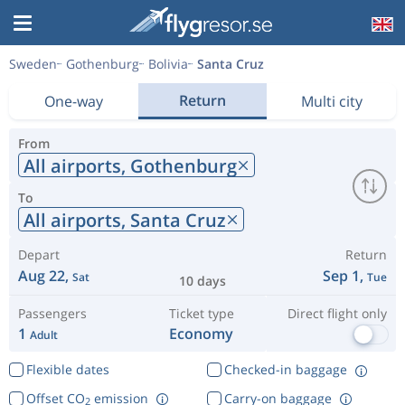
Sweden
Gothenburg
Bolivia
Santa Cruz
Return
One-way
Multi city
From
All airports,
Gothenburg
To
All airports,
Santa Cruz
Depart
Return
Aug 22,
Sep 1,
Sat
Tue
10 days
Passengers
Ticket type
Direct flight only
1
Economy
Adult
Flexible dates
Checked-in baggage
Offset CO
emission
Carry-on baggage
2