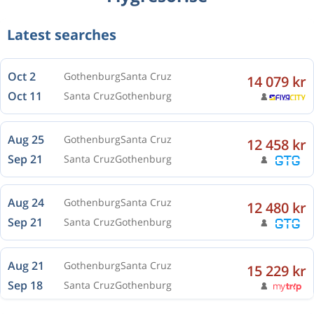
Latest searches
Oct 2
Gothenburg
Santa Cruz
14 079 kr
Oct 11
Santa Cruz
Gothenburg
Aug 25
Gothenburg
Santa Cruz
12 458 kr
Sep 21
Santa Cruz
Gothenburg
Aug 24
Gothenburg
Santa Cruz
12 480 kr
Sep 21
Santa Cruz
Gothenburg
Aug 21
Gothenburg
Santa Cruz
15 229 kr
Sep 18
Santa Cruz
Gothenburg
Aug 23
Gothenburg
Santa Cruz
14 324 kr