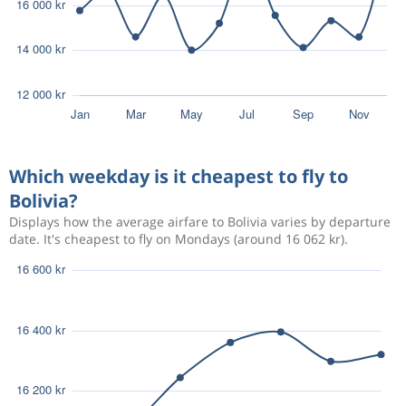
Which weekday is it cheapest to fly to
Bolivia?
Displays how the average airfare to Bolivia varies by departure
date. It's cheapest to fly on Mondays (around 16 062 kr).