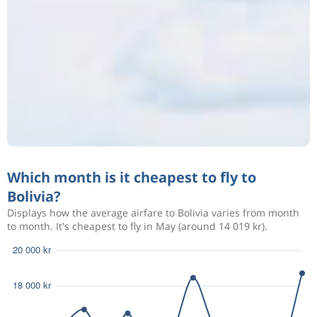
Which month is it cheapest to fly to
Bolivia?
Displays how the average airfare to Bolivia varies from month
to month. It's cheapest to fly in May (around 14 019 kr).