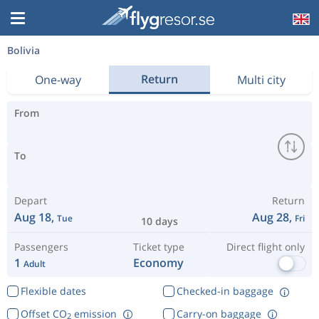
Bolivia
Return
One-way
Multi city
From
To
Depart
Return
Aug 18,
Aug 28,
Tue
Fri
10 days
Passengers
Ticket type
Direct flight only
1
Economy
Adult
Flexible dates
Checked-in baggage
Offset CO
emission
Carry-on baggage
2