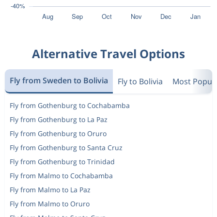
Alternative Travel Options
Fly from Sweden to Bolivia
Fly to Bolivia
Most Popula
Fly from Gothenburg to Cochabamba
Fly from Gothenburg to La Paz
Fly from Gothenburg to Oruro
Fly from Gothenburg to Santa Cruz
Fly from Gothenburg to Trinidad
Fly from Malmo to Cochabamba
Fly from Malmo to La Paz
Fly from Malmo to Oruro