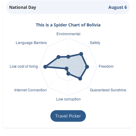
National Day
August 6
This is a Spider Chart of Bolivia
Travel Picker