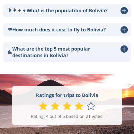
👩‍👩‍👧‍👦
What is the population of Bolivia?
💸
How much does it cost to fly to Bolivia?
What are the top 5 most popular
🛬
destinations in Bolivia?
Ratings for trips to Bolivia
Rating: 4 out of 5 based on 21 votes.