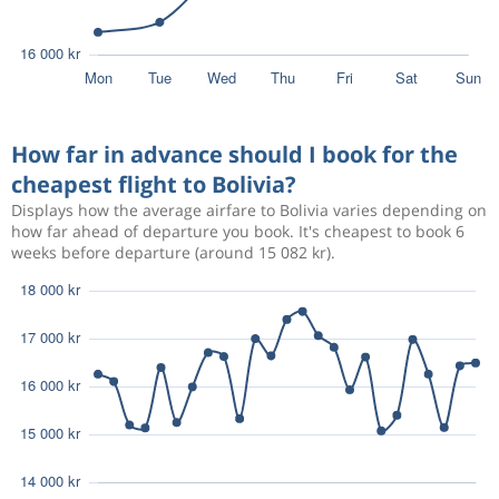
How far in advance should I book for the
cheapest flight to Bolivia?
Displays how the average airfare to Bolivia varies depending on
how far ahead of departure you book. It's cheapest to book 6
weeks before departure (around 15 082 kr).