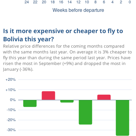
Is it more expensive or cheaper to fly to
Bolivia this year?
Relative price differences for the coming months compared
with the same months last year. On average it is 3% cheaper to
fly this year than during the same period last year. Prices have
risen the most in September (+9%) and dropped the most in
January (-36%).