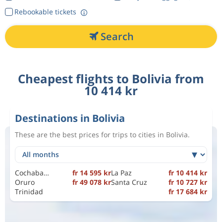
Rebookable tickets
Search
Cheapest flights to Bolivia from
10 414 kr
Destinations in Bolivia
These are the best prices for trips to cities in Bolivia.
Cochabamba
fr 14 595 kr
La Paz
fr 10 414 kr
Oruro
fr 49 078 kr
Santa Cruz
fr 10 727 kr
Trinidad
fr 17 684 kr