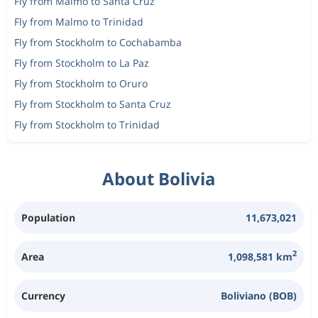
Fly from Malmo to Santa Cruz
Fly from Malmo to Trinidad
Fly from Stockholm to Cochabamba
Fly from Stockholm to La Paz
Fly from Stockholm to Oruro
Fly from Stockholm to Santa Cruz
Fly from Stockholm to Trinidad
About Bolivia
Population
11,673,021
2
Area
1,098,581 km
Currency
Boliviano (BOB)