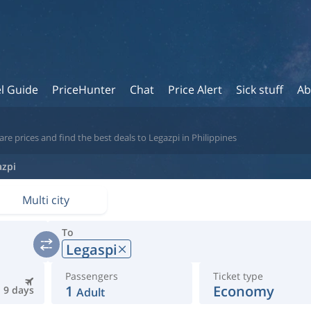
l Guide
PriceHunter
Chat
Price Alert
Sick stuff
Ab
e prices and find the best deals to Legazpi in Philippines
azpi
Multi city
To
Legaspi
Passengers
Ticket type
1
Economy
9 days
Adult