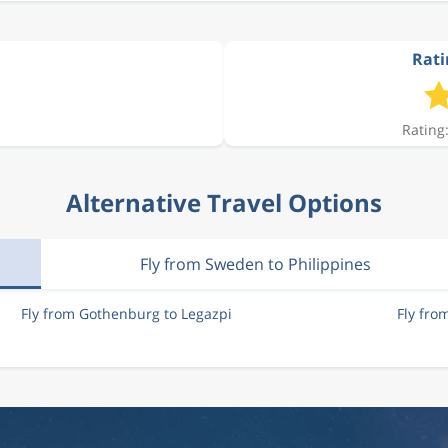
Rati
Rating:
Alternative Travel Options
Fly from Sweden to Philippines
Fly from Gothenburg to Legazpi
Fly fro