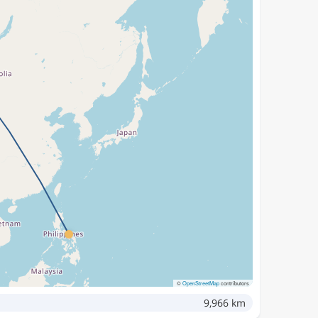
©
OpenStreetMap
contributors
9,966 km