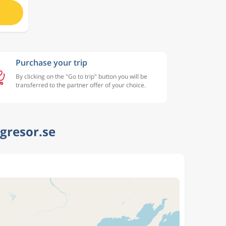
Purchase your trip
By clicking on the "Go to trip" button you will be
transferred to the partner offer of your choice.
ygresor.se