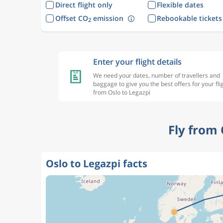
Direct flight only
Flexible dates
Offset CO
emission
Rebookable tickets
2
Enter your flight details
We need your dates, number of travellers and
baggage to give you the best offers for your fli
from Oslo to Legazpi
Fly from 
Oslo to Legazpi facts