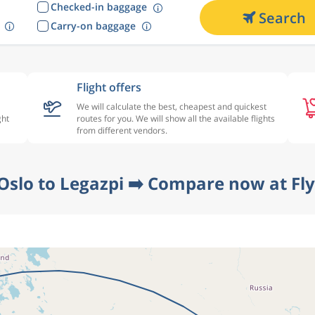
Checked-in baggage
Search
Carry-on baggage
Flight offers
We will calculate the best, cheapest and quickest
ght
routes for you. We will show all the available flights
from different vendors.
Oslo to Legazpi ➡️ Compare now at Fl