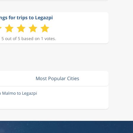
ngs for trips to Legazpi
 5 out of 5 based on 1 votes.
Most Popular Cities
m Malmo to Legazpi