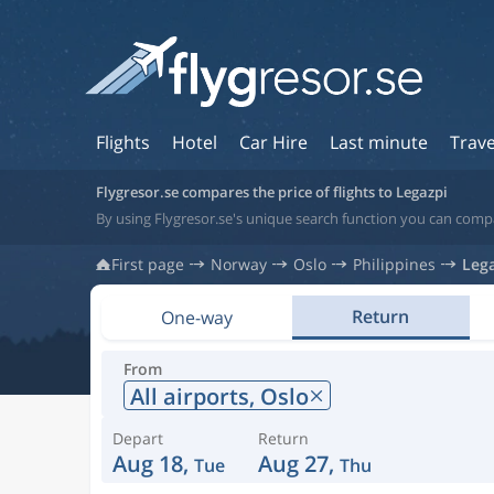
Flights
Hotel
Car Hire
Last minute
Trave
Flygresor.se compares the price of flights to Legazpi
By using Flygresor.se's unique search function you can compar
First page
Norway
Oslo
Philippines
Leg
Return
One-way
From
All airports,
Oslo
Depart
Return
Aug 18,
Aug 27,
Tue
Thu