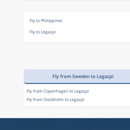
Fly to Philippines
Fly to Legazpi
Fly from Sweden to Legazpi
Fly from Copenhagen to Legazpi
Fly from Stockholm to Legazpi