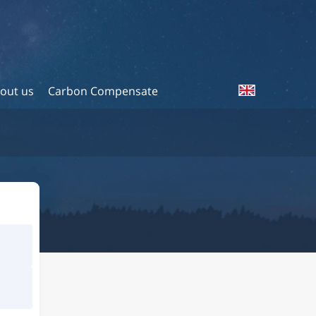
out us
Carbon Compensate