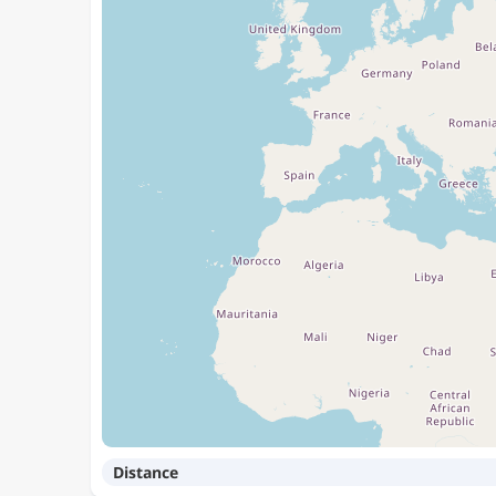
Distance