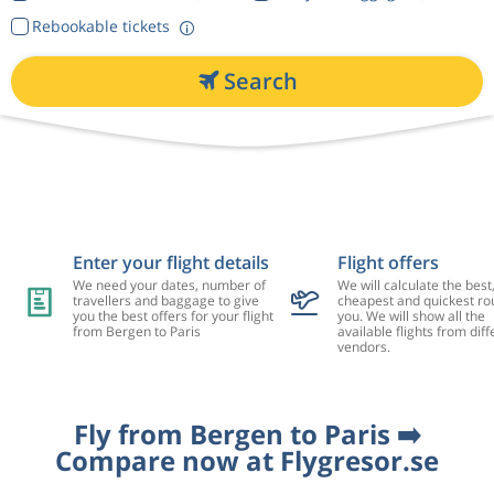
Rebookable tickets
Search
Enter your flight details
Flight offers
We need your dates, number of
We will calculate the best
travellers and baggage to give
cheapest and quickest rou
you the best offers for your flight
you. We will show all the
from Bergen to Paris
available flights from diff
vendors.
Fly from Bergen to Paris ➡️
Compare now at Flygresor.se