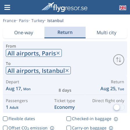
France
Paris
Turkey
Istanbul
Return
One-way
Multi city
From
All airports,
Paris
To
All airports,
Istanbul
Depart
Return
Aug 17,
Aug 25,
Mon
Tue
8 days
Passengers
Ticket type
Direct flight only
1
Economy
Adult
Flexible dates
Checked-in baggage
Offset CO
emission
Carry-on baggage
2