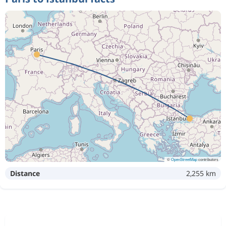
2 467 kr
Oct 31
Istanbul
Paris
755 kr
Sep 15
Paris
Istanbul
Oct 1
Paris
Istanbul
2 467 kr
Oct 31
Istanbul
Paris
©
OpenStreetMap
contributors
Distance
2,255 km