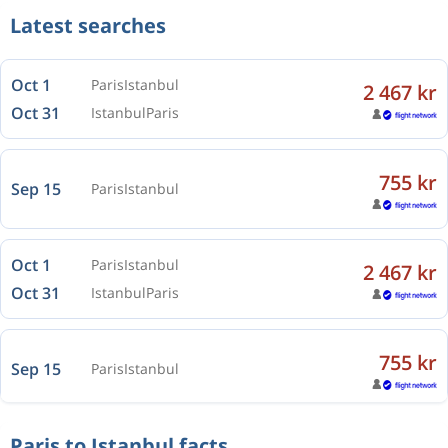
Latest searches
Oct 1
Paris
Istanbul
2 467 kr
Oct 31
Istanbul
Paris
755 kr
Sep 15
Paris
Istanbul
Oct 1
Paris
Istanbul
2 467 kr
Oct 31
Istanbul
Paris
755 kr
Sep 15
Paris
Istanbul
Paris to Istanbul facts
Oct 1
Paris
Istanbul