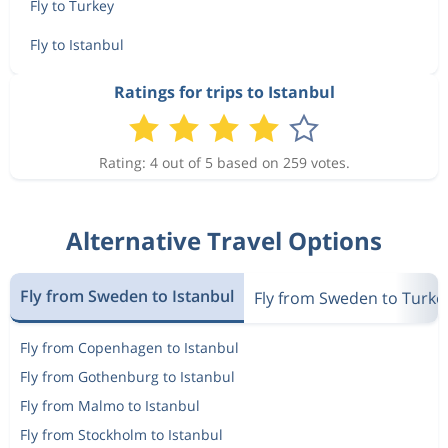
Fly to Turkey
Fly to Istanbul
Ratings for trips to Istanbul
Rating: 4 out of 5 based on 259 votes.
Alternative Travel Options
Fly from Sweden to Istanbul
Fly from Sweden to Turke
Fly from Copenhagen to Istanbul
Fly from Gothenburg to Istanbul
Fly from Malmo to Istanbul
Fly from Stockholm to Istanbul