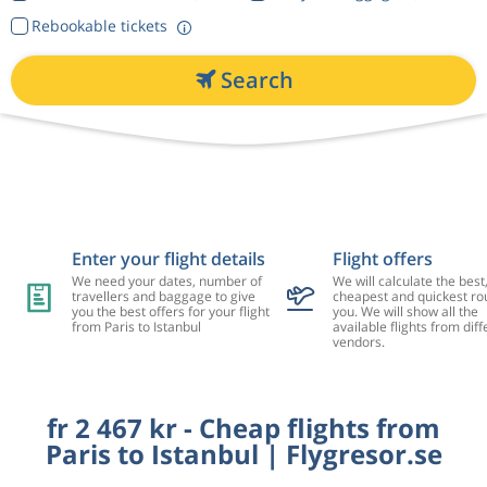
Rebookable tickets
Search
Enter your flight details
Flight offers
We need your dates, number of
We will calculate the best
travellers and baggage to give
cheapest and quickest rou
you the best offers for your flight
you. We will show all the
from Paris to Istanbul
available flights from diff
vendors.
fr 2 467 kr - Cheap flights from
Paris to Istanbul | Flygresor.se