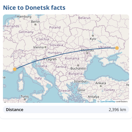
Nice to Donetsk facts
©
OpenStreetMap
contributors
Distance
2,396 km