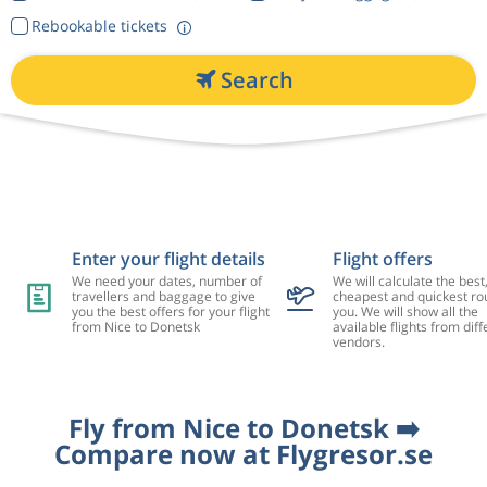
Rebookable tickets
Search
Enter your flight details
Flight offers
We need your dates, number of
We will calculate the best
travellers and baggage to give
cheapest and quickest rou
you the best offers for your flight
you. We will show all the
from Nice to Donetsk
available flights from diff
vendors.
Fly from Nice to Donetsk ➡️
Compare now at Flygresor.se