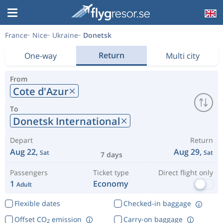
France
Nice
Ukraine
Donetsk
Return
One-way
Multi city
From
Cote d'Azur
To
Donetsk International
Depart
Return
Aug 22,
Aug 29,
Sat
Sat
7 days
Passengers
Ticket type
Direct flight only
1
Economy
Adult
Flexible dates
Checked-in baggage
Offset CO
emission
Carry-on baggage
2