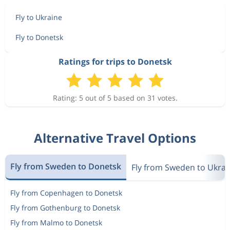
Fly to Ukraine
Fly to Donetsk
Ratings for trips to Donetsk
Rating: 5 out of 5 based on 31 votes.
Alternative Travel Options
Fly from Sweden to Donetsk
Fly from Sweden to Ukrai
Fly from Copenhagen to Donetsk
Fly from Gothenburg to Donetsk
Fly from Malmo to Donetsk