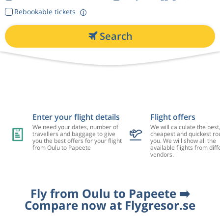
Rebookable tickets
Search
Enter your flight details
Flight offers
We need your dates, number of
We will calculate the best
travellers and baggage to give
cheapest and quickest rou
you the best offers for your flight
you. We will show all the
from Oulu to Papeete
available flights from diff
vendors.
Fly from Oulu to Papeete ➡️
Compare now at Flygresor.se