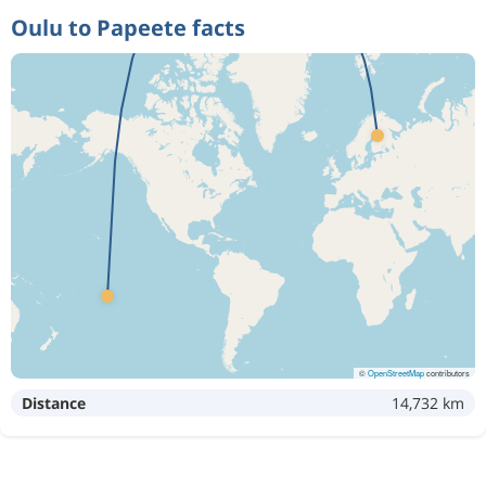
Oulu to Papeete facts
©
OpenStreetMap
contributors
Distance
14,732 km