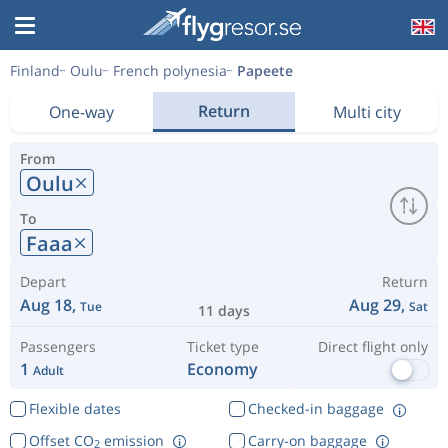
Finland
Oulu
French polynesia
Papeete
Return
One-way
Multi city
From
Oulu
To
Faaa
Depart
Return
Aug 18,
Aug 29,
Tue
Sat
11 days
Passengers
Ticket type
Direct flight only
1
Economy
Adult
Flexible dates
Checked-in baggage
Offset CO
emission
Carry-on baggage
2