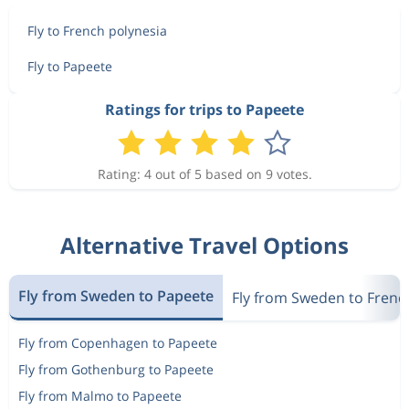
Fly to French polynesia
Fly to Papeete
Ratings for trips to Papeete
Rating: 4 out of 5 based on 9 votes.
Alternative Travel Options
Fly from Sweden to Papeete
Fly from Sweden to Frenc
Fly from Copenhagen to Papeete
Fly from Gothenburg to Papeete
Fly from Malmo to Papeete