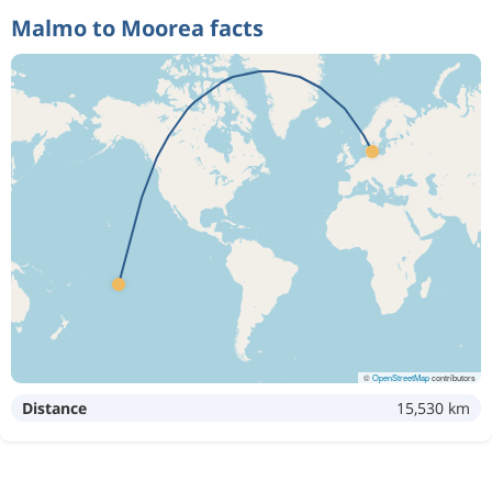
Malmo to Moorea facts
©
OpenStreetMap
contributors
Distance
15,530 km