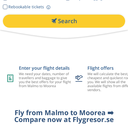
Rebookable tickets
Search
Enter your flight details
Flight offers
We need your dates, number of
We will calculate the best
travellers and baggage to give
cheapest and quickest rou
you the best offers for your flight
you. We will show all the
from Malmo to Moorea
available flights from diff
vendors.
Fly from Malmo to Moorea ➡️
Compare now at Flygresor.se