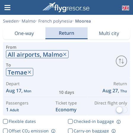
Sweden
Malmo
French polynesia
Moorea
Return
One-way
Multi city
From
All airports,
Malmo
To
Temae
Depart
Return
Aug 17,
Aug 27,
Mon
Thu
10 days
Passengers
Ticket type
Direct flight only
1
Economy
Adult
Flexible dates
Checked-in baggage
Offset CO
emission
Carry-on baggage
2