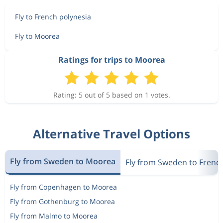
Fly to French polynesia
Fly to Moorea
Ratings for trips to Moorea
Rating: 5 out of 5 based on 1 votes.
Alternative Travel Options
Fly from Sweden to Moorea
Fly from Sweden to Frenc
Fly from Copenhagen to Moorea
Fly from Gothenburg to Moorea
Fly from Malmo to Moorea