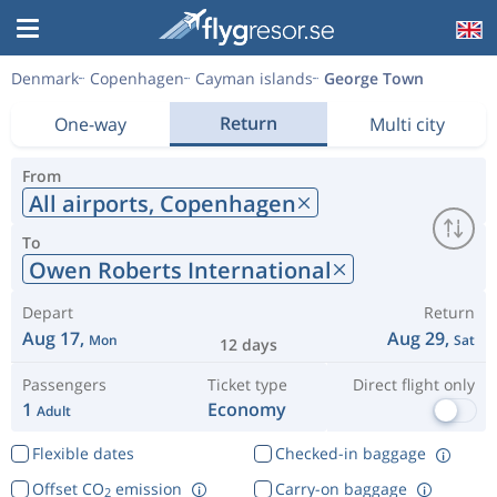
Denmark
Copenhagen
Cayman islands
George Town
Return
One-way
Multi city
From
All airports,
Copenhagen
To
Owen Roberts International
Depart
Return
Aug 17,
Aug 29,
Mon
Sat
12 days
Passengers
Ticket type
Direct flight only
1
Economy
Adult
Flexible dates
Checked-in baggage
Offset CO
emission
Carry-on baggage
2