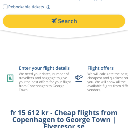
Rebookable tickets
Search
Enter your flight details
Flight offers
We need your dates, number of
We will calculate the best
travellers and baggage to give
cheapest and quickest rou
you the best offers for your flight
you. We will show all the
from Copenhagen to George
available flights from diff
Town
vendors.
fr 15 612 kr - Cheap flights from
Copenhagen to George Town |
Flygresor.se