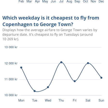
Which weekday is it cheapest to fly from
Copenhagen to George Town?
Displays how the average airfare to George Town varies by
departure date. It's cheapest to fly on Tuesdays (around
10 269 kr).