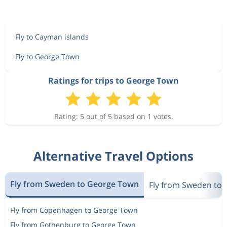
Fly to Cayman islands
Fly to George Town
Ratings for trips to George Town
Rating: 5 out of 5 based on 1 votes.
Alternative Travel Options
Fly from Sweden to George Town
Fly from Sweden to 
Fly from Copenhagen to George Town
Fly from Gothenburg to George Town