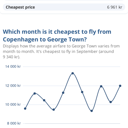
Cheapest price
6 961 kr
Which month is it cheapest to fly from
Copenhagen to George Town?
Displays how the average airfare to George Town varies from
month to month. It's cheapest to fly in September (around
9 340 kr).