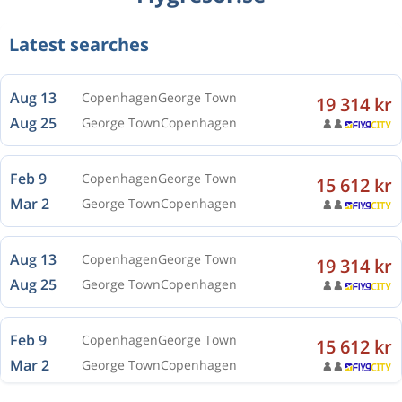
Latest searches
Aug 13
Copenhagen
George Town
19 314 kr
Aug 25
George Town
Copenhagen
Feb 9
Copenhagen
George Town
15 612 kr
Mar 2
George Town
Copenhagen
Aug 13
Copenhagen
George Town
19 314 kr
Aug 25
George Town
Copenhagen
Feb 9
Copenhagen
George Town
15 612 kr
Mar 2
George Town
Copenhagen
Aug 13
Copenhagen
George Town
19 314 kr