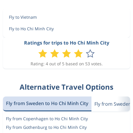
Fly to Vietnam
Fly to Ho Chi Minh City
Ratings for trips to Ho Chi Minh City
Rating: 4 out of 5 based on 53 votes.
Alternative Travel Options
Fly from Sweden to Ho Chi Minh City
Fly from Sweden 
Fly from Copenhagen to Ho Chi Minh City
Fly from Gothenburg to Ho Chi Minh City