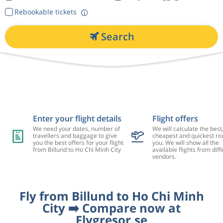
Rebookable tickets
Search
Enter your flight details
Flight offers
We need your dates, number of
We will calculate the best
travellers and baggage to give
cheapest and quickest rou
you the best offers for your flight
you. We will show all the
from Billund to Ho Chi Minh City
available flights from diff
vendors.
Fly from Billund to Ho Chi Minh
City ➡️ Compare now at
Flygresor.se