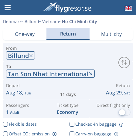
Denmark
Billund
Vietnam
Ho Chi Minh City
Return
One-way
Multi city
From
Billund
To
Tan Son Nhat International
Depart
Return
Aug 18,
Aug 29,
Tue
Sat
11 days
Passengers
Ticket type
Direct flight only
1
Economy
Adult
Flexible dates
Checked-in baggage
Offset CO
emission
Carry-on baggage
2