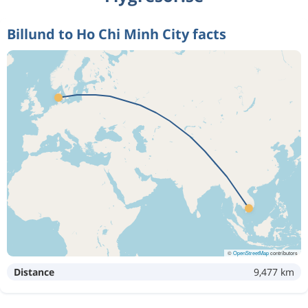
Billund to Ho Chi Minh City facts
©
OpenStreetMap
contributors
Distance
9,477 km