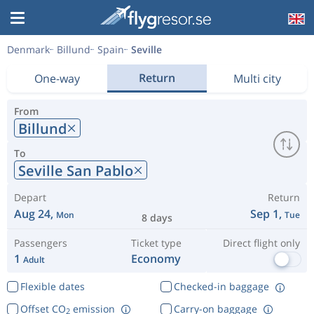
Denmark
Billund
Spain
Seville
Return
One-way
Multi city
From
Billund
To
Seville San Pablo
Depart
Return
Aug 24,
Sep 1,
Mon
Tue
8 days
Passengers
Ticket type
Direct flight only
1
Economy
Adult
Flexible dates
Checked-in baggage
Offset CO
emission
Carry-on baggage
2