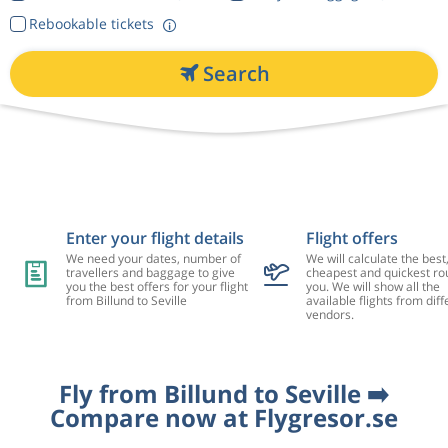
Rebookable tickets
Search
Enter your flight details
Flight offers
We need your dates, number of
We will calculate the best
travellers and baggage to give
cheapest and quickest rou
you the best offers for your flight
you. We will show all the
from Billund to Seville
available flights from diff
vendors.
Fly from Billund to Seville ➡️
Compare now at Flygresor.se