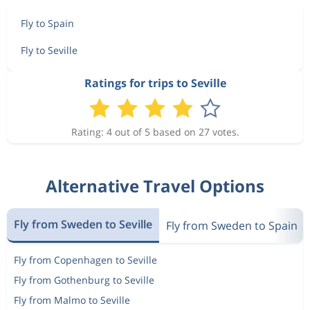
Fly to Spain
Fly to Seville
Ratings for trips to Seville
Rating: 4 out of 5 based on 27 votes.
Alternative Travel Options
Fly from Sweden to Seville
Fly from Sweden to Spain
Fly from Copenhagen to Seville
Fly from Gothenburg to Seville
Fly from Malmo to Seville