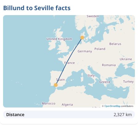
Billund to Seville facts
©
OpenStreetMap
contributors
Distance
2,327 km