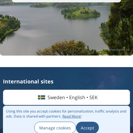
International sites
Sweden • English • SEK
Using this site you accept cookies for personalization, traffic analysis and
ads.
Data is shared with partners.
Read More!
© 2026 Flightmate AB |
Destinations
|
Airlines
|
Top 20
|
About us
|
Privacy policy
Manage cookies
Accept