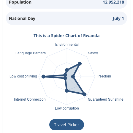
Population
12,952,218
National Day
July 1
This is a Spider Chart of Rwanda
Travel Picker