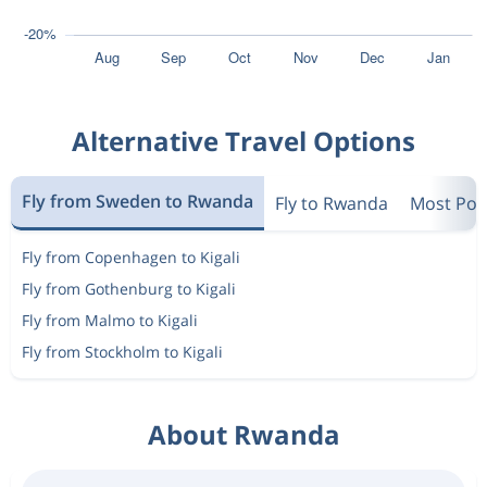
Alternative Travel Options
Fly from Sweden to Rwanda
Fly to Rwanda
Most Pop
Fly from Copenhagen to Kigali
Fly from Gothenburg to Kigali
Fly from Malmo to Kigali
Fly from Stockholm to Kigali
About Rwanda