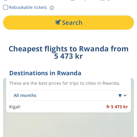
Rebookable tickets
Search
Cheapest flights to Rwanda from
5 473 kr
Destinations in Rwanda
These are the best prices for trips to cities in Rwanda.
Kigali
fr 5 473 kr