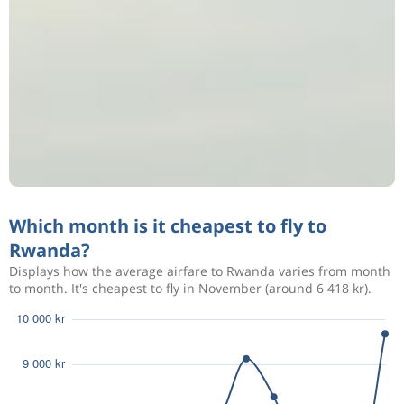
Which month is it cheapest to fly to
Rwanda?
Displays how the average airfare to Rwanda varies from month
to month. It's cheapest to fly in November (around 6 418 kr).