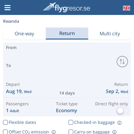
Rwanda
Return
One-way
Multi city
From
To
Depart
Return
Aug 19,
Sep 2,
Wed
Wed
14 days
Passengers
Ticket type
Direct flight only
1
Economy
Adult
Flexible dates
Checked-in baggage
Offset CO
emission
Carry-on baggage
2