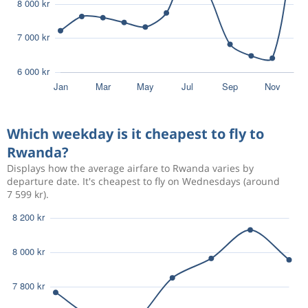
Which weekday is it cheapest to fly to
Rwanda?
Displays how the average airfare to Rwanda varies by
departure date. It's cheapest to fly on Wednesdays (around
7 599 kr).