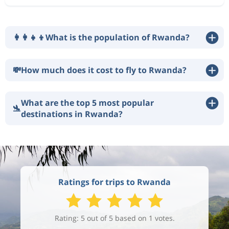
👩‍👩‍👧‍👦
What is the population of Rwanda?
💸
How much does it cost to fly to Rwanda?
What are the top 5 most popular
🛬
destinations in Rwanda?
Ratings for trips to Rwanda
Rating: 5 out of 5 based on 1 votes.