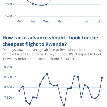
How far in advance should I book for the
cheapest flight to Rwanda?
Displays how the average airfare to Rwanda varies depending
on how far ahead of departure you book. It's cheapest to book
11 weeks before departure (around 7 130 kr).