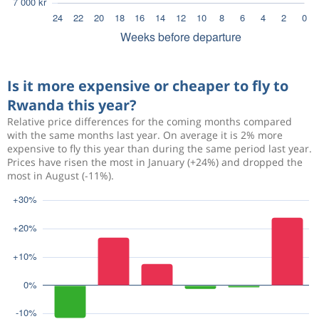
Is it more expensive or cheaper to fly to
Rwanda this year?
Relative price differences for the coming months compared
with the same months last year. On average it is 2% more
expensive to fly this year than during the same period last year.
Prices have risen the most in January (+24%) and dropped the
most in August (-11%).