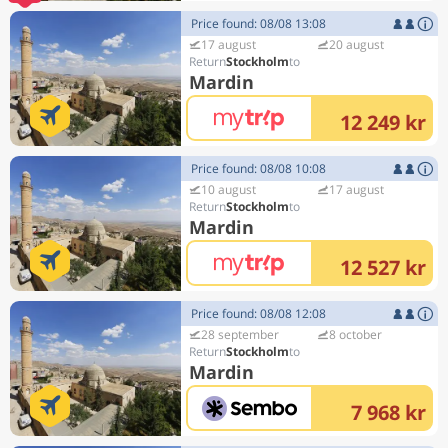
Price found: 08/08 13:08
17 august
20 august
Stockholm
Mardin
12 249 kr
Price found: 08/08 10:08
10 august
17 august
Stockholm
Mardin
12 527 kr
Price found: 08/08 12:08
28 september
8 october
Stockholm
Mardin
7 968 kr