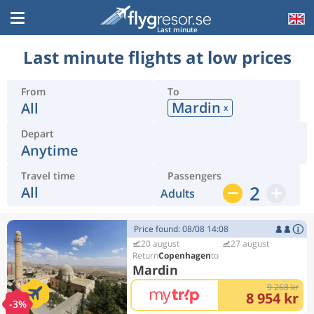
Last minute
Last minute flights at low prices
From
To
Mardin
All
x
Depart
Anytime
Travel time
Passengers
2
All
Adults
Price found: 08/08 14:08
20 august
27 august
Copenhagen
Mardin
9 268 kr
8 954 kr
-3%