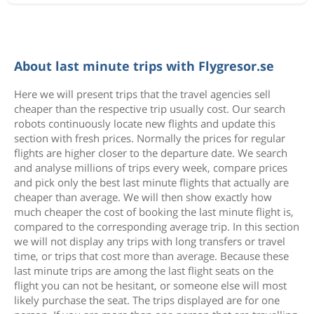
About last minute trips with Flygresor.se
Here we will present trips that the travel agencies sell
cheaper than the respective trip usually cost. Our search
robots continuously locate new flights and update this
section with fresh prices. Normally the prices for regular
flights are higher closer to the departure date. We search
and analyse millions of trips every week, compare prices
and pick only the best last minute flights that actually are
cheaper than average. We will then show exactly how
much cheaper the cost of booking the last minute flight is,
compared to the corresponding average trip. In this section
we will not display any trips with long transfers or travel
time, or trips that cost more than average. Because these
last minute trips are among the last flight seats on the
flight you can not be hesitant, or someone else will most
likely purchase the seat. The trips displayed are for one