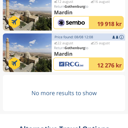
12 august
16 august
Gothenburg
Mardin
19 918 kr
Price found: 08/08 12:08
22 august
25 august
Gothenburg
Mardin
12 276 kr
No more results to show