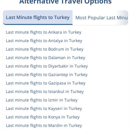
Alternative Travel Options
Last Minute flights to Turkey
Most Popular Last Minut
Last minute flights to Ankara in Turkey
Last minute flights to Antalya in Turkey
Last minute flights to Bodrum in Turkey
Last minute flights to Dalaman in Turkey
Last minute flights to Diyarbakir in Turkey
Last minute flights to Gaziantep in Turkey
Last minute flights to Gazipasa in Turkey
Last minute flights to Istanbul in Turkey
Last minute flights to Izmir in Turkey
Last minute flights to Kayseri in Turkey
Last minute flights to Konya in Turkey
Last minute flights to Mardin in Turkey