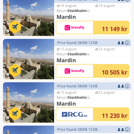
14 august
19 august
Stockholm
Mardin
11 149 kr
Price found: 08/08 12:08
15 august
22 august
Stockholm
Mardin
10 505 kr
Price found: 08/08 13:08
15 august
23 august
Stockholm
Mardin
11 230 kr
Price found: 08/08 15:08