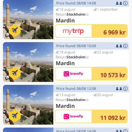
Price found: 08/08 14:08
18 august
1 september
Stockholm
Mardin
6 969 kr
Price found: 08/08 10:08
19 august
22 august
Stockholm
Mardin
10 573 kr
Price found: 08/08 12:08
13 august
20 august
Stockholm
Mardin
11 092 kr
Price found: 08/08 14:08