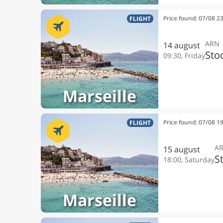
Price found: 07/08 2
FLIGHT
ARN
14 august
Sto
09:30, Friday
Marseille
Price found: 07/08 1
FLIGHT
A
15 august
S
18:00, Saturday
Marseille