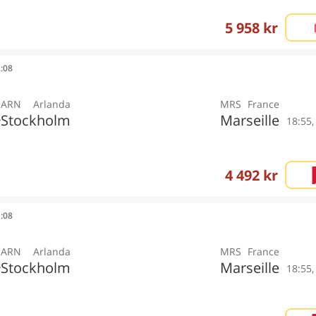
5 958 kr
2:08
ARN
Arlanda
MRS
France
Stockholm
Marseille
y
18:55
4 492 kr
1:08
ARN
Arlanda
MRS
France
Stockholm
Marseille
y
18:55