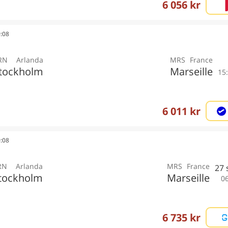
6 056 kr
9:08
RN
Arlanda
MRS
France
tockholm
Marseille
15
6 011 kr
0:08
RN
Arlanda
MRS
France
27
tockholm
Marseille
0
6 735 kr