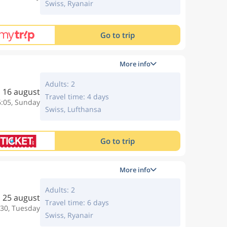
Swiss, Ryanair
Go to trip
More info
Adults: 2
16 august
Travel time: 4 days
6:05, Sunday
Swiss, Lufthansa
Go to trip
More info
Adults: 2
25 august
Travel time: 6 days
:30, Tuesday
Swiss, Ryanair