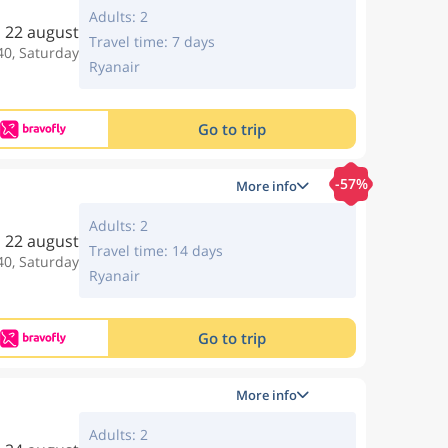
Adults: 2
22 august
Travel time: 7 days
40, Saturday
Ryanair
Go to trip
-57%
More info
Adults: 2
22 august
Travel time: 14 days
40, Saturday
Ryanair
Go to trip
More info
Adults: 2