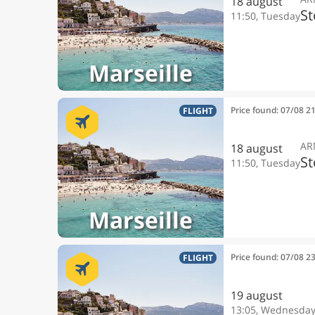
18 august
S
11:50, Tuesday
Marseille
Price found: 07/08 2
FLIGHT
AR
18 august
S
11:50, Tuesday
Marseille
Price found: 07/08 2
FLIGHT
19 august
13:05, Wednesda