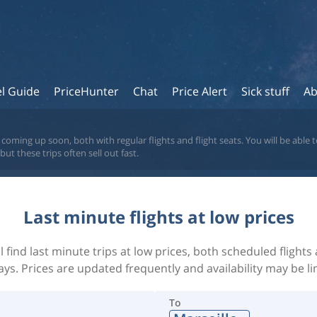
el Guide
PriceHunter
Chat
Price Alert
Sick stuff
Ab
coming up soon, both with regular flights and flight seats. You will be able to
t these trips often sell out fast.
Last minute flights at low prices
l find last minute trips at low prices, both scheduled flight
ays. Prices are updated frequently and availability may be li
To