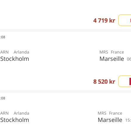
4 719 kr
1:08
ARN
Arlanda
MRS
France
Stockholm
Marseille
y
0
8 520 kr
2:08
ARN
Arlanda
MRS
France
Stockholm
Marseille
y
15