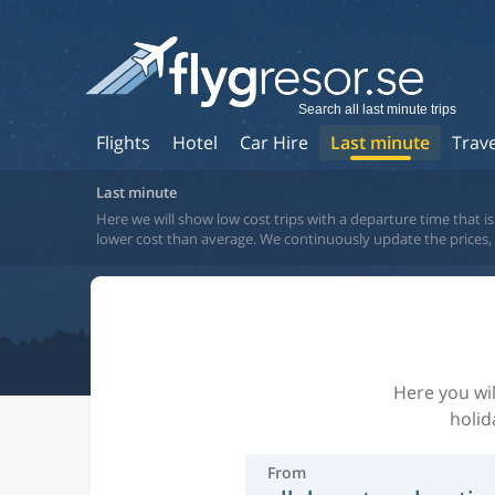
Search all last minute trips
Flights
Hotel
Car Hire
Last minute
Trav
Last minute
Here we will show low cost trips with a departure time that is 
lower cost than average. We continuously update the prices, bu
Here you wil
holid
From