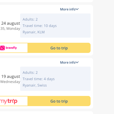
More info
Adults: 2
24 august
Travel time: 10 days
:35, Monday
Ryanair, KLM
Go to trip
More info
Adults: 2
19 august
Travel time: 4 days
, Wednesday
Ryanair, Swiss
Go to trip