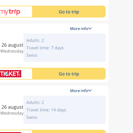
Go to trip
More info
Adults: 2
26 august
Travel time: 7 days
, Wednesday
Swiss
Go to trip
More info
Adults: 2
26 august
Travel time: 14 days
, Wednesday
Swiss