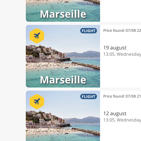
Marseille
Price found: 07/08 2
FLIGHT
19 august
13:05, Wednesda
Marseille
Price found: 07/08 2
FLIGHT
12 august
13:05, Wednesda