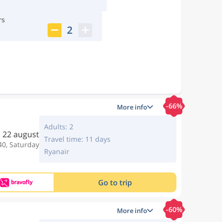
rs
2
-66%
More info
Adults: 2
22 august
Travel time: 11 days
40, Saturday
Ryanair
Go to trip
-60%
More info