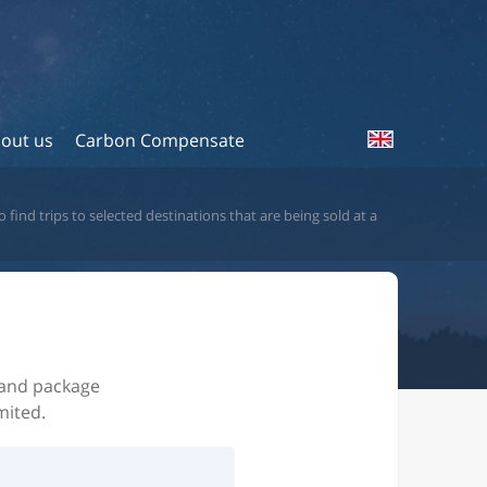
out us
Carbon Compensate
 find trips to selected destinations that are being sold at a
s and package
mited.