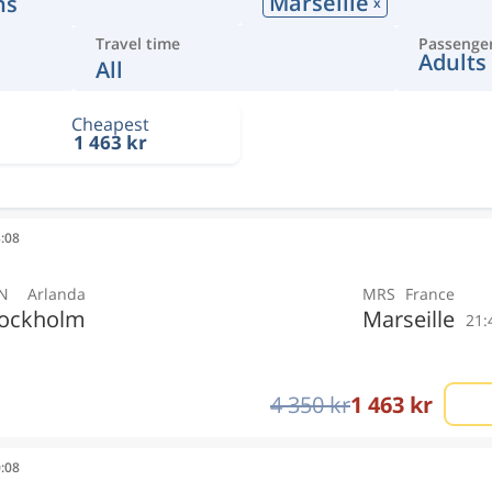
Marseille
ns
x
Travel time
Passenge
Adults
All
Cheapest
1 463 kr
3:08
N
Arlanda
MRS
France
tockholm
Marseille
21:
4 350 kr
1 463 kr
0:08