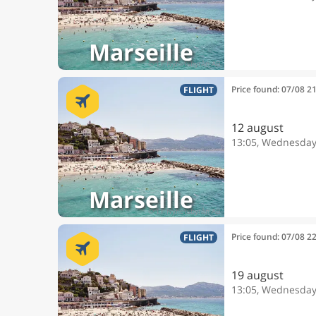
Marseille
Price found: 07/08 2
FLIGHT
12 august
13:05, Wednesda
Marseille
Price found: 07/08 2
FLIGHT
19 august
13:05, Wednesda