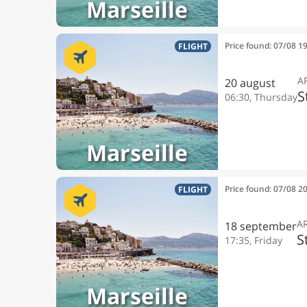
Marseille
Price found: 07/08 1
FLIGHT
A
20 august
S
06:30, Thursday
Marseille
Price found: 07/08 2
FLIGHT
A
18 september
S
17:35, Friday
Marseille