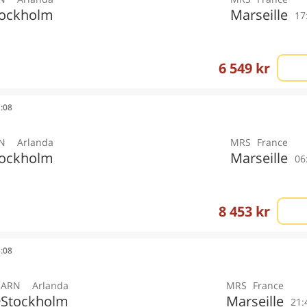
tockholm
Marseille
17
6 549 kr
1:08
N
Arlanda
MRS
France
tockholm
Marseille
06
8 453 kr
3:08
ARN
Arlanda
MRS
France
Stockholm
Marseille
y
21: