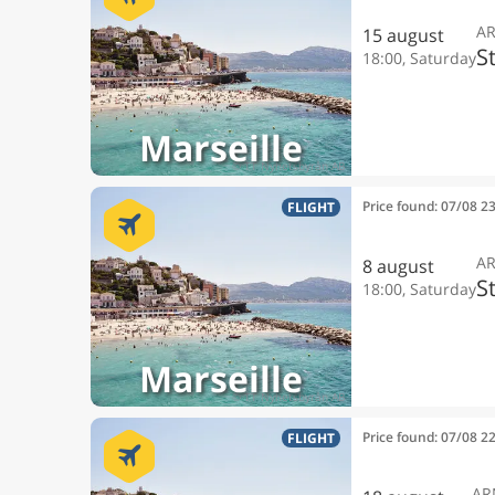
A
15 august
S
18:00, Saturday
Marseille
Price found: 07/08 2
FLIGHT
A
8 august
S
18:00, Saturday
Marseille
Price found: 07/08 2
FLIGHT
AR