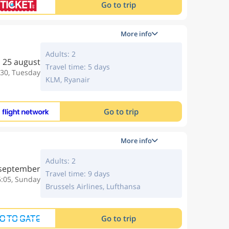
Go to trip
More info
Adults: 2
25 august
Travel time: 5 days
:30, Tuesday
KLM, Ryanair
Go to trip
More info
Adults: 2
 september
Travel time: 9 days
6:05, Sunday
Brussels Airlines, Lufthansa
Go to trip