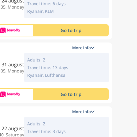
24 august
Travel time: 6 days
:35, Monday
Ryanair, KLM
Go to trip
More info
Adults: 2
31 august
Travel time: 13 days
:05, Monday
Ryanair, Lufthansa
Go to trip
More info
Adults: 2
22 august
Travel time: 3 days
40, Saturday