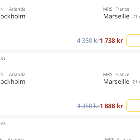
RN
Arlanda
MRS
France
tockholm
Marseille
21:
4 350 kr
1 738 kr
3:08
RN
Arlanda
MRS
France
tockholm
Marseille
21:
4 350 kr
1 888 kr
2:08
N
Arlanda
MRS
France