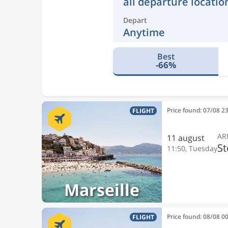
all departure locatio
Depart
Anytime
Best
-66%
Price found: 07/08 2
FLIGHT
AR
11 august
S
11:50, Tuesday
Marseille
Price found: 08/08 0
FLIGHT