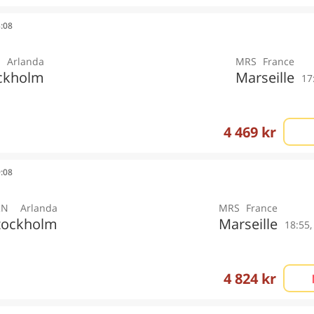
3:08
Arlanda
MRS
France
ckholm
Marseille
17
4 469 kr
9:08
RN
Arlanda
MRS
France
tockholm
Marseille
18:55
4 824 kr