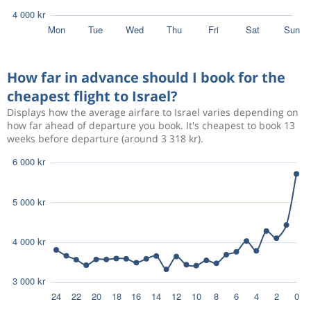
How far in advance should I book for the
cheapest flight to Israel?
Displays how the average airfare to Israel varies depending on
how far ahead of departure you book. It's cheapest to book 13
weeks before departure (around 3 318 kr).