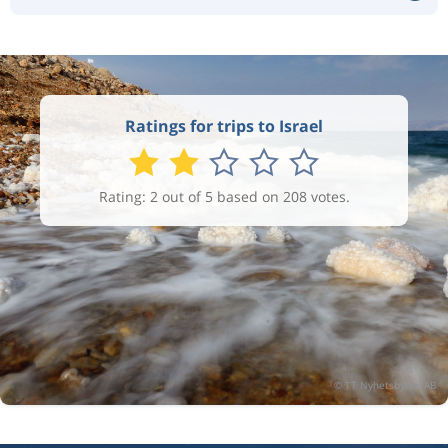
Ratings for trips to Israel
Rating: 2 out of 5 based on 208 votes.