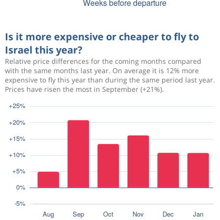
Is it more expensive or cheaper to fly to
Israel this year?
Relative price differences for the coming months compared
with the same months last year. On average it is 12% more
expensive to fly this year than during the same period last year.
Prices have risen the most in September (+21%).