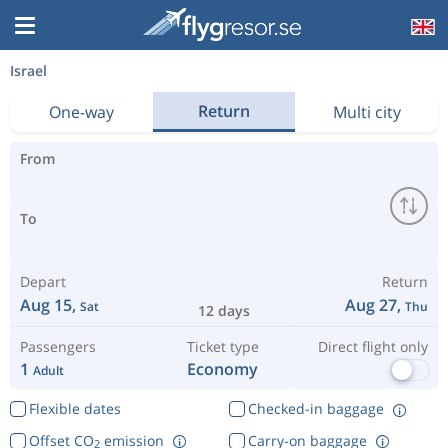
Israel
Return
One-way
Multi city
From
To
Depart
Return
Aug 15,
Aug 27,
Sat
Thu
12 days
Passengers
Ticket type
Direct flight only
1
Economy
Adult
Flexible dates
Checked-in baggage
Offset CO
emission
Carry-on baggage
2