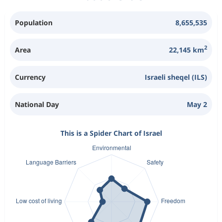
Population
8,655,535
2
Area
22,145 km
Currency
Israeli sheqel (ILS)
National Day
May 2
This is a Spider Chart of Israel