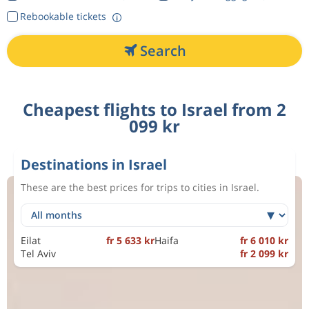
Rebookable tickets
Search
Cheapest flights to Israel from 2
099 kr
Destinations in Israel
These are the best prices for trips to cities in Israel.
Eilat
fr 5 633 kr
Haifa
fr 6 010 kr
Tel Aviv
fr 2 099 kr