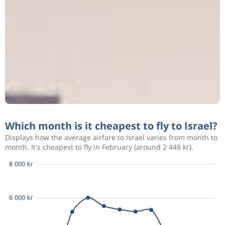
Which month is it cheapest to fly to Israel?
Displays how the average airfare to Israel varies from month to
month. It's cheapest to fly in February (around 2 448 kr).