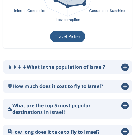
Travel Picker
👩‍👩‍👧‍👦
What is the population of Israel?
💸
How much does it cost to fly to Israel?
What are the top 5 most popular
🛬
destinations in Israel?
⌛
How long does it take to fly to Israel?