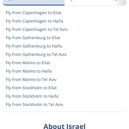
Fly from Copenhagen to Eilat
Fly from Copenhagen to Haifa
Fly from Copenhagen to Tel Aviv
Fly from Gothenburg to Eilat
Fly from Gothenburg to Haifa
Fly from Gothenburg to Tel Aviv
Fly from Malmo to Eilat
Fly from Malmo to Haifa
Fly from Malmo to Tel Aviv
Fly from Stockholm to Eilat
Fly from Stockholm to Haifa
Fly from Stockholm to Tel Aviv
About Israel