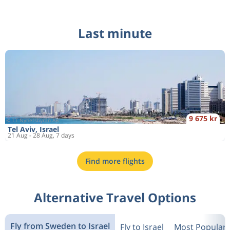
Last minute
9 675 kr
Tel Aviv, Israel
21 Aug - 28 Aug, 7 days
Find more flights
Alternative Travel Options
Fly from Sweden to Israel
Fly to Israel
Most Popular 