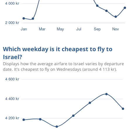
Which weekday is it cheapest to fly to
Israel?
Displays how the average airfare to Israel varies by departure
date. It's cheapest to fly on Wednesdays (around 4 113 kr).