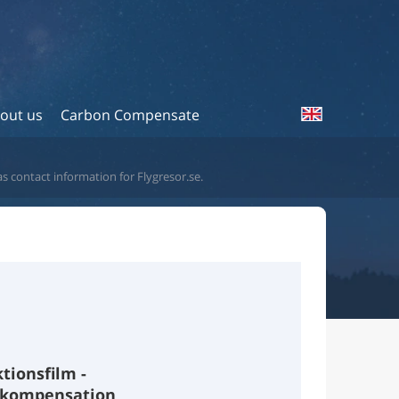
out us
Carbon Compensate
as contact information for Flygresor.se.
ktionsfilm -
tkompensation