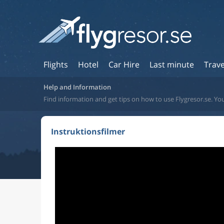
Flights
Hotel
Car Hire
Last minute
Trave
Help and Information
Find information and get tips on how to use Flygresor.se. You
Instruktionsfilmer