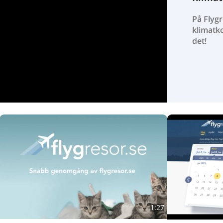
På Flygr
klimatk
det!
1:27