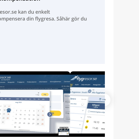
esor.se kan du enkelt
ompensera din flygresa. Såhär gör du
0:37