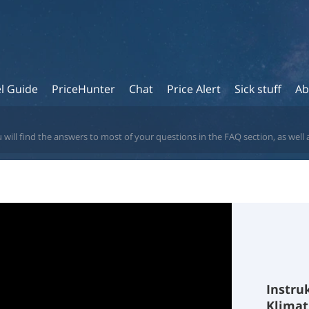
l Guide
PriceHunter
Chat
Price Alert
Sick stuff
Ab
 will find the answers to most of your questions in the FAQ section, as well 
Instru
Klima