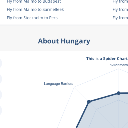
Fly from Malmo to Budapest
Fly fro
Fly from Malmo to Sarmelleek
Fly fro
Fly from Stockholm to Pecs
Fly fro
About Hungary
This is a Spider Char