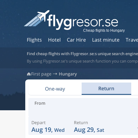
Cheap flights to Hungary
Flights
Hotel
Car Hire
Last minute
Trave
Find cheap flights with Flygresor.se:s unique search engine
By using Flygresor.se's unique search function you can comp
First page
Hungary
Return
One-way
From
Depart
Return
Aug 19,
Aug 29,
Wed
Sat