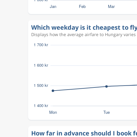
Which weekday is it cheapest to fl
Displays how the average airfare to Hungary varies 
How far in advance should I book f