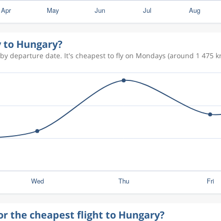
y to Hungary?
by departure date. It's cheapest to fly on Mondays (around 1 475 kr
or the cheapest flight to Hungary?