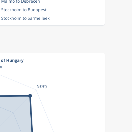
m Malmo to Debrecen
m Stockholm to Budapest
m Stockholm to Sarmelleek
t of Hungary