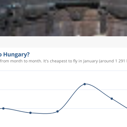
to Hungary?
from month to month. It's cheapest to fly in January (around 1 291 k