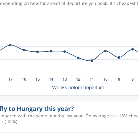
s depending on how far ahead of departure you book. It's cheapest
fly to Hungary this year?
ompared with the same months last year. On average it is 15% cheap
r (-31%).