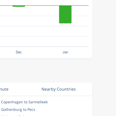
inute
Nearby Countries
m Copenhagen to Sarmelleek
m Gothenburg to Pecs