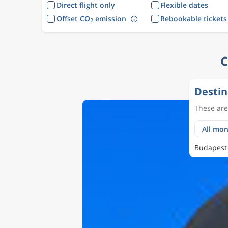
Direct flight only
Flexible dates
Offset CO
emission
Rebookable tickets
2
C
Destin
These are 
Budapest