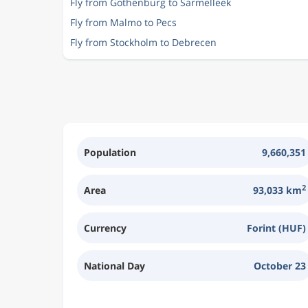
Fly from Gothenburg to Sarmelleek
Fly from Malmo to Pecs
Fly from Stockholm to Debrecen
Population
9,660,351
2
Area
93,033 km
Currency
Forint (HUF)
National Day
October 23