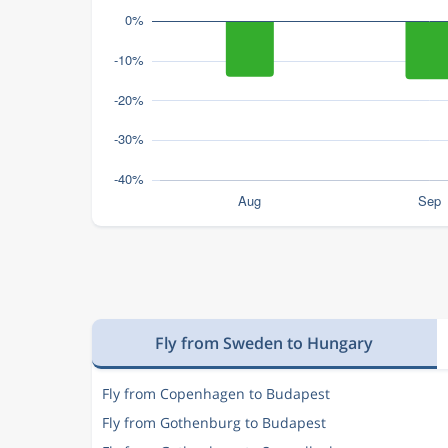
Fly from Sweden to Hungary
Fly from Copenhagen to Budapest
Fly from Gothenburg to Budapest