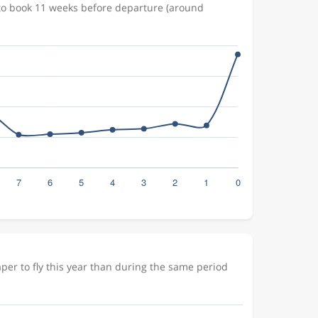
 to book 11 weeks before departure (around
er to fly this year than during the same period