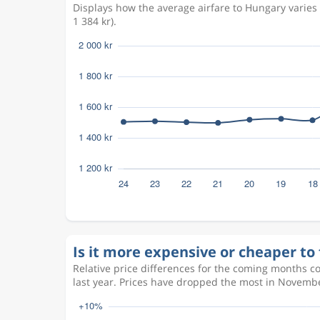
Displays how the average airfare to Hungary varie
1 384 kr).
Is it more expensive or cheaper to 
Relative price differences for the coming months c
last year. Prices have dropped the most in Novembe