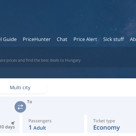
l Guide
PriceHunter
Chat
Price Alert
Sick stuff
Ab
are prices and find the best deals to Hungary
Multi city
To
Passengers
Ticket type
1
Economy
10 days
Adult