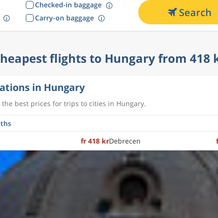
Checked-in baggage
Search
Carry-on baggage
heapest flights to Hungary from 418 
ations in Hungary
the best prices for trips to cities in Hungary.
fr 418 kr
Debrecen