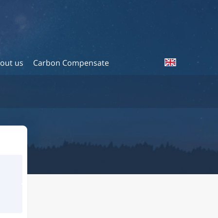
out us
Carbon Compensate