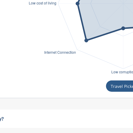
Travel Pick
y?