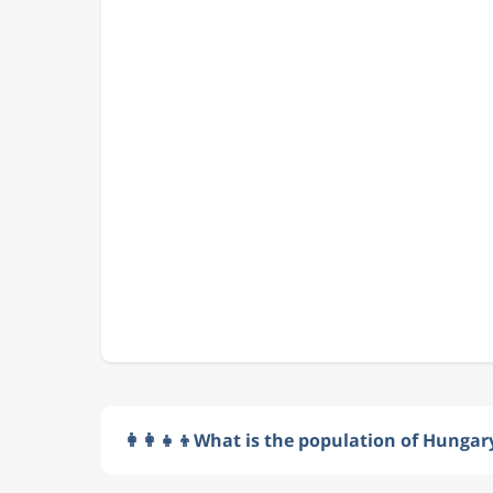
👩‍👩‍👧‍👦
What is the population of Hungar