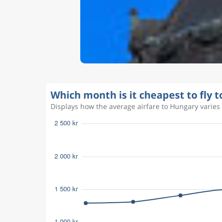
Which month is it cheapest to fly 
Displays how the average airfare to Hungary varies 