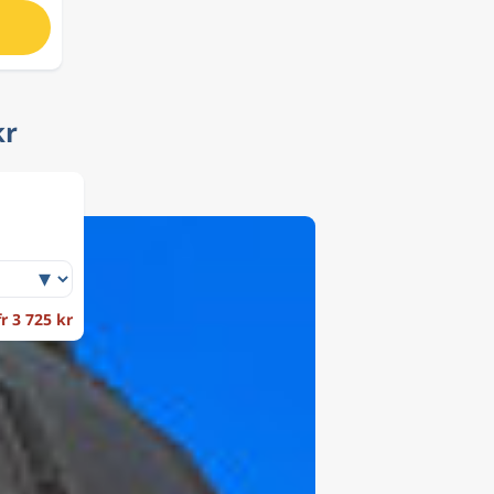
kr
fr 3 725 kr