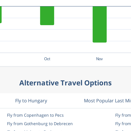
Alternative Travel Options
Fly to Hungary
Most Popular Last M
Fly from Copenhagen to Pecs
Fly fro
Fly from Gothenburg to Debrecen
Fly fro