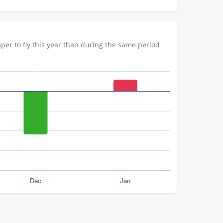
er to fly this year than during the same period