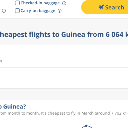
Checked-in baggage
Search
Carry-on baggage
heapest flights to Guinea from 6 064 
a.
to Guinea?
rom month to month. It's cheapest to fly in March (around 7 702 kr)