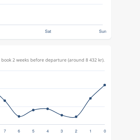
 book 2 weeks before departure (around 8 432 kr).