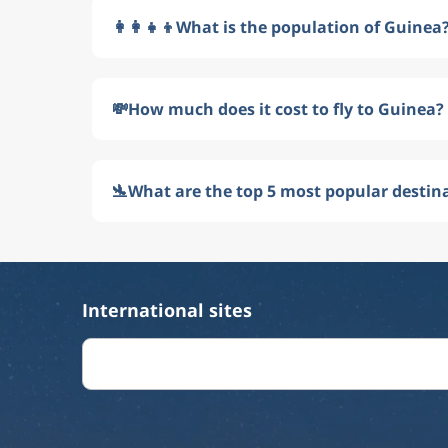
👩‍👩‍👧‍👦
What is the population of Guinea
💸
How much does it cost to fly to Guinea?
🛬
What are the top 5 most popular destin
International sites