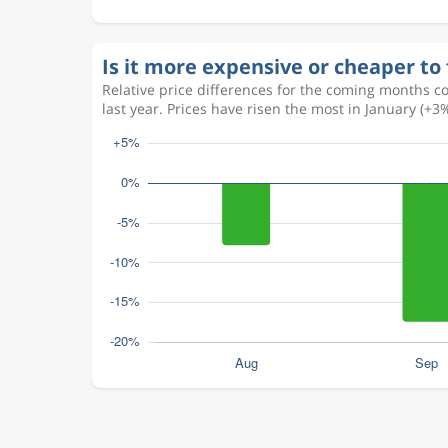
Is it more expensive or cheaper to 
Relative price differences for the coming months c
last year. Prices have risen the most in January (