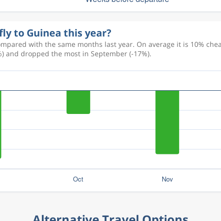
fly to Guinea this year?
ompared with the same months last year. On average it is 10% cheap
+3%) and dropped the most in September (-17%).
Alternative Travel Options