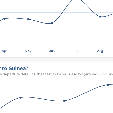
y to Guinea?
 departure date. It's cheapest to fly on Tuesdays (around 8 899 kr)