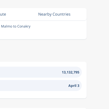
nute
Nearby Countries
m Malmo to Conakry
13,132,795
April 3