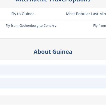
Fly to Guinea
Most Popular Last Mi
Fly from Gothenburg to Conakry
Fly fro
About Guinea