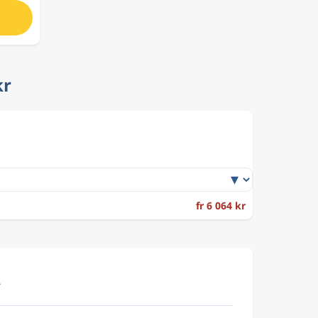
kr
fr 6 064 kr
.