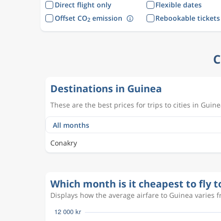
Direct flight only
Flexible dates
Offset CO
emission
Rebookable tickets
2
C
Destinations in Guinea
These are the best prices for trips to cities in Guine
Conakry
Which month is it cheapest to fly 
Displays how the average airfare to Guinea varies f