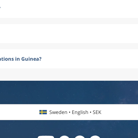
?
ations in Guinea?
Sweden • English • SEK