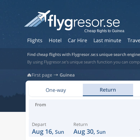
Cheap flights to Guinea
Flights
Hotel
Car Hire
Last minute
Trave
Find cheap flights with Flygresor.se:s unique search engine
By using Flygresor.se's unique search function you can compa
First page
Guinea
Return
One-way
From
Depart
Return
Aug 16,
Aug 30,
Sun
Sun