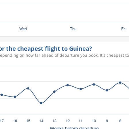
or the cheapest flight to Guinea?
depending on how far ahead of departure you book. It's cheapest to