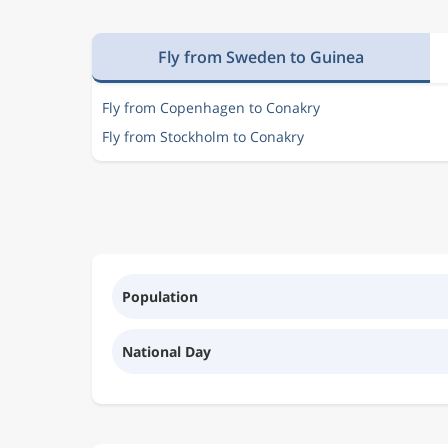
Fly from Sweden to Guinea
Fly from Copenhagen to Conakry
Fly from Stockholm to Conakry
Population
National Day