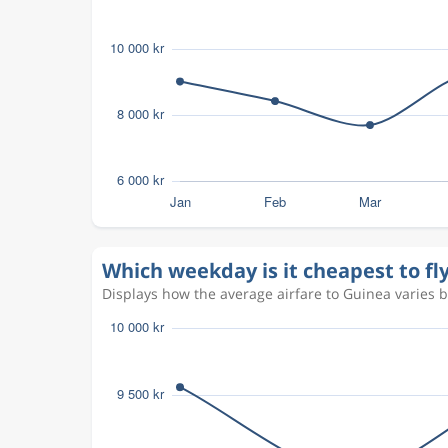
Which weekday is it cheapest to fl
Displays how the average airfare to Guinea varies by