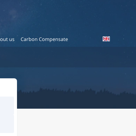
out us
Carbon Compensate