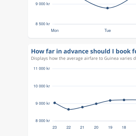
How far in advance should I book f
Displays how the average airfare to Guinea varies 