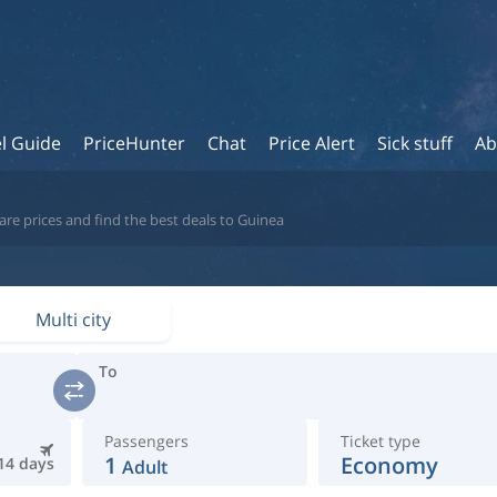
l Guide
PriceHunter
Chat
Price Alert
Sick stuff
Ab
re prices and find the best deals to Guinea
Multi city
To
Passengers
Ticket type
1
Economy
14 days
Adult