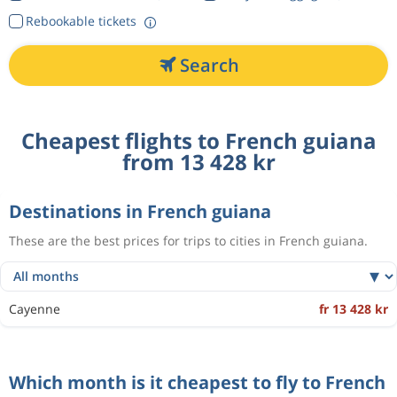
Rebookable tickets
Search
Cheapest flights to French guiana
from 13 428 kr
Destinations in French guiana
These are the best prices for trips to cities in French guiana.
Cayenne
fr 13 428 kr
Which month is it cheapest to fly to French