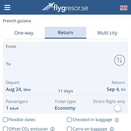
French guiana
Return
One-way
Multi city
From
To
Depart
Return
Aug 24,
Sep 4,
Mon
Fri
11 days
Passengers
Ticket type
Direct flight only
1
Economy
Adult
Flexible dates
Checked-in baggage
Offset CO
emission
Carry-on baggage
2