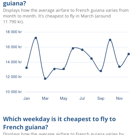
guiana?
Displays how the average airfare to French guiana varies from
month to month. It's cheapest to fly in March (around
11 790 kr).
Which weekday is it cheapest to fly to
French guiana?
Displays how the average airfare to French guiana varies by