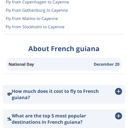
Fly from Copenhagen to Cayenne
Fly from Gothenburg to Cayenne
Fly from Malmo to Cayenne
Fly from Stockholm to Cayenne
About French guiana
National Day
December 20
How much does it cost to fly to French
💸
guiana?
What are the top 5 most popular
🛬
destinations in French guiana?