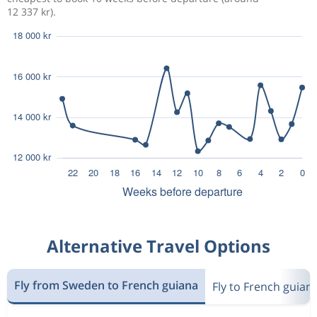
12 337 kr).
Alternative Travel Options
Fly from Sweden to French guiana
Fly to French guian