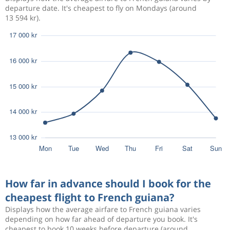
departure date. It's cheapest to fly on Mondays (around
13 594 kr).
How far in advance should I book for the
cheapest flight to French guiana?
Displays how the average airfare to French guiana varies
depending on how far ahead of departure you book. It's
cheapest to book 10 weeks before departure (around