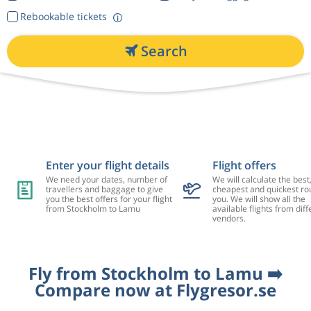
Rebookable tickets
Search
Enter your flight details
Flight offers
We need your dates, number of
We will calculate the best
travellers and baggage to give
cheapest and quickest rou
you the best offers for your flight
you. We will show all the
from Stockholm to Lamu
available flights from diff
vendors.
Fly from Stockholm to Lamu ➡️
Compare now at Flygresor.se