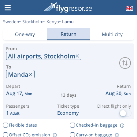
Sweden
Stockholm
Kenya
Lamu
Return
One-way
Multi city
From
All airports,
Stockholm
To
Manda
Depart
Return
Aug 17,
Aug 30,
Mon
Sun
13 days
Passengers
Ticket type
Direct flight only
1
Economy
Adult
Flexible dates
Checked-in baggage
Offset CO
emission
Carry-on baggage
2