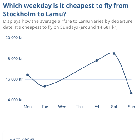
Which weekday is it cheapest to fly from
Stockholm to Lamu?
Displays how the average airfare to Lamu varies by departure
date. It's cheapest to fly on Sundays (around 14 681 kr).
Fly to Kenya