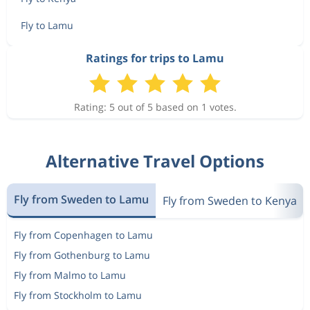
Fly to Lamu
Ratings for trips to Lamu
Rating: 5 out of 5 based on 1 votes.
Alternative Travel Options
Fly from Sweden to Lamu
Fly from Sweden to Kenya
Fly from Copenhagen to Lamu
Fly from Gothenburg to Lamu
Fly from Malmo to Lamu
Fly from Stockholm to Lamu