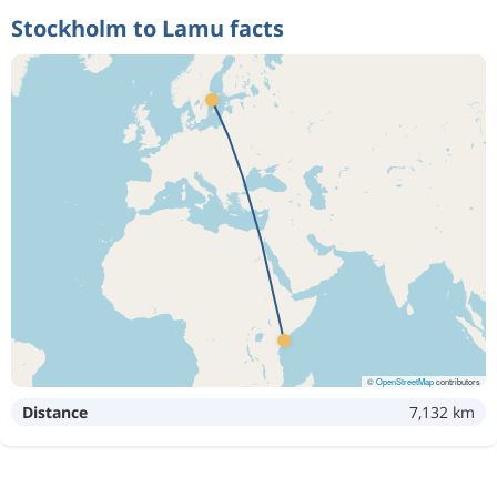
Stockholm to Lamu facts
©
OpenStreetMap
contributors
Distance
7,132 km