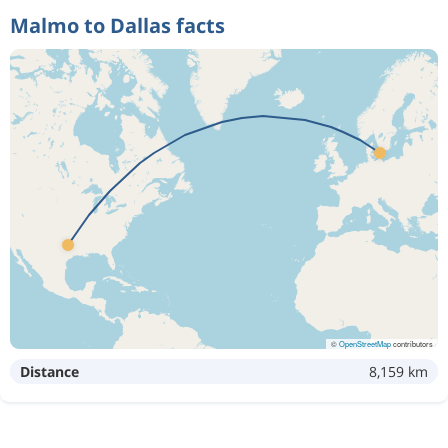
Malmo to Dallas facts
©
OpenStreetMap
contributors
Distance
8,159 km