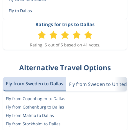
Fly to Dallas
Ratings for trips to Dallas
Rating: 5 out of 5 based on 41 votes.
Alternative Travel Options
Fly from Sweden to Dallas
Fly from Sweden to United 
Fly from Copenhagen to Dallas
Fly from Gothenburg to Dallas
Fly from Malmo to Dallas
Fly from Stockholm to Dallas