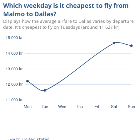
Which weekday is it cheapest to fly from
Malmo to Dallas?
Displays how the average airfare to Dallas varies by departure
date. It's cheapest to fly on Tuesdays (around 11 627 kr).
Fly to United states