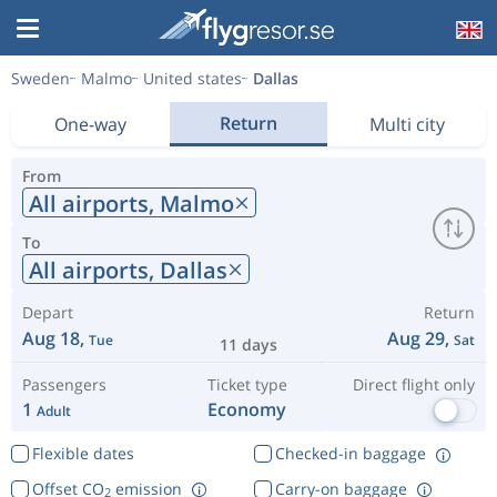
Sweden
Malmo
United states
Dallas
Return
One-way
Multi city
From
All airports,
Malmo
To
All airports,
Dallas
Depart
Return
Aug 18,
Aug 29,
Tue
Sat
11 days
Passengers
Ticket type
Direct flight only
1
Economy
Adult
Flexible dates
Checked-in baggage
Offset CO
emission
Carry-on baggage
2