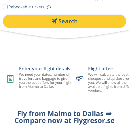
Rebookable tickets
Search
Enter your flight details
Flight offers
We need your dates, number of
We will calculate the best
travellers and baggage to give
cheapest and quickest rou
you the best offers for your flight
you. We will show all the
from Malmo to Dallas
available flights from diff
vendors.
Fly from Malmo to Dallas ➡️
Compare now at Flygresor.se