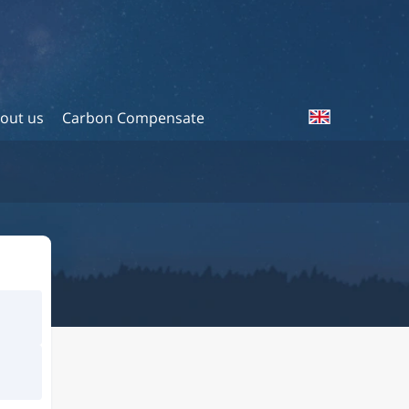
out us
Carbon Compensate