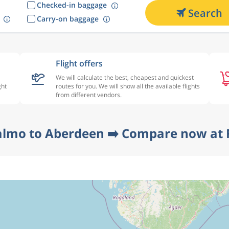
Checked-in baggage
Search
Carry-on baggage
Flight offers
We will calculate the best, cheapest and quickest
ght
routes for you. We will show all the available flights
from different vendors.
almo to Aberdeen ➡️ Compare now at F