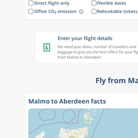
Direct flight only
Flexible dates
Offset CO
emission
Rebookable tickets
2
Enter your flight details
We need your dates, number of travellers and
baggage to give you the best offers for your fli
from Malmo to Aberdeen
Fly from M
Malmo to Aberdeen facts