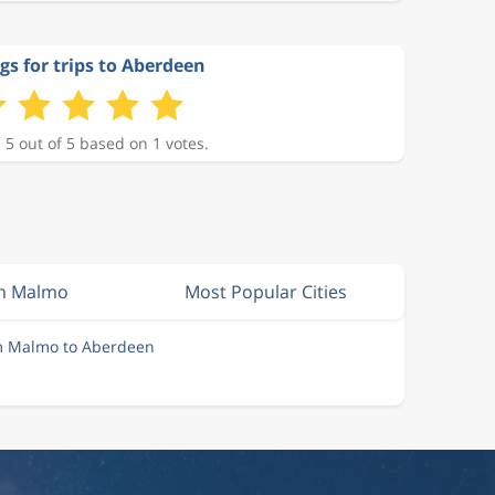
gs for trips to Aberdeen
 5 out of 5 based on 1 votes.
om Malmo
Most Popular Cities
om Malmo to Aberdeen