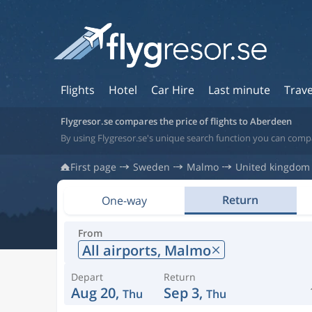
Flights
Hotel
Car Hire
Last minute
Trave
Flygresor.se compares the price of flights to Aberdeen
By using Flygresor.se's unique search function you can comp
First page
Sweden
Malmo
United kingdom
Return
One-way
From
All airports,
Malmo
Depart
Return
Aug 20,
Sep 3,
Thu
Thu