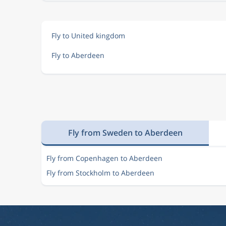
Fly to United kingdom
Fly to Aberdeen
Fly from Sweden to Aberdeen
Fly from Copenhagen to Aberdeen
Fly from Stockholm to Aberdeen