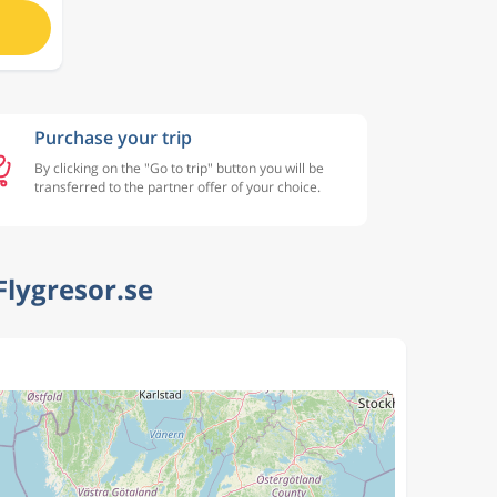
Purchase your trip
By clicking on the "Go to trip" button you will be
transferred to the partner offer of your choice.
lygresor.se