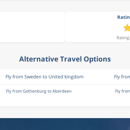
Ratin
Rating:
Alternative Travel Options
Fly from Sweden to United kingdom
Fly fr
Fly from Gothenburg to Aberdeen
Fly fr