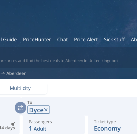
l Guide
PriceHunter
Chat
Price Alert
Sick stuff
Ab
are prices and find the best deals to Aberdeen in United kingdom
Aberdeen
Multi city
To
Dyce
Passengers
Ticket type
1
Economy
14 days
Adult