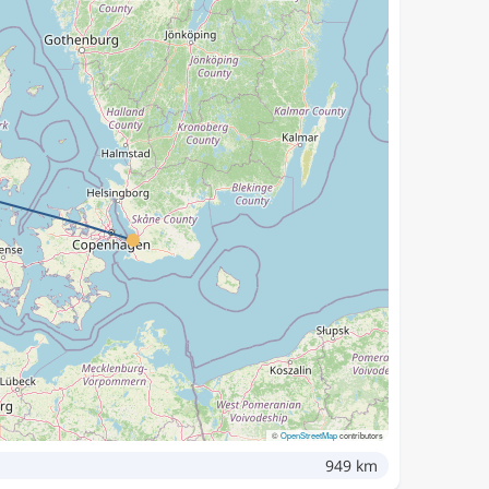
©
OpenStreetMap
contributors
949 km