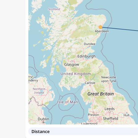
Distance