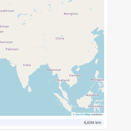
©
OpenStreetMap
contributors
6,694 km