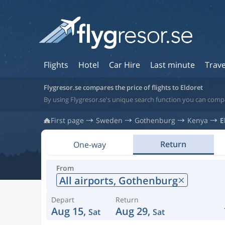
Flights
Hotel
Car Hire
Last minute
Trave
Flygresor.se compares the price of flights to Eldoret
By using Flygresor.se's unique search function you can compa
First page
Sweden
Gothenburg
Kenya
E
Return
One-way
From
All airports,
Gothenburg
Depart
Return
Aug 15,
Aug 29,
Sat
Sat