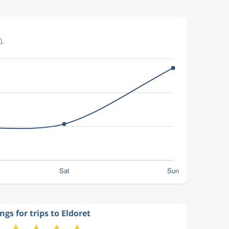
).
ngs for trips to Eldoret