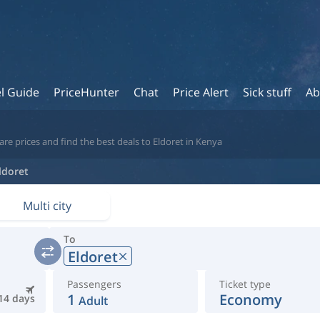
l Guide
PriceHunter
Chat
Price Alert
Sick stuff
Ab
re prices and find the best deals to Eldoret in Kenya
ldoret
Multi city
To
Eldoret
Passengers
Ticket type
1
Economy
14 days
Adult