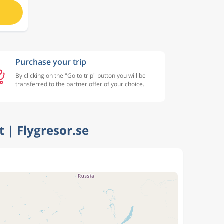
Purchase your trip
By clicking on the "Go to trip" button you will be
transferred to the partner offer of your choice.
t | Flygresor.se