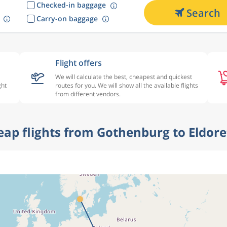
Checked-in baggage
Search
Carry-on baggage
Flight offers
We will calculate the best, cheapest and quickest
ght
routes for you. We will show all the available flights
from different vendors.
heap flights from Gothenburg to Eldore