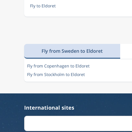
Fly to Eldoret
Fly from Sweden to Eldoret
Fly from Copenhagen to Eldoret
Fly from Stockholm to Eldoret
International sites