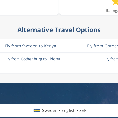
Rating:
Alternative Travel Options
Fly from Sweden to Kenya
Fly from Gothe
Fly from Gothenburg to Eldoret
Fly fro
Sweden • English • SEK