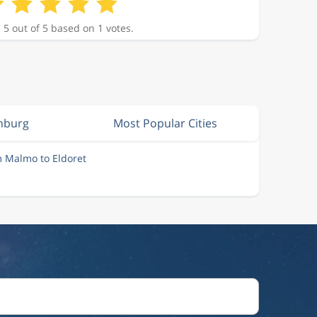
 5 out of 5 based on 1 votes.
nburg
Most Popular Cities
m Malmo to Eldoret