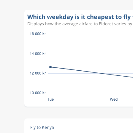
Which weekday is it cheapest to fly
Displays how the average airfare to Eldoret varies by
Fly to Kenya