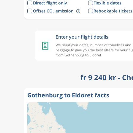
Direct flight only
Flexible dates
Offset CO
emission
Rebookable tickets
2
Enter your flight details
We need your dates, number of travellers and
baggage to give you the best offers for your fli
from Gothenburg to Eldoret
fr 9 240 kr - C
Gothenburg to Eldoret facts