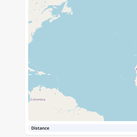
Distance