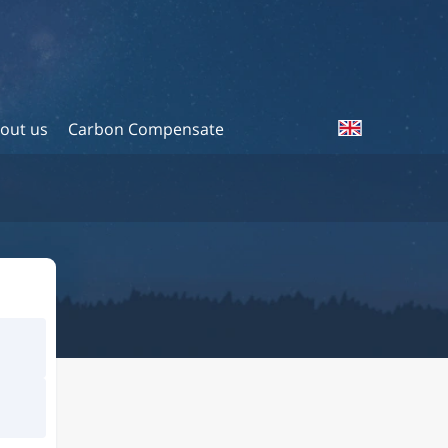
out us
Carbon Compensate