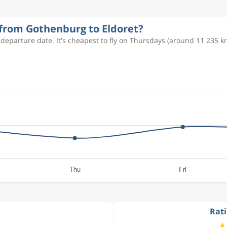
 from Gothenburg to Eldoret?
 departure date. It's cheapest to fly on Thursdays (around 11 235 kr
Rati