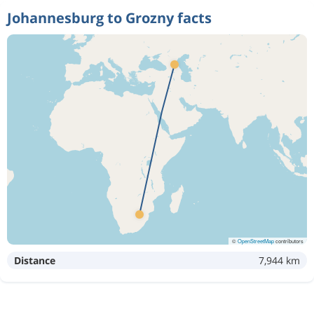
Johannesburg to Grozny facts
©
OpenStreetMap
contributors
Distance
7,944 km