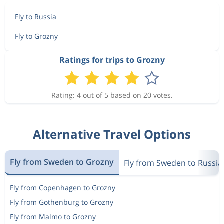
Fly to Russia
Fly to Grozny
Ratings for trips to Grozny
Rating: 4 out of 5 based on 20 votes.
Alternative Travel Options
Fly from Sweden to Grozny
Fly from Sweden to Russia
Fly from Copenhagen to Grozny
Fly from Gothenburg to Grozny
Fly from Malmo to Grozny