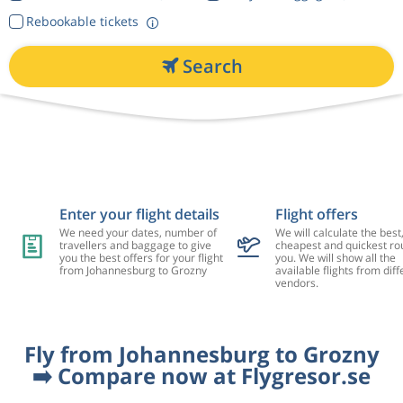
Rebookable tickets
Search
Enter your flight details
Flight offers
We need your dates, number of
We will calculate the best
travellers and baggage to give
cheapest and quickest rou
you the best offers for your flight
you. We will show all the
from Johannesburg to Grozny
available flights from diff
vendors.
Fly from Johannesburg to Grozny
➡️ Compare now at Flygresor.se