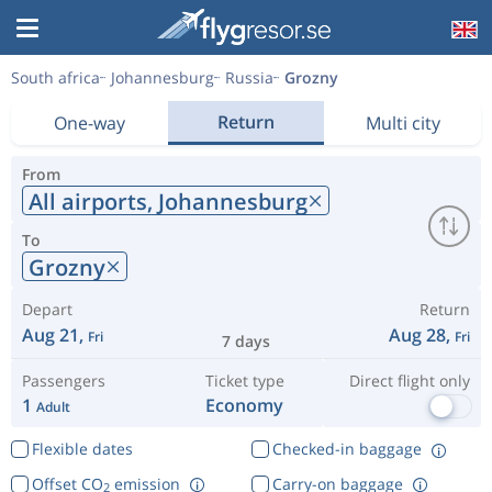
South africa
Johannesburg
Russia
Grozny
Return
One-way
Multi city
From
All airports,
Johannesburg
To
Grozny
Depart
Return
Aug 21,
Aug 28,
Fri
Fri
7 days
Passengers
Ticket type
Direct flight only
1
Economy
Adult
Flexible dates
Checked-in baggage
Offset CO
emission
Carry-on baggage
2