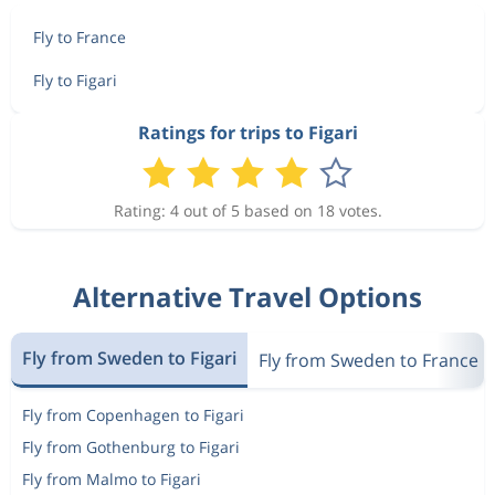
Fly to France
Fly to Figari
Ratings for trips to Figari
Rating: 4 out of 5 based on 18 votes.
Alternative Travel Options
Fly from Sweden to Figari
Fly from Sweden to France
Fly from Copenhagen to Figari
Fly from Gothenburg to Figari
Fly from Malmo to Figari