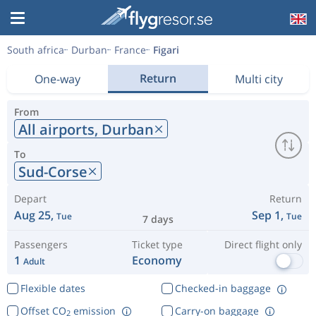
South africa
Durban
France
Figari
Return
One-way
Multi city
From
All airports,
Durban
To
Sud-Corse
Depart
Return
Aug 25,
Sep 1,
Tue
Tue
7 days
Passengers
Ticket type
Direct flight only
1
Economy
Adult
Flexible dates
Checked-in baggage
Offset CO
emission
Carry-on baggage
2