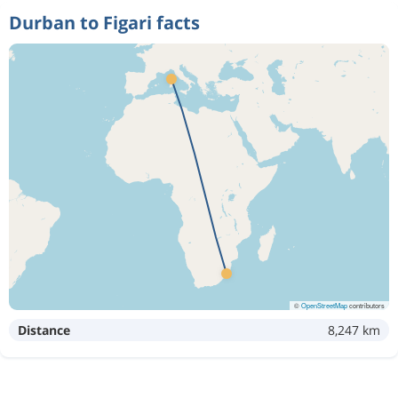
Durban to Figari facts
©
OpenStreetMap
contributors
Distance
8,247 km