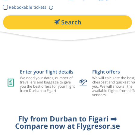
Rebookable tickets
Search
Enter your flight details
Flight offers
We need your dates, number of
We will calculate the best
travellers and baggage to give
cheapest and quickest rou
you the best offers for your flight
you. We will show all the
from Durban to Figari
available flights from diff
vendors.
Fly from Durban to Figari ➡️
Compare now at Flygresor.se