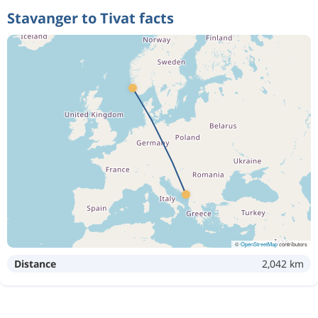
Stavanger to Tivat facts
©
OpenStreetMap
contributors
Distance
2,042 km