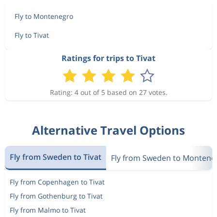
Fly to Montenegro
Fly to Tivat
Ratings for trips to Tivat
Rating: 4 out of 5 based on 27 votes.
Alternative Travel Options
Fly from Sweden to Tivat
Fly from Sweden to Montene
Fly from Copenhagen to Tivat
Fly from Gothenburg to Tivat
Fly from Malmo to Tivat