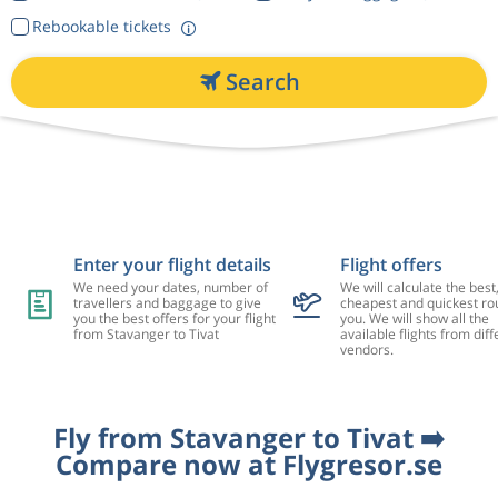
Rebookable tickets
Search
Enter your flight details
Flight offers
We need your dates, number of
We will calculate the best
travellers and baggage to give
cheapest and quickest rou
you the best offers for your flight
you. We will show all the
from Stavanger to Tivat
available flights from diff
vendors.
Fly from Stavanger to Tivat ➡️
Compare now at Flygresor.se