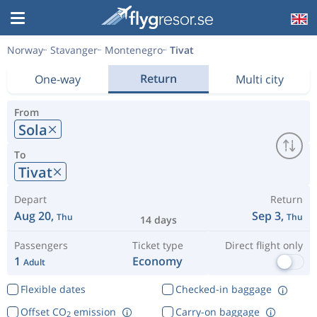
Norway
Stavanger
Montenegro
Tivat
Return
One-way
Multi city
From
Sola
To
Tivat
Depart
Return
Aug 20,
Sep 3,
Thu
Thu
14 days
Passengers
Ticket type
Direct flight only
1
Economy
Adult
Flexible dates
Checked-in baggage
Offset CO
emission
Carry-on baggage
2